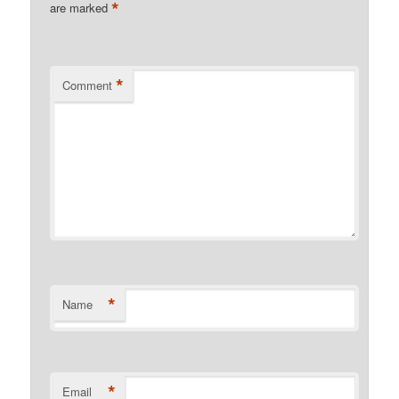
*
are marked
*
Comment
*
Name
*
Email