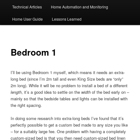
Technical Articles
Home Automation and Monitoring
Home User Guide
Lessons Learned
Bedroom 1
I’ll be using Bedroom 1 myself, which means it needs an extra-
long bed (since I’m 2m tall and even King Size beds are “only”
2m long). While it will be no problem to install a bed of a different
length
, it’s a good idea to settle on the
width
of the bed early on –
mainly so that the bedside tables and lights can be installed with
the right spacing.
In doing some research into extra-long beds I’ve found that it’s
perfectly possible to get a custom bed made to any size you like
– for a suitably large fee. One problem with having a completely
custom-sized bed is that you then need custom-sized bed linen