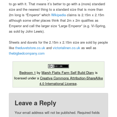
to go with it. That means it’s better to go with a (more) standard
size and the nearest thing to a standard size that is more than
2m long is “Emperor” which
Wikipedia
claims is 2.15m x 2.15m
although some other places think that 2m x 2m qualifies as
Emperor and call the larger size “Large Emperor” (e.g. Vi-Spring,
as sold by John Lewis).
Sheets and duvets for the 2.15m x 2.15m size are sold by people
like
theduvetstore.co.uk
and
victorialinen.co.uk
as well as
thebigbedcompany.com
Bedroom 1
by
Marsh Flatts Farm Self Build Diary
is
licensed under a
Creative Commons Attribution-ShareAlike
4.0 International License
.
Leave a Reply
Your email address will not be published.
Required fields