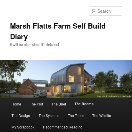
Skip
to
Sear
primary
content
Marsh Flatts Farm Self Build
Diary
It will be nice when it's finished
Main
The Rooms
Home
The Plot
The Brief
menu
The Design
The Systems
The Team
The Wildlife
My Scrapbook
Recommended Reading