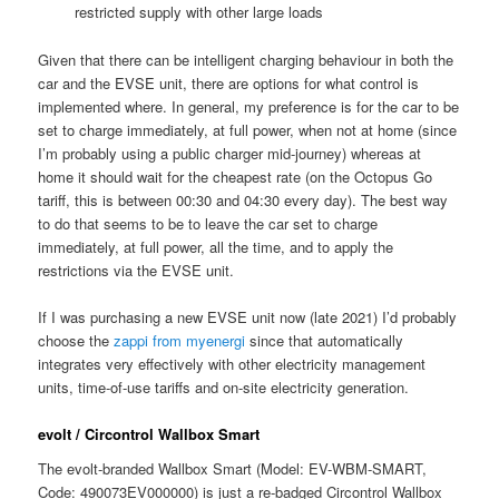
restricted supply with other large loads
Given that there can be intelligent charging behaviour in both the
car and the EVSE unit, there are options for what control is
implemented where. In general, my preference is for the car to be
set to charge immediately, at full power, when not at home (since
I’m probably using a public charger mid-journey) whereas at
home it should wait for the cheapest rate (on the Octopus Go
tariff, this is between 00:30 and 04:30 every day). The best way
to do that seems to be to leave the car set to charge
immediately, at full power, all the time, and to apply the
restrictions via the EVSE unit.
If I was purchasing a new EVSE unit now (late 2021) I’d probably
choose the
zappi from myenergi
since that automatically
integrates very effectively with other electricity management
units, time-of-use tariffs and on-site electricity generation.
evolt / Circontrol Wallbox Smart
The evolt-branded Wallbox Smart (Model: EV-WBM-SMART,
Code: 490073EV000000) is just a re-badged Circontrol Wallbox