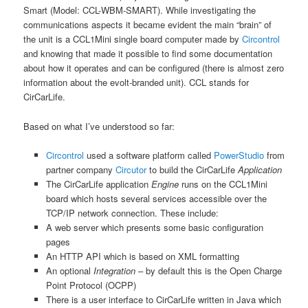
Smart (Model: CCL-WBM-SMART). While investigating the
communications aspects it became evident the main “brain” of
the unit is a CCL1Mini single board computer made by
Circontrol
and knowing that made it possible to find some documentation
about how it operates and can be configured (there is almost zero
information about the evolt-branded unit). CCL stands for
CirCarLife.
Based on what I’ve understood so far:
Circontrol
used a software platform called
PowerStudio
from
partner company
Circutor
to build the CirCarLife
Application
The CirCarLife application
Engine
runs on the CCL1Mini
board which hosts several services accessible over the
TCP/IP network connection. These include:
A web server which presents some basic configuration
pages
An HTTP API which is based on XML formatting
An optional
Integration
– by default this is the Open Charge
Point Protocol (OCPP)
There is a user interface to CirCarLife written in Java which