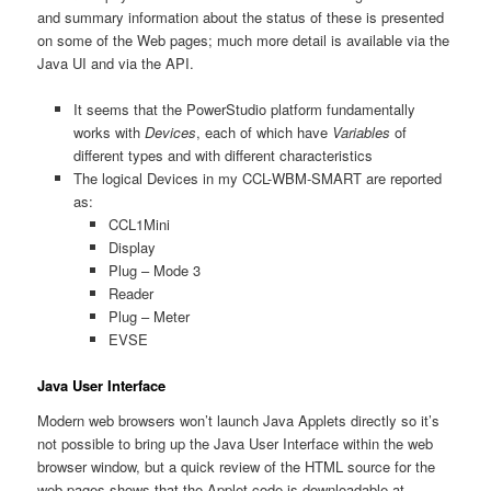
and summary information about the status of these is presented
on some of the Web pages; much more detail is available via the
Java UI and via the API.
It seems that the PowerStudio platform fundamentally
works with
Devices
, each of which have
Variables
of
different types and with different characteristics
The logical Devices in my CCL-WBM-SMART are reported
as:
CCL1Mini
Display
Plug – Mode 3
Reader
Plug – Meter
EVSE
Java User Interface
Modern web browsers won’t launch Java Applets directly so it’s
not possible to bring up the Java User Interface within the web
browser window, but a quick review of the HTML source for the
web pages shows that the Applet code is downloadable at