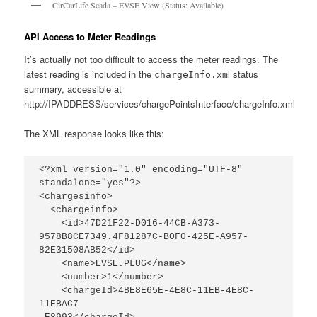
CirCarLife Scada – EVSE View (Status: Available)
API Access to Meter Readings
It’s actually not too difficult to access the meter readings. The
latest reading is included in the
l status
chargeInfo.xm
summary, accessible at
http://IPADDRESS/services/chargePointsInterface/chargeInfo.xml
The XML response looks like this:
<?xml version="1.0" encoding="UTF-8" 
standalone="yes"?>

<chargesinfo>

  <chargeinfo>

    <id>47D21F22-D016-44CB-A373-
9578B8CE7349.4F81287C-B0F0-425E-A957-
82E31508AB52</id>

    <name>EVSE.PLUG</name>

    <number>1</number>

    <chargeId>4BE8E65E-4E8C-11EB-4E8C-
11EBAC7
