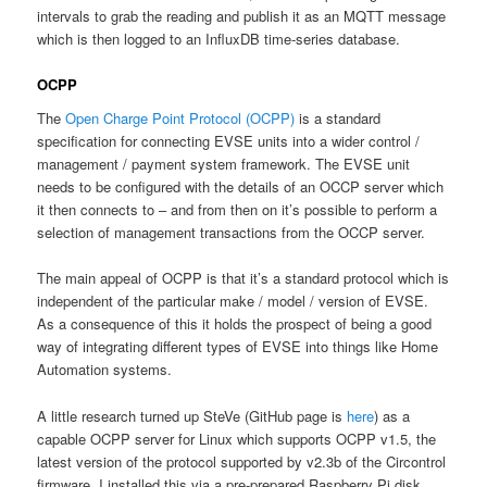
intervals to grab the reading and publish it as an MQTT message
which is then logged to an InfluxDB time-series database.
OCPP
The
Open Charge Point Protocol (OCPP)
is a standard
specification for connecting EVSE units into a wider control /
management / payment system framework. The EVSE unit
needs to be configured with the details of an OCCP server which
it then connects to – and from then on it’s possible to perform a
selection of management transactions from the OCCP server.
The main appeal of OCPP is that it’s a standard protocol which is
independent of the particular make / model / version of EVSE.
As a consequence of this it holds the prospect of being a good
way of integrating different types of EVSE into things like Home
Automation systems.
A little research turned up SteVe (GitHub page is
here
) as a
capable OCPP server for Linux which supports OCPP v1.5, the
latest version of the protocol supported by v2.3b of the Circontrol
firmware. I installed this via a pre-prepared Raspberry Pi disk