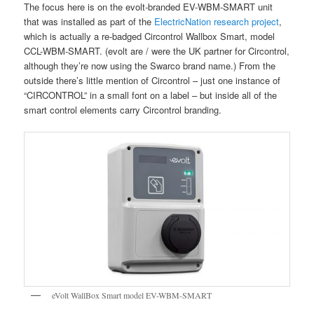
The focus here is on the evolt-branded EV-WBM-SMART unit
that was installed as part of the
ElectricNation research project
,
which is actually a re-badged Circontrol Wallbox Smart, model
CCL-WBM-SMART. (evolt are / were the UK partner for Circontrol,
although they’re now using the Swarco brand name.) From the
outside there’s little mention of Circontrol – just one instance of
“CIRCONTROL” in a small font on a label – but inside all of the
smart control elements carry Circontrol branding.
eVolt WallBox Smart model EV-WBM-SMART