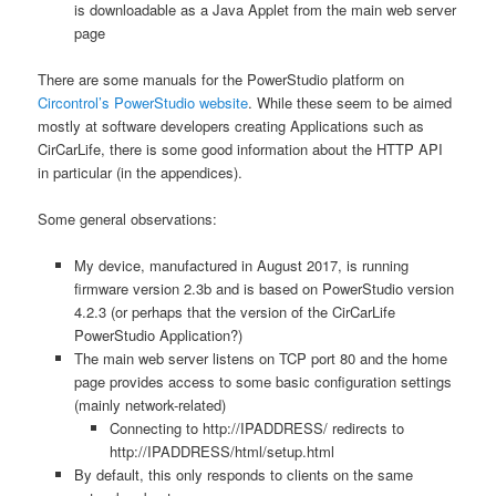
is downloadable as a Java Applet from the main web server
page
There are some manuals for the PowerStudio platform on
Circontrol’s PowerStudio website
. While these seem to be aimed
mostly at software developers creating Applications such as
CirCarLife, there is some good information about the HTTP API
in particular (in the appendices).
Some general observations:
My device, manufactured in August 2017, is running
firmware version 2.3b and is based on PowerStudio version
4.2.3 (or perhaps that the version of the CirCarLife
PowerStudio Application?)
The main web server listens on TCP port 80 and the home
page provides access to some basic configuration settings
(mainly network-related)
Connecting to http://IPADDRESS/ redirects to
http://IPADDRESS/html/setup.html
By default, this only responds to clients on the same