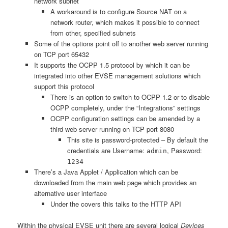
network subnet
A workaround is to configure Source NAT on a
network router, which makes it possible to connect
from other, specified subnets
Some of the options point off to another web server running
on TCP port 65432
It supports the OCPP 1.5 protocol by which it can be
integrated into other EVSE management solutions which
support this protocol
There is an option to switch to OCPP 1.2 or to disable
OCPP completely, under the “Integrations” settings
OCPP configuration settings can be amended by a
third web server running on TCP port 8080
This site is password-protected – By default the
credentials are Username:
, Password:
admin
1234
There’s a Java Applet / Application which can be
downloaded from the main web page which provides an
alternative user interface
Under the covers this talks to the HTTP API
Within the physical EVSE unit there are several logical
Devices