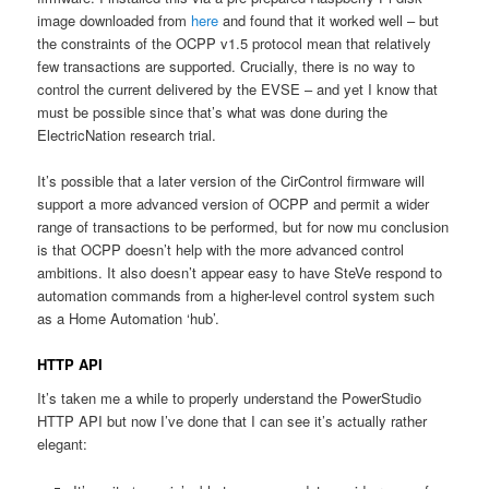
image downloaded from
here
and found that it worked well – but
the constraints of the OCPP v1.5 protocol mean that relatively
few transactions are supported. Crucially, there is no way to
control the current delivered by the EVSE – and yet I know that
must be possible since that’s what was done during the
ElectricNation research trial.
It’s possible that a later version of the CirControl firmware will
support a more advanced version of OCPP and permit a wider
range of transactions to be performed, but for now mu conclusion
is that OCPP doesn’t help with the more advanced control
ambitions. It also doesn’t appear easy to have SteVe respond to
automation commands from a higher-level control system such
as a Home Automation ‘hub’.
HTTP API
It’s taken me a while to properly understand the PowerStudio
HTTP API but now I’ve done that I can see it’s actually rather
elegant: