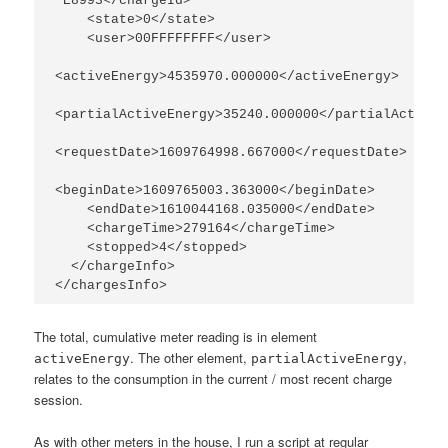
 E8993</chargeId>

    <state>0</state>

    <user>00FFFFFFFF</user>

<activeEnergy>4535970.000000</activeEnergy>

<partialActiveEnergy>35240.000000</partialActiveE
<requestDate>1609764998.667000</requestDate>

<beginDate>1609765003.363000</beginDate>

    <endDate>1610044168.035000</endDate>

    <chargeTime>279164</chargeTime>

    <stopped>4</stopped>

  </chargeInfo>

The total, cumulative meter reading is in element
. The other element,
,
activeEnergy
partialActiveEnergy
relates to the consumption in the current / most recent charge
session.
As with other meters in the house, I run a script at regular