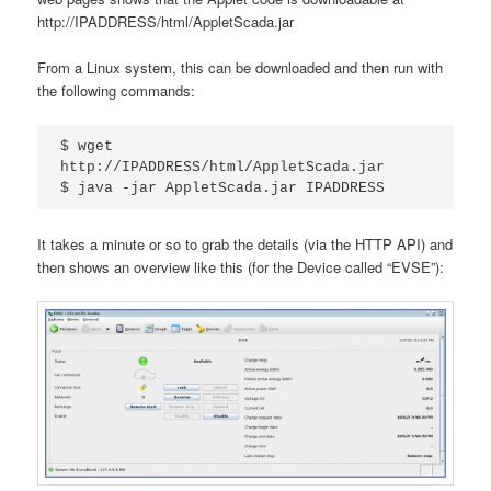
http://IPADDRESS/html/AppletScada.jar
From a Linux system, this can be downloaded and then run with
the following commands:
$ wget 
http://IPADDRESS/html/AppletScada.jar

$ java -jar AppletScada.jar IPADDRESS
It takes a minute or so to grab the details (via the HTTP API) and
then shows an overview like this (for the Device called “EVSE”):