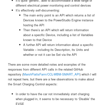
It’s quite ‘generic’, able to accommodate a wide range of
different electrical power monitoring and control devices
It’s effectively self-documenting:
The main entry point is an API which returns a list of
Devices known to the PowerStudio Engine instance
hosting the API
Then there’s an API which will return information
about a specific Device, including a list of Variables
known to that Device
A further API will return information about a specific
Variable – including its Description, its Units and
whether or not it can be Set via the API
There are some more detailed notes and examples of the
responses from different API calls in the related GitHub
repository (
MarshFlattsFarm/CCL-WBM-SMART_API
) which I will
not repeat here, but there are a few observations to make about
the Smart Charging Control aspects:
In order to have the car not immediately start charging
when plugged in, it seems to be necessary to ‘Disable’ the
EVSE