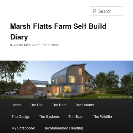
Skip
to
Sear
primary
content
Marsh Flatts Farm Self Build
Diary
It will be nice when it's finished
Main
Home
The Plot
The Brief
The Rooms
menu
The Design
The Systems
The Team
The Wildlife
My Scrapbook
Recommended Reading