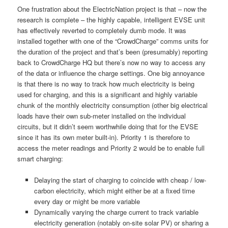
One frustration about the ElectricNation project is that – now the
research is complete – the highly capable, intelligent EVSE unit
has effectively reverted to completely dumb mode. It was
installed together with one of the “CrowdCharge” comms units for
the duration of the project and that’s been (presumably) reporting
back to CrowdCharge HQ but there’s now no way to access any
of the data or influence the charge settings. One big annoyance
is that there is no way to track how much electricity is being
used for charging, and this is a significant and highly variable
chunk of the monthly electricity consumption (other big electrical
loads have their own sub-meter installed on the individual
circuits, but it didn’t seem worthwhile doing that for the EVSE
since it has its own meter built-in). Priority 1 is therefore to
access the meter readings and Priority 2 would be to enable full
smart charging:
Delaying the start of charging to coincide with cheap / low-
carbon electricity, which might either be at a fixed time
every day or might be more variable
Dynamically varying the charge current to track variable
electricity generation (notably on-site solar PV) or sharing a