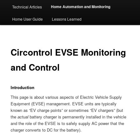
Home Automation and Monitoring
Technical Articles
Home User Guide
Lessons Learned
Circontrol EVSE Monitoring
and Control
Introduction
This page is about various aspects of Electric Vehicle Supply
Equipment (EVSE) management. EVSE units are typically
known as “EV charge points” or sometimes “EV chargers” (but
the
actual
battery charger is permanently installed in the vehicle
and the role of the EVSE is to safely supply AC power that the
charger converts to DC for the battery).