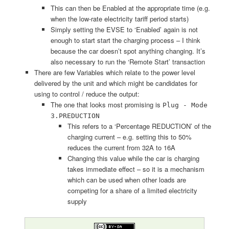
This can then be Enabled at the appropriate time (e.g.
when the low-rate electricity tariff period starts)
Simply setting the EVSE to ‘Enabled’ again is not
enough to start start the charging process – I think
because the car doesn’t spot anything changing. It’s
also necessary to run the ‘Remote Start’ transaction
There are few Variables which relate to the power level
delivered by the unit and which might be candidates for
using to control / reduce the output:
The one that looks most promising is
Plug - Mode
3.PREDUCTION
This refers to a ‘Percentage REDUCTION’ of the
charging current – e.g. setting this to 50%
reduces the current from 32A to 16A
Changing this value while the car is charging
takes immediate effect – so it is a mechanism
which can be used when other loads are
competing for a share of a limited electricity
supply