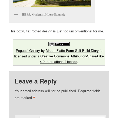
HB&R Modernist House Example
This boxy, flat roofed design is just too unconventional for me.
Rogues’ Gallery
by
Marsh Flatts Farm Self Build Diary
is
licensed under a
Creative Commons Attribution-ShareAlike
4.0 International License
.
Leave a Reply
Your email address will not be published.
Required fields
*
are marked