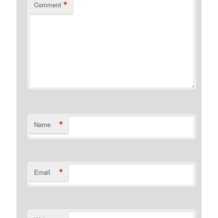
*
Comment
*
Name
*
Email