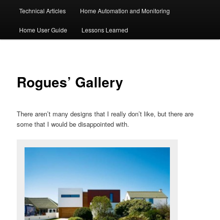
Technical Articles
Home Automation and Monitoring
Home User Guide
Lessons Learned
Rogues’ Gallery
There aren’t many designs that I really don’t like, but there are
some that I would be disappointed with.