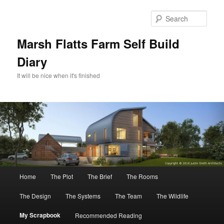
Skip
to
Sear
primary
content
Marsh Flatts Farm Self Build
Diary
It will be nice when it's finished
Main
Home
The Plot
The Brief
The Rooms
menu
The Design
The Systems
The Team
The Wildlife
My Scrapbook
Recommended Reading