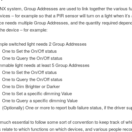
NX system, Group Addresses are used to link together the various f
vices – for example so that a PIR sensor will turn on a light when it’s 
e needs multiple Group Addresses, and the quantity required depen
the device – for example:
mple switched light needs 2 Group Addresses
One to Set the On/Off status
One to Query the On/Off status
mmable light needs at least 5 Group Addresses
One to Set the On/Off status
One to Query the On/Off status
One to Dim Brighter or Darker
One to Set a specific dimming Value
One to Query a specific dimming Value
(Optionally) One or more to report bulb failure status, if the driver su
ty much essential to follow some sort of convention to keep track of w
 relate to which functions on which devices, and various people re