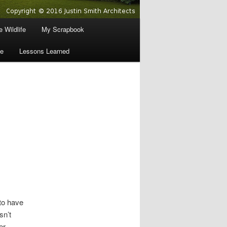
 Wildlife
My Scrapbook
e
Lessons Learned
to have
sn’t
er