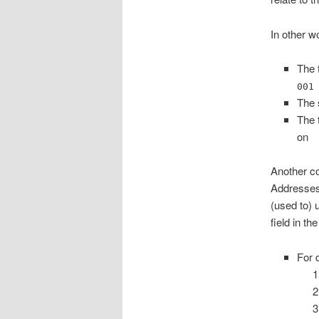
In other w
The 
001
The 
The 
on
Another co
Addresses
(used to) 
field in th
For 