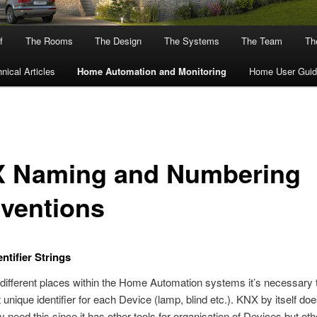
f
The Rooms
The Design
The Systems
The Team
The
nical Articles
Home Automation and Monitoring
Home User Guid
 Naming and Numbering
ventions
ntifier Strings
 different places within the Home Automation systems it’s necessary 
 unique identifier for each Device (lamp, blind etc.). KNX by itself doe
y need this since it has other tools for organisation of Devices but oth