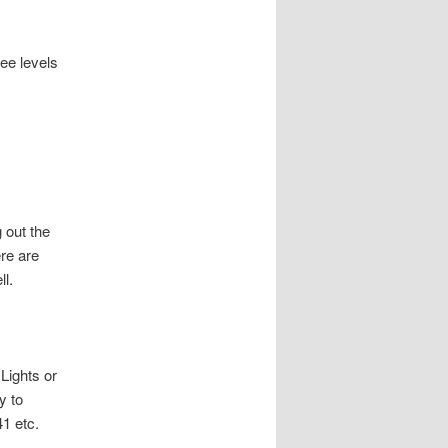
ee levels
 out the
re are
l.
Lights or
y to
41 etc.