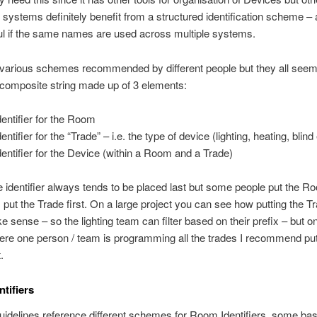
 systems definitely benefit from a structured identification scheme – a
ul if the same names are used across multiple systems.
various schemes recommended by different people but they all seem 
composite string made up of 3 elements:
dentifier for the Room
entifier for the “Trade” – i.e. the type of device (lighting, heating, blind 
dentifier for the Device (within a Room and a Trade)
 identifier always tends to be placed last but some people put the Ro
 put the Trade first. On a large project you can see how putting the Tr
 sense – so the lighting team can filter based on their prefix – but o
ere one person / team is programming all the trades I recommend put
.
tifiers
guidelines reference different schemes for Room Identifiers, some ba