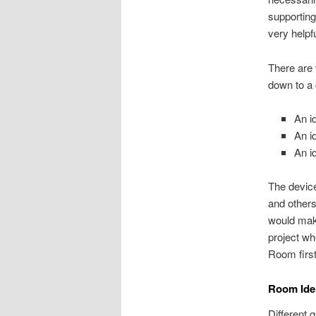
supporting
very helpf
There are 
down to a 
An i
An id
An i
The device
and others
would make
project wh
Room first
Room Iden
Different 