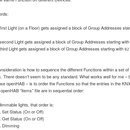
ords:
first Light (on a Floor) gets assigned a block of Group Addresses star
second Light gets assigned a block of Group Addresses starting wit
third Light gets assigned a block of Group Addresses starting with
02
nsideration is how to sequence the different Functions within a set o
. There doesn’t seem to be any standard. What works well for me – 
use openHAB – is to order the Functions so that the entries in the KN
e openHAB “items” file are in sequential order:
dimmable lights, that order is:
Set Status (On or Off)
Get Status (On or Off)
Dimming