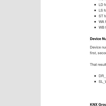
LD f
LS f
ST f
WA f
WB f
Device N
Device num
first, seco
That resul
DR_L
SL_W
KNX Grou