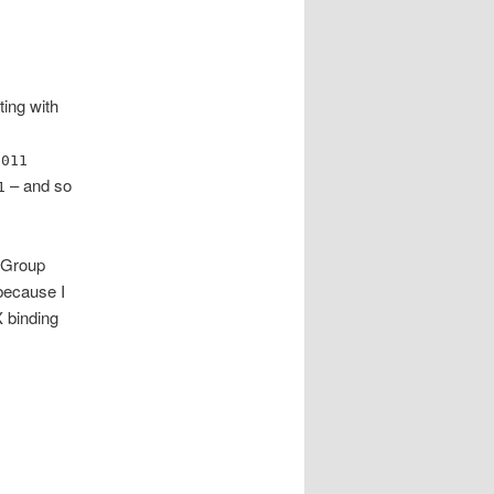
ting with
h
011
– and so
1
f Group
because I
X binding