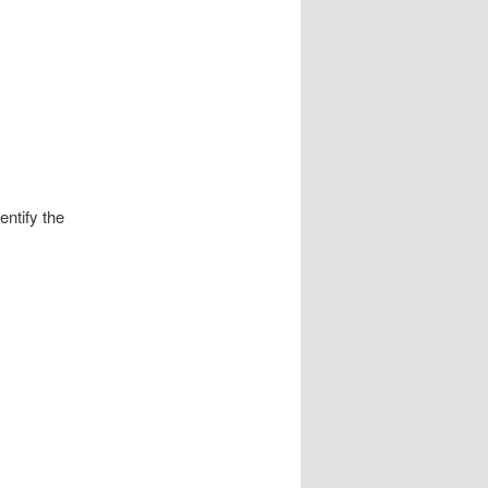
entify the