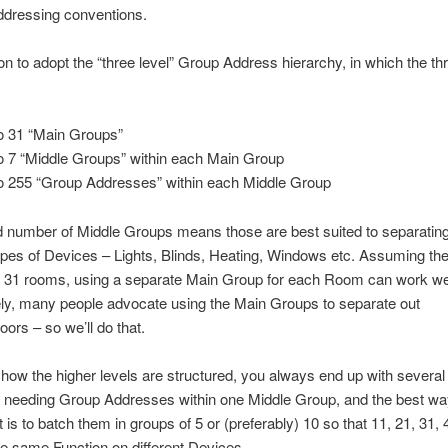
addressing conventions.
n to adopt the “three level” Group Address hierarchy, in which the thr
o 31 “Main Groups”
o 7 “Middle Groups” within each Main Group
o 255 “Group Addresses” within each Middle Group
d number of Middle Groups means those are best suited to separating
types of Devices – Lights, Blinds, Heating, Windows etc. Assuming the
n 31 rooms, using a separate Main Group for each Room can work wel
ely, many people advocate using the Main Groups to separate out
loors – so we’ll do that.
how the higher levels are structured, you always end up with several 
. needing Group Addresses within one Middle Group, and the best wa
 is to batch them in groups of 5 or (preferably) 10 so that 11, 21, 31, 
the same Function on different Devices.