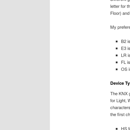
letter for
Floor) and
My prefere
B2 i
E3 i
LR i
FL i
OS i
Device Ty
The KNX gu
for Light,
characters
the first c
HS f