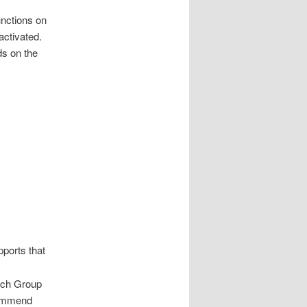
unctions on
activated.
ds on the
pports that
hich Group
commend