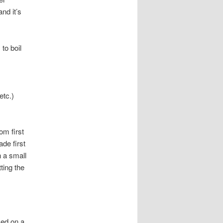
nd it’s
to boil
etc.)
om first
ade first
n a small
ting the
sed on a