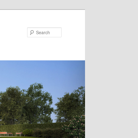
Search