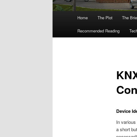
Main
Home
The Plot
The Brie
menu
Recommended Reading
Tech
KNX
Con
Device Ide
In various
a short but
necessaril