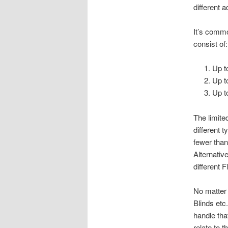
different 
It’s commo
consist of:
Up t
Up t
Up t
The limite
different 
fewer tha
Alternativ
different F
No matter 
Blinds etc
handle that
relate to 