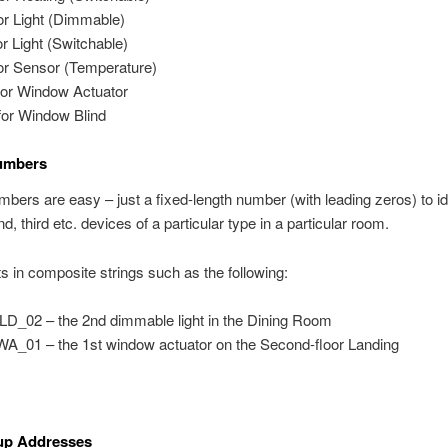
or Light (Dimmable)
or Light (Switchable)
or Sensor (Temperature)
or Window Actuator
or Window Blind
umbers
bers are easy – just a fixed-length number (with leading zeros) to id
nd, third etc. devices of a particular type in a particular room.
ts in composite strings such as the following:
D_02 – the 2nd dimmable light in the Dining Room
A_01 – the 1st window actuator on the Second-floor Landing
p Addresses