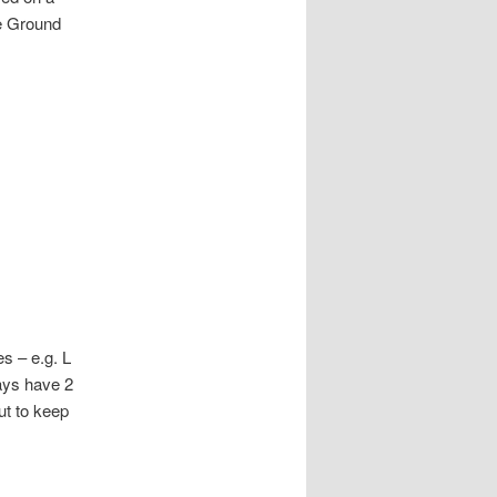
he Ground
s – e.g. L
ways have 2
ut to keep