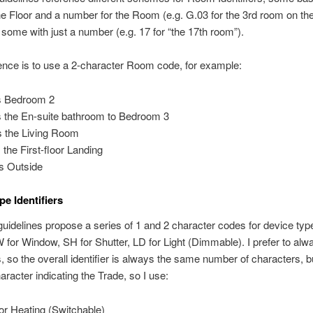
 the Floor and a number for the Room (e.g. G.03 for the 3rd room on t
 some with just a number (e.g. 17 for “the 17th room”).
nce is to use a 2-character Room code, for example:
s Bedroom 2
s the En-suite bathroom to Bedroom 3
s the Living Room
s the First-floor Landing
s Outside
pe Identifiers
idelines propose a series of 1 and 2 character codes for device type
 W for Window, SH for Shutter, LD for Light (Dimmable). I prefer to al
, so the overall identifier is always the same number of characters, b
haracter indicating the Trade, so I use:
or Heating (Switchable)