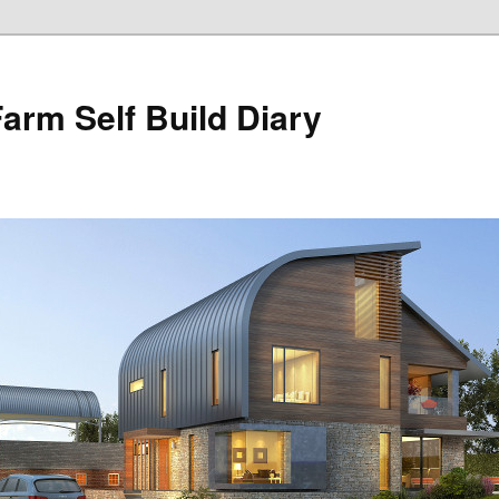
Farm Self Build Diary