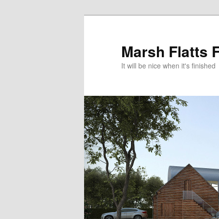
Skip
to
primary
Marsh Flatts 
content
It will be nice when it's finished