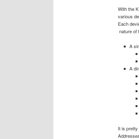
With the K
various de
Each devic
nature of 
A si
A di
It is pret
Addresses