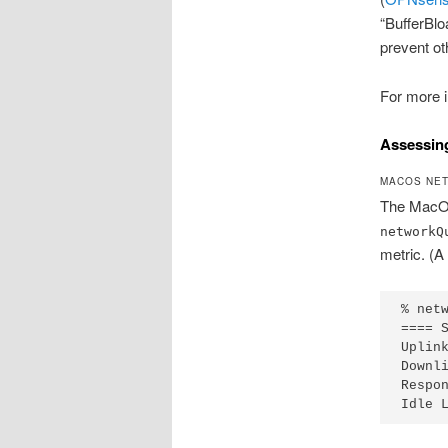
“BufferBlo
prevent ot
For more i
Assessing
MACOS NET
The MacOS
networkQ
metric. (A
% net
==== 
Uplin
Downl
Respo
Idle 