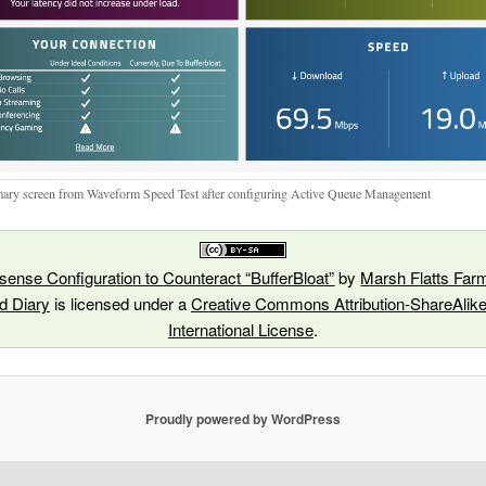
ry screen from Waveform Speed Test after configuring Active Queue Management
ense Configuration to Counteract “BufferBloat”
by
Marsh Flatts Farm
ld Diary
is licensed under a
Creative Commons Attribution-ShareAlike
International License
.
Proudly powered by WordPress