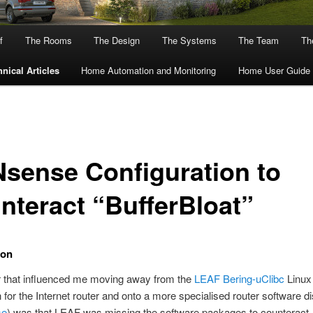
f
The Rooms
The Design
The Systems
The Team
The
nical Articles
Home Automation and Monitoring
Home User Guide
sense Configuration to
nteract “BufferBloat”
ion
r that influenced me moving away from the
LEAF Bering-uClibc
Linux
n for the Internet router and onto a more specialised router software di
se
) was that LEAF was missing the software packages to counteract