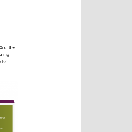
% of the
uning
 for