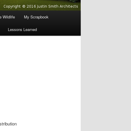
 Wildlife
My Scrapbook
Lessons Learned
stribution