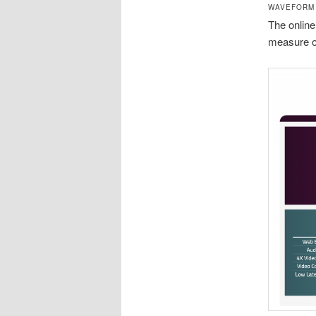
WAVEFORM
The online
measure of