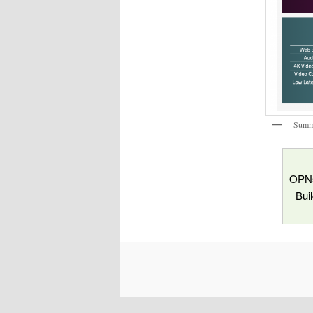
Summa
OPNs
Bui