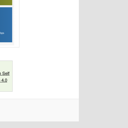
 Self
 4.0