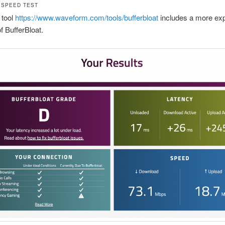
 SPEED TEST
 tool
https://www.waveform.com/tools/bufferbloat
includes a more expl
 BufferBloat.