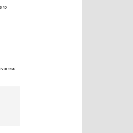
s to
siveness’