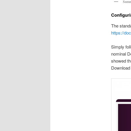
Summa
Configur
The stand
https://do
Simply fol
nominal D
showed the
Download 