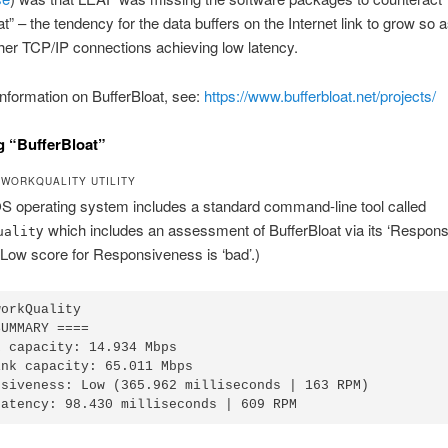
at” – the tendency for the data buffers on the Internet link to grow so a
her TCP/IP connections achieving low latency.
nformation on BufferBloat, see:
https://www.bufferbloat.net/projects/
 “BufferBloat”
WORKQUALITY UTILITY
 operating system includes a standard command-line tool called
y which includes an assessment of BufferBloat via its ‘Respon
ualit
 Low score for Responsiveness is ‘bad’.)
workQuality 
SUMMARY ====
k capacity: 14.934 Mbps
ink capacity: 65.011 Mbps
nsiveness: Low (365.962 milliseconds | 163 RPM)
Latency: 98.430 milliseconds | 609 RPM