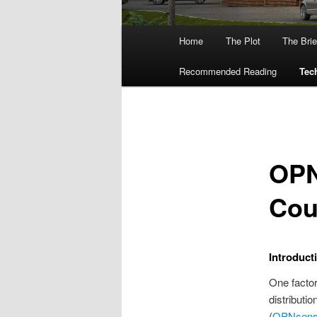
Main
Home
The Plot
The Brie
menu
Recommended Reading
Tech
OPN
Cou
Introduct
One facto
distributio
(
OPNsen