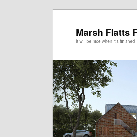
Skip
to
primary
Marsh Flatts 
content
It will be nice when it's finished