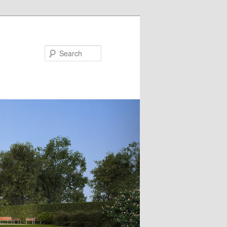
Search