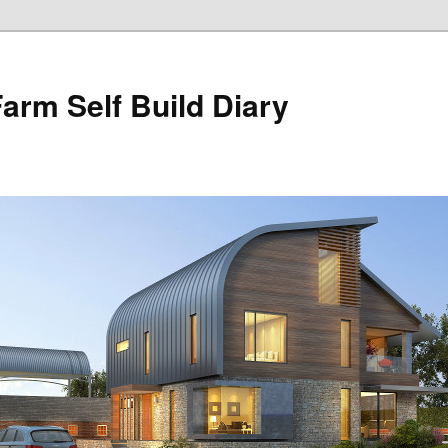
Farm Self Build Diary