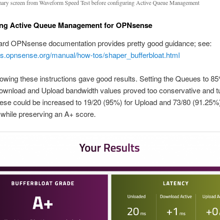
ry screen from Waveform Speed Test before configuring Active Queue Management
ing Active Queue Management for OPNsense
ard OPNsense documentation provides pretty good guidance; see:
cs.opnsense.org/manual/how-tos/shaper_bufferbloat.html
lowing these instructions gave good results. Setting the Queues to 85
ownload and Upload bandwidth values proved too conservative and t
se could be increased to 19/20 (95%) for Upload and 73/80 (91.25%)
while preserving an A+ score.