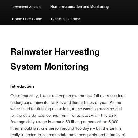
Home Automation and Monitoring
Technical Articles
Home User Guide
Lessons Learned
Rainwater Harvesting
System Monitoring
Introduction
Out of curiosity, I want to keep an eye on how full the 5,000 litre
underground rainwater tank is at different times of year. All the
water used for flushing the toilets, in the washing machine and
for the outside taps comes from – or at least via – this tank.
1
Average daily usage is around 50 litres per person
so 5,000
litres should last one person around 100 days – but the tank is
really intended to accommodate more occupants and a family of