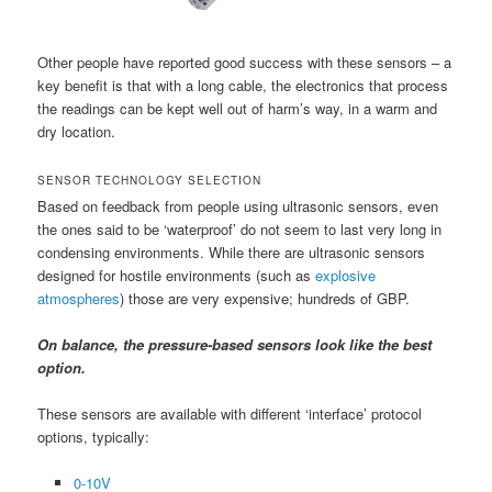
Other people have reported good success with these sensors – a
key benefit is that with a long cable, the electronics that process
the readings can be kept well out of harm’s way, in a warm and
dry location.
SENSOR TECHNOLOGY SELECTION
Based on feedback from people using ultrasonic sensors, even
the ones said to be ‘waterproof’ do not seem to last very long in
condensing environments. While there are ultrasonic sensors
designed for hostile environments (such as
explosive
atmospheres
) those are very expensive; hundreds of GBP.
On balance, the pressure-based sensors look like the best
option.
These sensors are available with different ‘interface’ protocol
options, typically:
0-10V