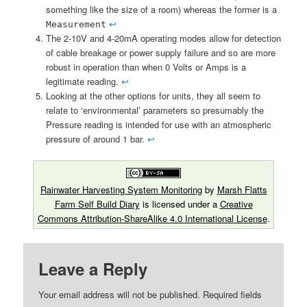
something like the size of a room) whereas the former is a
↩︎
Measurement
The 2-10V and 4-20mA operating modes allow for detection
of cable breakage or power supply failure and so are more
robust in operation than when 0 Volts or Amps is a
legitimate reading.
↩︎
Looking at the other options for units, they all seem to
relate to ‘environmental’ parameters so presumably the
Pressure reading is intended for use with an atmospheric
pressure of around 1 bar.
↩︎
Rainwater Harvesting System Monitoring
by
Marsh Flatts
Farm Self Build Diary
is licensed under a
Creative
Commons Attribution-ShareAlike 4.0 International License
.
Leave a Reply
Your email address will not be published.
Required fields