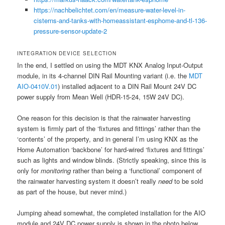
https://nachbelichtet.com/en/measure-water-level-in-
cisterns-and-tanks-with-homeassistant-esphome-and-tl-136-
pressure-sensor-update-2
INTEGRATION DEVICE SELECTION
In the end, I settled on using the MDT KNX Analog Input-Output
module, in its 4-channel DIN Rail Mounting variant (i.e. the
MDT
AIO-0410V.01
) installed adjacent to a DIN Rail Mount 24V DC
power supply from Mean Well (HDR-15-24, 15W 24V DC).
One reason for this decision is that the rainwater harvesting
system is firmly part of the ‘fixtures and fittings’ rather than the
‘contents’ of the property, and in general I’m using KNX as the
Home Automation ‘backbone’ for hard-wired ‘fixtures and fittings’
such as lights and window blinds. (Strictly speaking, since this is
only for
monitoring
rather than being a ‘functional’ component of
the rainwater harvesting system it doesn’t really
need
to be sold
as part of the house, but never mind.)
Jumping ahead somewhat, the completed installation for the AIO
module and 24V DC power supply is shown in the photo below.