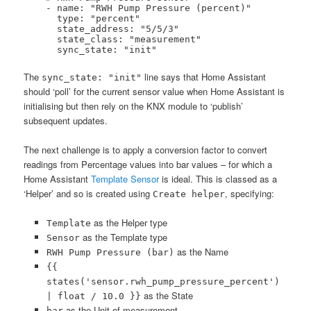
    - name: "RWH Pump Pressure (percent)"

      type: "percent"

      state_address: "5/5/3"

      state_class: "measurement"

      sync_state: "init"
The
line says that Home Assistant
sync_state: "init"
should ‘poll’ for the current sensor value when Home Assistant is
initialising but then rely on the KNX module to ‘publish’
subsequent updates.
The next challenge is to apply a conversion factor to convert
readings from Percentage values into bar values – for which a
Home Assistant
Template Sensor
is ideal. This is classed as a
‘Helper’ and so is created using
, specifying:
Create helper
as the Helper type
Template
as the Template type
Sensor
as the Name
RWH Pump Pressure (bar)
{{
states('sensor.rwh_pump_pressure_percent')
as the State
| float / 10.0 }}
as the Unit of measurement
bar