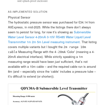
unit splash-proof enclosure
AS-IMPLEMENTED SOLUTION
Physical Sensor
The hydrostatic pressure sensor was purchased for £34.14 from
AliExpress, in mid-2025. While the listings there don’t always
seem to persist for long, for now it’s showing as
Submersible
Water Level Sensor 4-20mA 0-10V RS485 Water Liquid Level
Transmmitter 1m 2m 5m Level measuring instrument
. That listing
covers multiple variants but I bought the
2m range 10m
Measuring Range with the
‘Color’ (meaning a 4-
cable
4-20mA
20mA electrical interface). While strictly speaking a 1m
measuring range would have been
just
sufficient, that’s not
available with a 10m cable – and the required cable run is around
8m (and – especially since the ‘cable’ includes a pressure tube –
it’s difficult to extend (or shorten)).