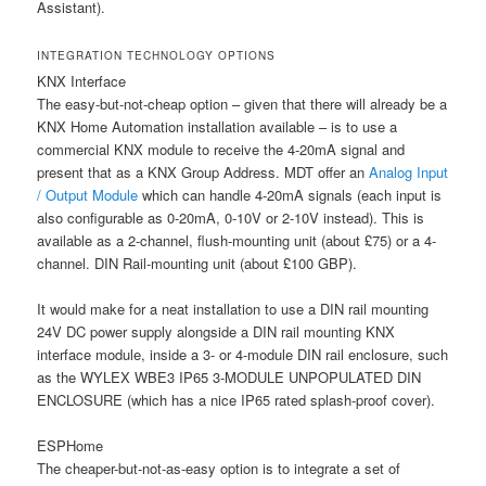
Assistant).
INTEGRATION TECHNOLOGY OPTIONS
KNX Interface
The easy-but-not-cheap option – given that there will already be a
KNX Home Automation installation available – is to use a
commercial KNX module to receive the 4-20mA signal and
present that as a KNX Group Address. MDT offer an
Analog Input
/ Output Module
which can handle 4-20mA signals (each input is
also configurable as 0-20mA, 0-10V or 2-10V instead). This is
available as a 2-channel, flush-mounting unit (about £75) or a 4-
channel. DIN Rail-mounting unit (about £100 GBP).
It would make for a neat installation to use a DIN rail mounting
24V DC power supply alongside a DIN rail mounting KNX
interface module, inside a 3- or 4-module DIN rail enclosure, such
as the WYLEX WBE3 IP65 3-MODULE UNPOPULATED DIN
ENCLOSURE (which has a nice IP65 rated splash-proof cover).
ESPHome
The cheaper-but-not-as-easy option is to integrate a set of