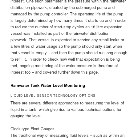
interest. One such parameter is the pressure within the rainwater
distribution pipework, created by the submerged pump and
managed by the pump controller. The operating life of the pump
is largely determined by how many times it starts up and in order
to reduce the number of start-stop cycles an 18 litre expansion
vessel was installed as part of the rainwater distribution
pipework. That vessel is expected to service any small leaks or
a few litres of water usage so the pump should only start when
that vessel is empty – and then the pump should run long enough
to refill it. In order to check how well that expectation is being
met, ongoing monitoring of the water pressure is therefore of
interest too – and covered further down this page.
Rainwater Tank Water Level Monitoring
LIQUID LEVEL SENSOR TECHNOLOGY OPTIONS
There are several different approaches to measuring the level of
liquid in a tank, which give rise to various technical options for
gauging the level.
Clock-type Float Gauges
The traditional way of measuring fluid levels – such as within an