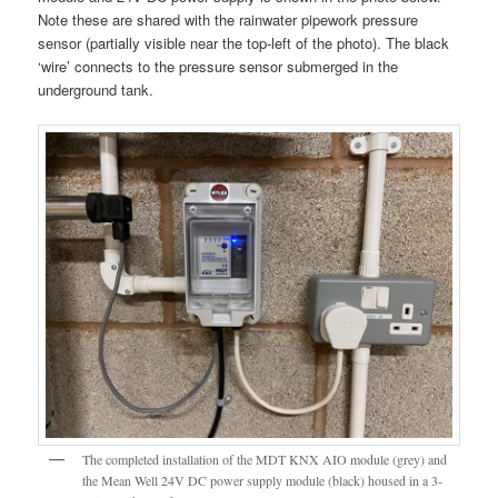
Note these are shared with the rainwater pipework pressure
sensor (partially visible near the top-left of the photo). The black
‘wire’ connects to the pressure sensor submerged in the
underground tank.
The completed installation of the MDT KNX AIO module (grey) and
the Mean Well 24V DC power supply module (black) housed in a 3-