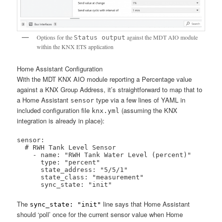
Options for the
against the MDT AIO module
Status output
within the KNX ETS application
Home Assistant Configuration
With the MDT KNX AIO module reporting a Percentage value
against a KNX Group Address, it’s straightforward to map that to
a Home Assistant
type via a few lines of YAML in
sensor
included configuration file
(assuming the KNX
knx.yml
integration is already in place):
sensor:

  # RWH Tank Level Sensor

    - name: "RWH Tank Water Level (percent)"

      type: "percent"

      state_address: "5/5/1"

      state_class: "measurement"

      sync_state: "init"
The
line says that Home Assistant
sync_state: "init"
should ‘poll’ once for the current sensor value when Home