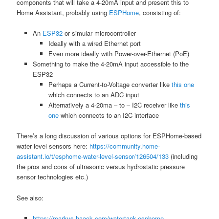
components that will take a 4-20mA input and present this to
Home Assistant, probably using
ESPHome
, consisting of:
An
ESP32
or simular microcontroller
Ideally with a wired Ethernet port
Even more ideally with Power-over-Ethernet (PoE)
Something to make the 4-20mA input accessible to the
ESP32
Perhaps a Current-to-Voltage converter like
this one
which connects to an ADC input
Alternatively a 4-20ma – to – I2C receiver like
this
one
which connects to an I2C interface
There’s a long discussion of various options for ESPHome-based
water level sensors here:
https://community.home-
assistant.io/t/esphome-water-level-sensor/126504/133
(including
the pros and cons of ultrasonic versus hydrostatic pressure
sensor technologies etc.)
See also:
https://markus-haack.com/watertank-esphome