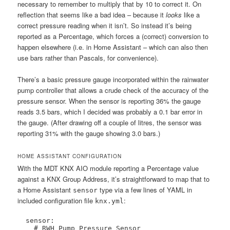
necessary to remember to multiply that by 10 to correct it. On
reflection that seems like a bad idea – because it
looks
like a
correct pressure reading when it isn’t. So instead it’s being
reported as a Percentage, which forces a (correct) conversion to
happen elsewhere (i.e. in Home Assistant – which can also then
use bars rather than Pascals, for convenience).
There’s a basic pressure gauge incorporated within the rainwater
pump controller that allows a crude check of the accuracy of the
pressure sensor. When the sensor is reporting 36% the gauge
reads 3.5 bars, which I decided was probably a 0.1 bar error in
the gauge. (After drawing off a couple of litres, the sensor was
reporting 31% with the gauge showing 3.0 bars.)
HOME ASSISTANT CONFIGURATION
With the MDT KNX AIO module reporting a Percentage value
against a KNX Group Address, it’s straightforward to map that to
a Home Assistant
type via a few lines of YAML in
sensor
included configuration file
:
knx.yml
  sensor:

    # RWH Pump Pressure Sensor
