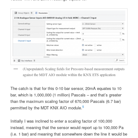
(Unpopulated) Scaling fields for Pressure-based measurement outputs
against the MDT AIO module within the KNX ETS application
The catch is that for this 0-10 bar sensor, 20mA equates to 10
bar, which is 1,000,000 (1 million) Pascals – and that’s greater
than the maximum scaling factor of 670,000 Pascals (6.7 bar)
5
permitted by the MDT KNX AIO module.
Initially I was inclined to enter a scaling factor of 100,000
instead, meaning that the sensor would report up to 100,000 Pa
(i.e. 1 bar) and meaning that somewhere down the line it would be