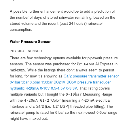
A possible further enhancement would be to add a prediction of
the number of days of stored rainwater remaining, based on the
stored volume and the recent (past 24 hours?) rainwater
consumption.
Water Pressure Sensor
PHYSICAL SENSOR
There are few technology options available for pipework pressure
sensors. The sensor was purchased for £21.64 via AliExpress in
mid-2025. While the listings there don’t always seem to persist
for long, for now it’s showing as
G1/2 pressure transmitter sensor
0-1bar 3bar 0.5bar 150bar DC24V DC5V pressure transducer
hydraulic 4-20mA 0-10V 0.5-4.5V 0-3.3V
. That listing covers
multiple variants but I bought the
Measuring Range
0-10bar
with the
‘Color’ (meaning a 4-20mA electrical
4-20mA G1-2
interface and a G1/2 (i.e. 1/2″ BSP) threaded pipe fitting). The
rainwater pump is rated for 6 bar so the next-lowest 0-5bar range
might have maxed-out.