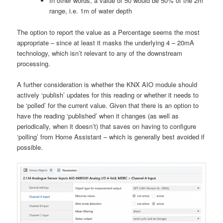
In other words, a value of 50 would be 50% of the 2m
range, i.e. 1m of water depth
The option to report the value as a Percentage seems the most
appropriate – since at least it masks the underlying 4 – 20mA
technology, which isn’t relevant to any of the downstream
processing.
A further consideration is whether the KNX AIO module should
actively ‘publish’ updates for this reading or whether it needs to
be ‘polled’ for the current value. Given that there is an option to
have the reading ‘published’ when it changes (as well as
periodically, when it doesn’t) that saves on having to configure
‘polling’ from Home Assistant – which is generally best avoided if
possible.