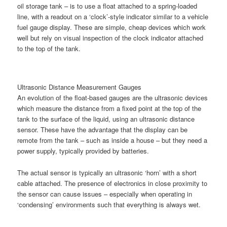
oil storage tank – is to use a float attached to a spring-loaded
line, with a readout on a ‘clock’-style indicator similar to a vehicle
fuel gauge display. These are simple, cheap devices which work
well but rely on visual inspection of the clock indicator attached
to the top of the tank.
Ultrasonic Distance Measurement Gauges
An evolution of the float-based gauges are the ultrasonic devices
which measure the distance from a fixed point at the top of the
tank to the surface of the liquid, using an ultrasonic distance
sensor. These have the advantage that the display can be
remote from the tank – such as inside a house – but they need a
power supply, typically provided by batteries.
The actual sensor is typically an ultrasonic ‘horn’ with a short
cable attached. The presence of electronics in close proximity to
the sensor can cause issues – especially when operating in
‘condensing’ environments such that everything is always wet.