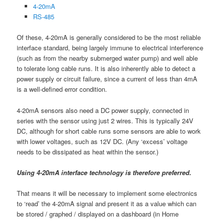
4-20mA
RS-485
Of these, 4-20mA is generally considered to be the most reliable
interface standard, being largely immune to electrical interference
(such as from the nearby submerged water pump) and well able
to tolerate long cable runs. It is also inherently able to detect a
power supply or circuit failure, since a current of less than 4mA
is a well-defined error condition.
4-20mA sensors also need a DC power supply, connected in
series with the sensor using just 2 wires. This is typically 24V
DC, although for short cable runs some sensors are able to work
with lower voltages, such as 12V DC. (Any ‘excess’ voltage
needs to be dissipated as heat within the sensor.)
Using 4-20mA interface technology is therefore preferred.
That means it will be necessary to implement some electronics
to ‘read’ the 4-20mA signal and present it as a value which can
be stored / graphed / displayed on a dashboard (in Home