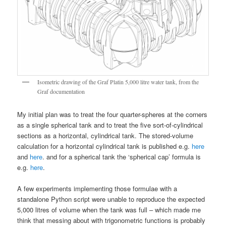
Isometric drawing of the Graf Platin 5,000 litre water tank, from the
Graf documentation
My initial plan was to treat the four quarter-spheres at the corners
as a single spherical tank and to treat the five sort-of-cylindrical
sections as a horizontal, cylindrical tank. The stored-volume
calculation for a horizontal cylindrical tank is published e.g.
here
and
here
. and for a spherical tank the ‘spherical cap’ formula is
e.g.
here
.
A few experiments implementing those formulae with a
standalone Python script were unable to reproduce the expected
5,000 litres of volume when the tank was full – which made me
think that messing about with trigonometric functions is probably