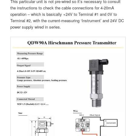
This particular unit is not pre-wired so it’s necessary to consult
the instructions to check the cable connections for 4-20mA
operation – which is basically +24V to Terminal #1 and 0V to
Terminal #2, with the current-measuring ‘Instrument’ and 24V DC
power supply wired in series.