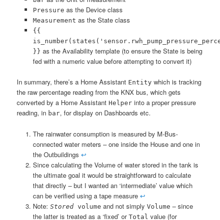
as the Device class
Pressure
as the State class
Measurement
{{
is_number(states('sensor.rwh_pump_pressure_perc
as the Availability template (to ensure the State is being
}}
fed with a numeric value before attempting to convert it)
In summary, there’s a Home Assistant
which is tracking
Entity
the raw percentage reading from the KNX bus, which gets
converted by a Home Assistant
into a proper pressure
Helper
reading, in
, for display on Dashboards etc.
bar
The rainwater consumption is measured by M-Bus-
connected water meters – one inside the House and one in
the Outbuildings
↩︎
Since calculating the Volume of water stored in the tank is
the ultimate goal it would be straightforward to calculate
that directly – but I wanted an ‘intermediate’ value which
can be verified using a tape measure
↩︎
Note:
and not simply
– since
Stored
volume
Volume
the latter is treated as a ‘fixed’ or
value (for
Total