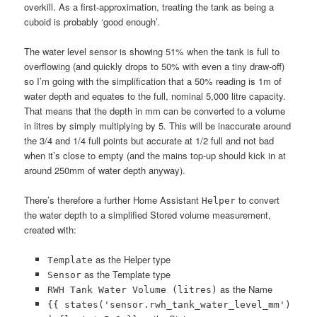
overkill. As a first-approximation, treating the tank as being a
cuboid is probably ‘good enough’.
The water level sensor is showing 51% when the tank is full to
overflowing (and quickly drops to 50% with even a tiny draw-off)
so I’m going with the simplification that a 50% reading is 1m of
water depth and equates to the full, nominal 5,000 litre capacity.
That means that the depth in mm can be converted to a volume
in litres by simply multiplying by 5. This will be inaccurate around
the 3/4 and 1/4 full points but accurate at 1/2 full and not bad
when it’s close to empty (and the mains top-up should kick in at
around 250mm of water depth anyway).
There’s therefore a further Home Assistant
to convert
Helper
the water depth to a simplified Stored volume measurement,
created with:
as the Helper type
Template
as the Template type
Sensor
as the Name
RWH Tank Water Volume (litres)
{{ states('sensor.rwh_tank_water_level_mm')