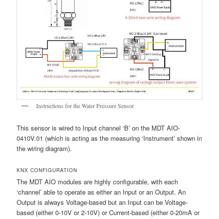
Instructions for the Water Pressure Sensor
This sensor is wired to Input channel ‘B’ on the MDT AIO-
0410V.01 (which is acting as the measuring ‘Instrument’ shown in
the wiring diagram).
KNX CONFIGURATION
The MDT AIO modules are highly configurable, with each
‘channel’ able to operate as either an Input or an Output. An
Output is always Voltage-based but an Input can be Voltage-
based (either 0-10V or 2-10V) or Current-based (either 0-20mA or