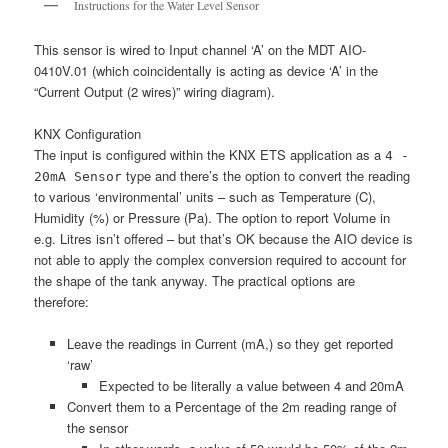
Instructions for the Water Level Sensor
This sensor is wired to Input channel ‘A’ on the MDT AIO-
0410V.01 (which coincidentally is acting as device ‘A’ in the
“Current Output (2 wires)” wiring diagram).
KNX Configuration
The input is configured within the KNX ETS application as a
4 -
type and there’s the option to convert the reading
20mA Sensor
to various ‘environmental’ units – such as Temperature (C),
Humidity (%) or Pressure (Pa). The option to report Volume in
e.g. Litres isn’t offered – but that’s OK because the AIO device is
not able to apply the complex conversion required to account for
the shape of the tank anyway. The practical options are
therefore:
Leave the readings in Current (mA,) so they get reported
‘raw’
Expected to be literally a value between 4 and 20mA
Convert them to a Percentage of the 2m reading range of
the sensor