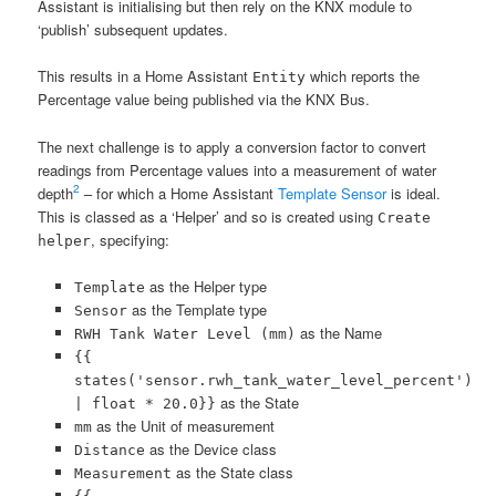
Assistant is initialising but then rely on the KNX module to
‘publish’ subsequent updates.
This results in a Home Assistant
which reports the
Entity
Percentage value being published via the KNX Bus.
The next challenge is to apply a conversion factor to convert
readings from Percentage values into a measurement of water
2
depth
– for which a Home Assistant
Template Sensor
is ideal.
This is classed as a ‘Helper’ and so is created using
Create
, specifying:
helper
as the Helper type
Template
as the Template type
Sensor
as the Name
RWH Tank Water Level (mm)
{{
states('sensor.rwh_tank_water_level_percent')
as the State
| float * 20.0}}
as the Unit of measurement
mm
as the Device class
Distance
as the State class
Measurement