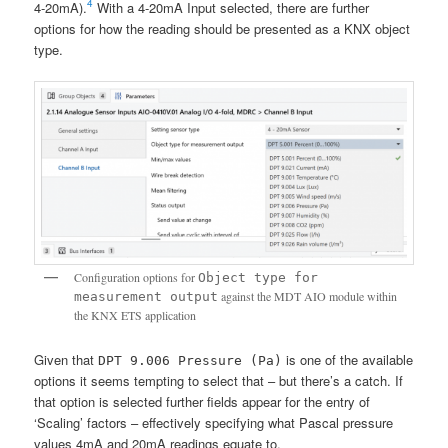
4
4-20mA).
With a 4-20mA Input selected, there are further
options for how the reading should be presented as a KNX object
type.
Configuration options for
Object type for
against the MDT AIO module within
measurement output
the KNX ETS application
Given that
is one of the available
DPT 9.006 Pressure (Pa)
options it seems tempting to select that – but there’s a catch. If
that option is selected further fields appear for the entry of
‘Scaling’ factors – effectively specifying what Pascal pressure
values 4mA and 20mA readings equate to.