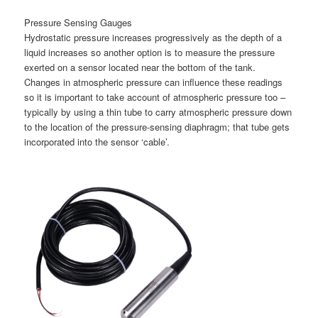
Pressure Sensing Gauges
Hydrostatic pressure increases progressively as the depth of a
liquid increases so another option is to measure the pressure
exerted on a sensor located near the bottom of the tank.
Changes in atmospheric pressure can influence these readings
so it is important to take account of atmospheric pressure too –
typically by using a thin tube to carry atmospheric pressure down
to the location of the pressure-sensing diaphragm; that tube gets
incorporated into the sensor ‘cable’.