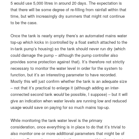
5 would use 5,000 litres in around 20 days. The expectation is
that there will be some degree of re-filling from rainfall within that
time, but with increasingly dry summers that might not continue
to be the case.
Once the tank is nearly empty there’s an automated mains water
top-up which kicks in (controlled by a float switch attached to the
in-tank pump’s housing) so the tank should never run dry (which
could damage the pump – although the pump controller also
provides some protection against that). It’s therefore not strictly
necessary to monitor the water level in order for the system to
function, but it’s an interesting parameter to have recorded.
Mostly this will just confirm whether the tank is an adequate size
– not that it’s practical to enlarge it (although adding an inter-
connected second tank
would
be possible, I suppose) – but it will
give an indication when water levels are running low and reduced
usage would save on paying for so much mains top-up.
While monitoring the tank water level is the primary
consideration, once everything is in place to do that it’s trivial to
also monitor one or more additional parameters that might be of