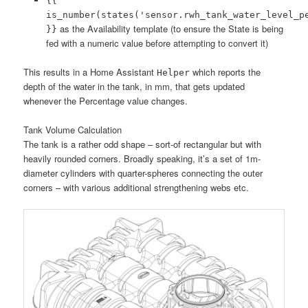
{{
is_number(states('sensor.rwh_tank_water_level_p
as the Availability template (to ensure the State is being
}}
fed with a numeric value before attempting to convert it)
This results in a Home Assistant
which reports the
Helper
depth of the water in the tank, in mm, that gets updated
whenever the Percentage value changes.
Tank Volume Calculation
The tank is a rather odd shape – sort-of rectangular but with
heavily rounded corners. Broadly speaking, it’s a set of 1m-
diameter cylinders with quarter-spheres connecting the outer
corners – with various additional strengthening webs etc.