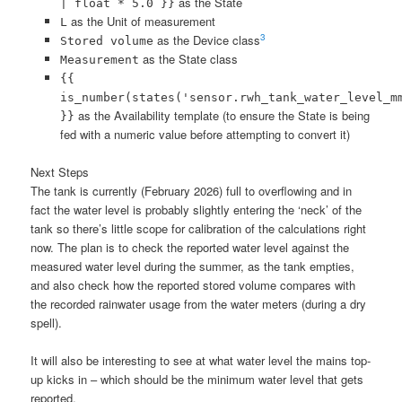
as the State
| float * 5.0 }}
as the Unit of measurement
L
3
as the Device class
Stored volume
as the State class
Measurement
{{
is_number(states('sensor.rwh_tank_water_level_m
as the Availability template (to ensure the State is being
}}
fed with a numeric value before attempting to convert it)
Next Steps
The tank is currently (February 2026) full to overflowing and in
fact the water level is probably slightly entering the ‘neck’ of the
tank so there’s little scope for calibration of the calculations right
now. The plan is to check the reported water level against the
measured water level during the summer, as the tank empties,
and also check how the reported stored volume compares with
the recorded rainwater usage from the water meters (during a dry
spell).
It will also be interesting to see at what water level the mains top-
up kicks in – which should be the minimum water level that gets
reported.