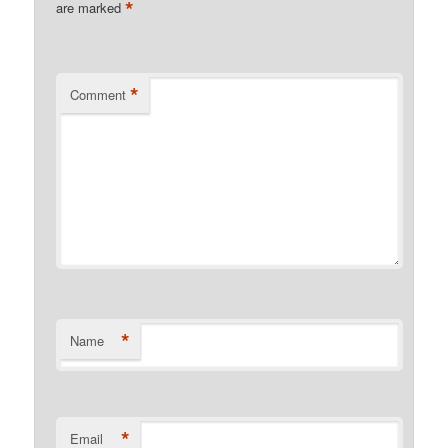
*
are marked
*
Comment
*
Name
*
Email