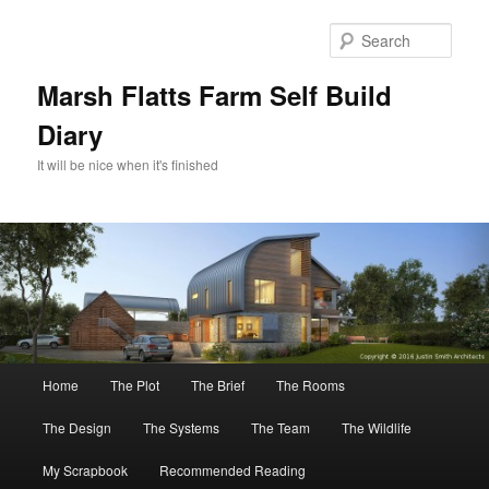
Skip
to
Sear
primary
content
Marsh Flatts Farm Self Build
Diary
It will be nice when it's finished
Main
Home
The Plot
The Brief
The Rooms
menu
The Design
The Systems
The Team
The Wildlife
My Scrapbook
Recommended Reading