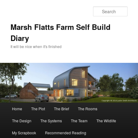
Skip
to
Sear
primary
content
Marsh Flatts Farm Self Build
Diary
It will be nice when it's finished
Main
Home
The Plot
The Brief
The Rooms
menu
The Design
The Systems
The Team
The Wildlife
My Scrapbook
Recommended Reading