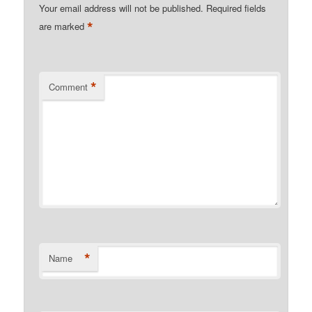
Your email address will not be published.
Required fields
*
are marked
*
Comment
*
Name