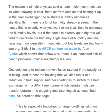
The reason is simple physics: cold air can’t hold much moisture
so when drawing in cold, fresh air from outside and heating it up
in the heat exchanger, the relatively humidity decreases
significantly. If there is a lot of humidity already present in the
house this is exactly what you want since it will help to moderate
the humidity levels, but if the house is already quite dry this will
tend to decrease the humidity. High levels of humidity are bad,
resulting in condensation, mould etc. but low levels are bad too –
see e.g. Slide 8 in
this AECB conference paper by Alan
Clarke
which shows that below 40% there is an increased risk of
health problems (mainly respiratory issues).
One solution is to reduce the ventilation rate but if the supply air
is being used to heat the building that will also result in a
reduction in heat supply. Another solution is to switch to a heat
exchanger with a dPoint membrane which permits moisture
transfer between the outgoing and incoming air as described
here
. As noted on that page:
“This is especially important for larger dwellings with low
occupancy levels, as the internal moisture generation is in