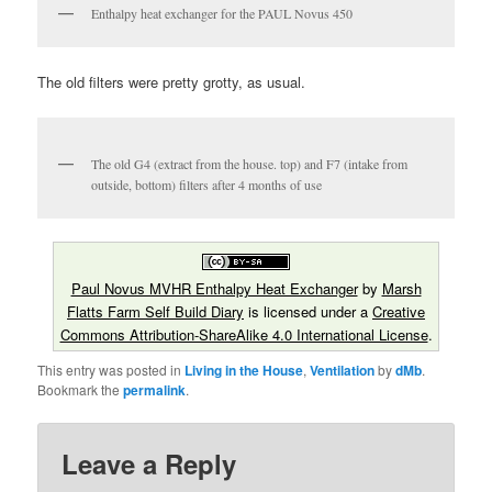
Enthalpy heat exchanger for the PAUL Novus 450
The old filters were pretty grotty, as usual.
The old G4 (extract from the house. top) and F7 (intake from
outside, bottom) filters after 4 months of use
Paul Novus MVHR Enthalpy Heat Exchanger
by
Marsh
Flatts Farm Self Build Diary
is licensed under a
Creative
Commons Attribution-ShareAlike 4.0 International License
.
This entry was posted in
Living in the House
,
Ventilation
by
dMb
.
Bookmark the
permalink
.
Leave a Reply