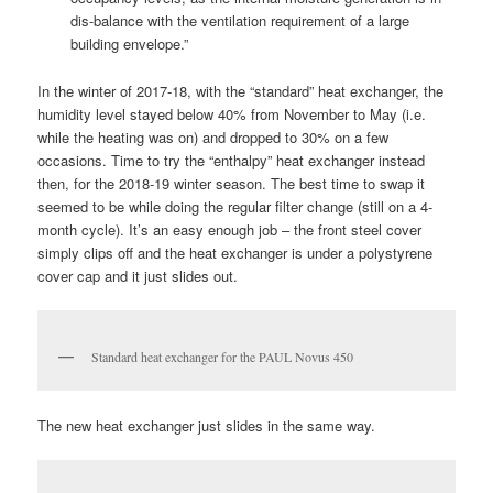
dis-balance with the ventilation requirement of a large
building envelope.”
In the winter of 2017-18, with the “standard” heat exchanger, the
humidity level stayed below 40% from November to May (i.e.
while the heating was on) and dropped to 30% on a few
occasions. Time to try the “enthalpy” heat exchanger instead
then, for the 2018-19 winter season. The best time to swap it
seemed to be while doing the regular filter change (still on a 4-
month cycle). It’s an easy enough job – the front steel cover
simply clips off and the heat exchanger is under a polystyrene
cover cap and it just slides out.
Standard heat exchanger for the PAUL Novus 450
The new heat exchanger just slides in the same way.