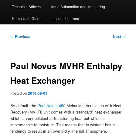
Technical Articles
Home Automation and Monitoring
Home User Guide
Lessons Learned
Post
←
Previous
Next
→
navigation
Paul Novus MVHR Enthalpy
Heat Exchanger
Posted on
2018-09-01
By default, the
Paul Novus 450
Mehanical Ventilation with Heat
Recovery (MVHR) unit comes with a “standard” heat exchanger
which is very efficient at transferring heat but which is
impermeable to moisture. This means that in winter it has a
tendency to result in an overly-dry internal atmosphere.