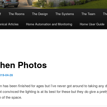
f
The Rooms
The Design
The Systems
The Team
The
nical Articles
Home Automation and Monitoring
Home User Guide
chen Photos
019-04-28
n has been finished for ages but I’ve never got around to taking any 
t convinced the lighting is at its best for these but they do give a pret
 of the space.