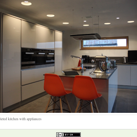
eted kitchen with appliances