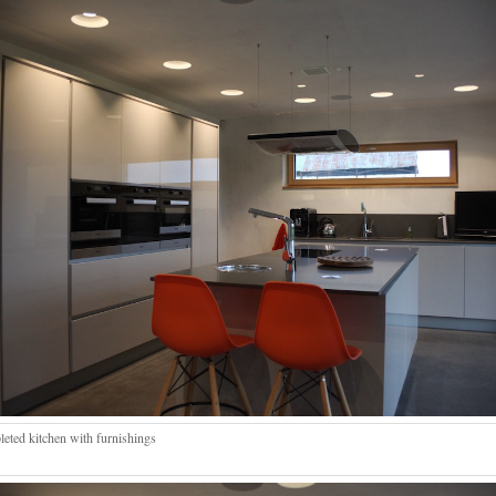
eted kitchen with furnishings