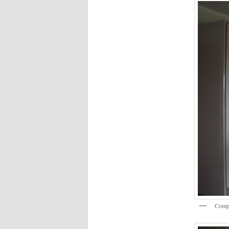
Compl