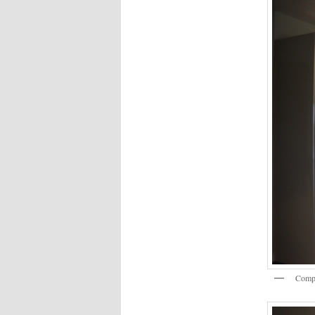
Compl