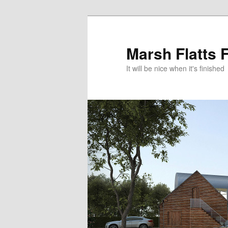
Skip
to
primary
Marsh Flatts 
content
It will be nice when it's finished