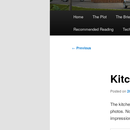
Main
Home
The Plot
The Brie
menu
Recommended Reading
Tech
Post
←
Previous
navigation
Kit
Posted on
2
The kitche
photos. No
impression