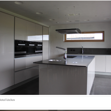
eted kitchen