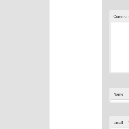
Commen
Name
Email