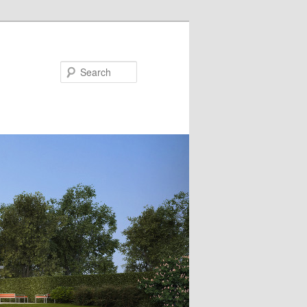
Search