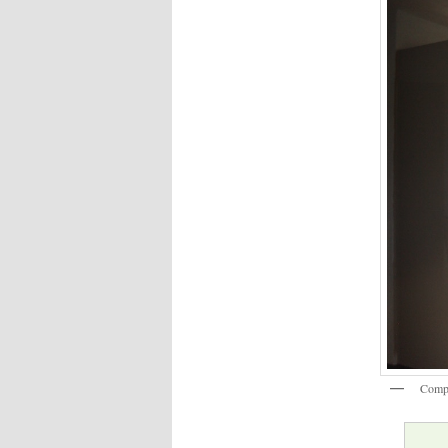
Compl