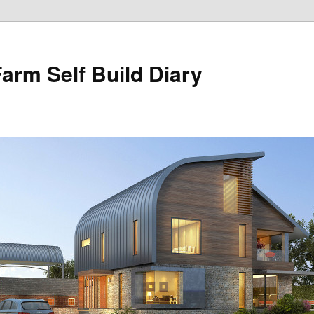
Farm Self Build Diary