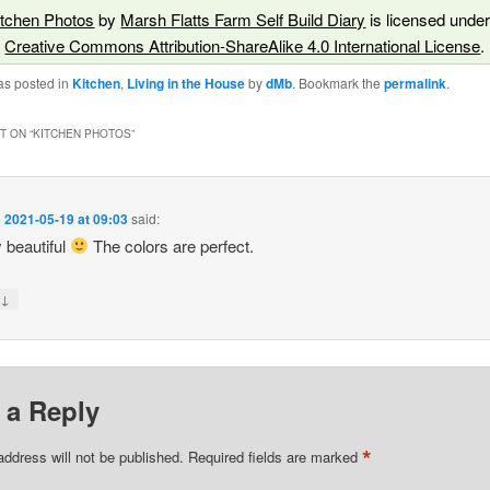
itchen Photos
by
Marsh Flatts Farm Self Build Diary
is licensed under
Creative Commons Attribution-ShareAlike 4.0 International License
.
as posted in
Kitchen
,
Living in the House
by
dMb
. Bookmark the
permalink
.
 ON “
KITCHEN PHOTOS
”
n
2021-05-19 at 09:03
said:
 beautiful
The colors are perfect.
↓
y
 a Reply
*
address will not be published.
Required fields are marked