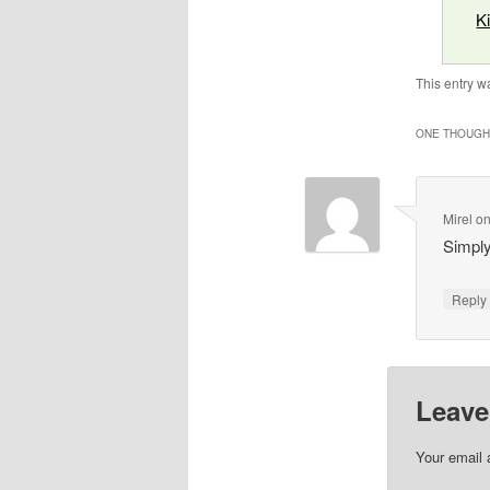
K
This entry w
ONE THOUGHT
Mirel
o
Simply
Repl
Leave
Your email 