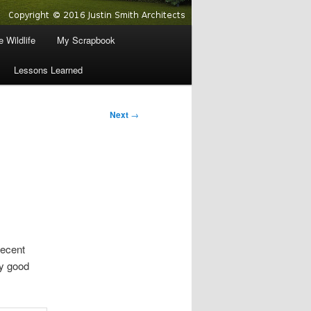
 Wildlife
My Scrapbook
Lessons Learned
Next
→
decent
ty good