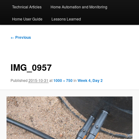
Technical Articles
Home Automation and Monitoring
Home User Guide
Lessons Learned
Image
← Previous
navigation
IMG_0957
Published
2015-10-31
at
1000 × 750
in
Week 4, Day 2