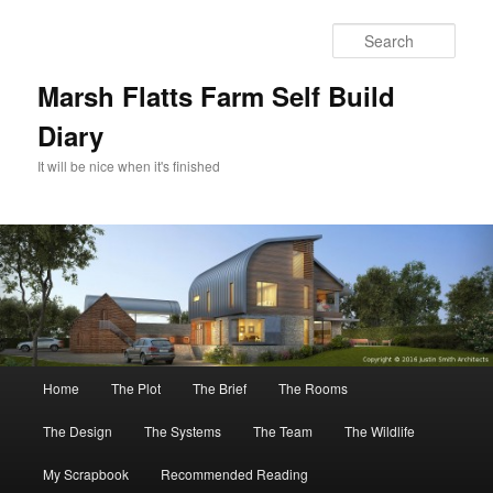
Skip
to
Sear
primary
content
Marsh Flatts Farm Self Build
Diary
It will be nice when it's finished
Main
Home
The Plot
The Brief
The Rooms
menu
The Design
The Systems
The Team
The Wildlife
My Scrapbook
Recommended Reading