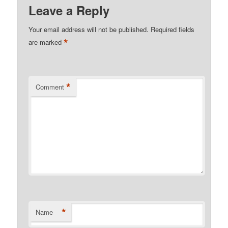
Leave a Reply
Your email address will not be published.
Required fields
*
are marked
*
Comment
*
Name