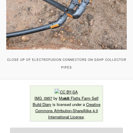
CLOSE UP OF ELECTROFUSION CONNECTORS ON GSHP COLLECTOR
PIPES
IMG_0957
by
Marsh Flatts Farm Self
Build Diary
is licensed under a
Creative
Commons Attribution-ShareAlike 4.0
International License
.