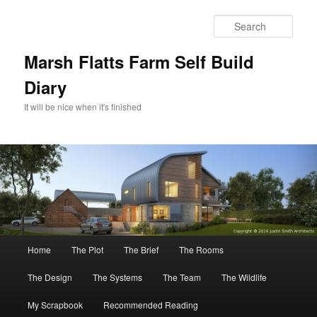
Skip
to
Sear
primary
content
Marsh Flatts Farm Self Build
Diary
It will be nice when it's finished
Main
Home
The Plot
The Brief
The Rooms
menu
The Design
The Systems
The Team
The Wildlife
My Scrapbook
Recommended Reading