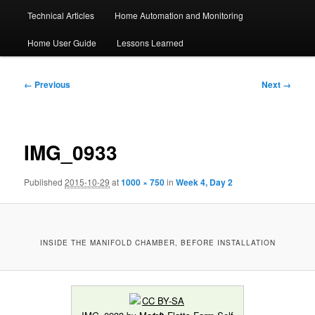
Technical Articles
Home Automation and Monitoring
Home User Guide
Lessons Learned
Image
← Previous
Next →
navigation
IMG_0933
Published
2015-10-29
at
1000 × 750
in
Week 4, Day 2
INSIDE THE MANIFOLD CHAMBER, BEFORE INSTALLATION