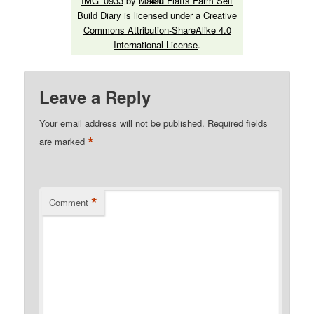
IMG_0933
by
Marsh Flatts Farm Self
Build Diary
is licensed under a
Creative
Commons Attribution-ShareAlike 4.0
International License
.
Leave a Reply
Your email address will not be published.
Required fields
*
are marked
*
Comment