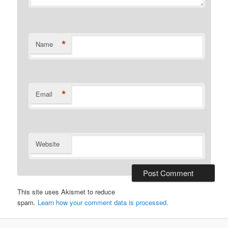
*
Name
*
Email
Website
This site uses Akismet to reduce
spam.
Learn how your comment data is processed.