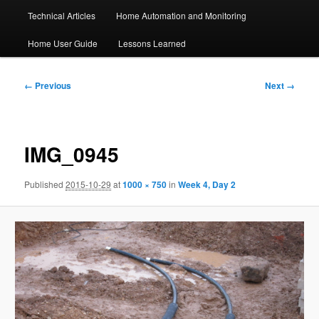
Technical Articles
Home Automation and Monitoring
Home User Guide
Lessons Learned
Image
← Previous
Next →
navigation
IMG_0945
Published
2015-10-29
at
1000 × 750
in
Week 4, Day 2