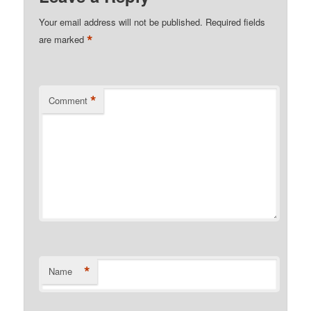
Your email address will not be published.
Required fields
*
are marked
*
Comment
*
Name