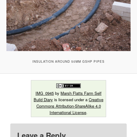
INSULATION AROUND 50MM GSHP PIPES
IMG_0945
by
Marsh Flatts Farm Self
Build Diary
is licensed under a
Creative
Commons Attribution-ShareAlike 4.0
International License
.
Leave a Reply