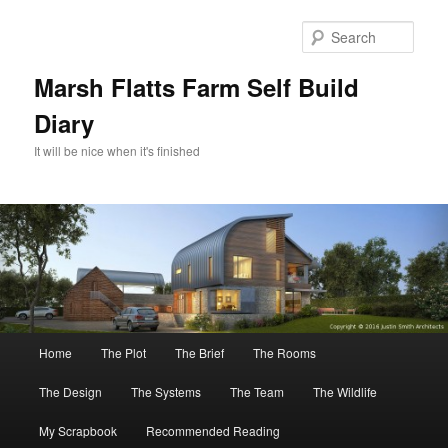
Skip
to
Sear
primary
content
Marsh Flatts Farm Self Build
Diary
It will be nice when it's finished
Main
Home
The Plot
The Brief
The Rooms
menu
The Design
The Systems
The Team
The Wildlife
My Scrapbook
Recommended Reading