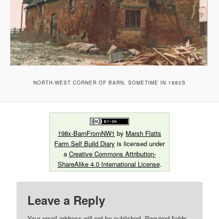
NORTH-WEST CORNER OF BARN, SOMETIME IN 1980S
198x-BarnFromNW1
by
Marsh Flatts
Farm Self Build Diary
is licensed under
a
Creative Commons Attribution-
ShareAlike 4.0 International License
.
Leave a Reply
Your email address will not be published.
Required fields