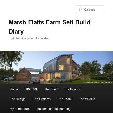
Skip
to
Sear
primary
content
Marsh Flatts Farm Self Build
Diary
It will be nice when it's finished
Main
The Plot
Home
The Brief
The Rooms
menu
The Design
The Systems
The Team
The Wildlife
My Scrapbook
Recommended Reading