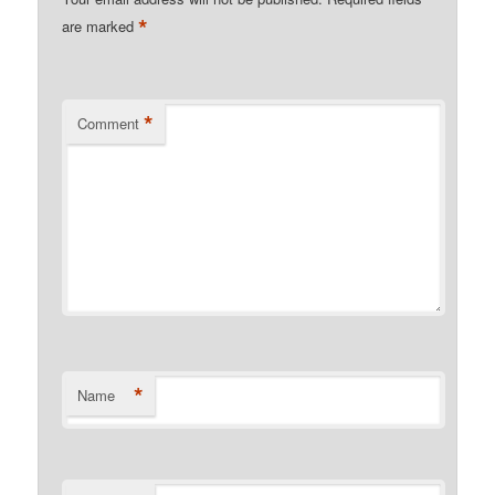
*
are marked
*
Comment
*
Name