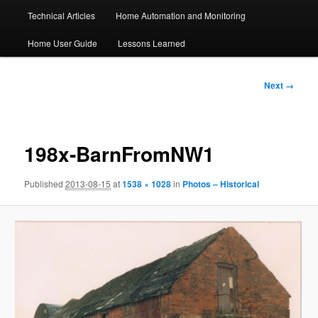
Technical Articles
Home Automation and Monitoring
Home User Guide
Lessons Learned
Image
Next →
navigation
198x-BarnFromNW1
Published
2013-08-15
at
1538 × 1028
in
Photos – Historical