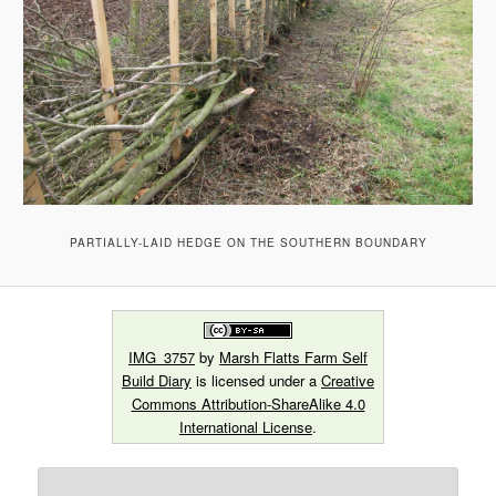
PARTIALLY-LAID HEDGE ON THE SOUTHERN BOUNDARY
IMG_3757
by
Marsh Flatts Farm Self
Build Diary
is licensed under a
Creative
Commons Attribution-ShareAlike 4.0
International License
.