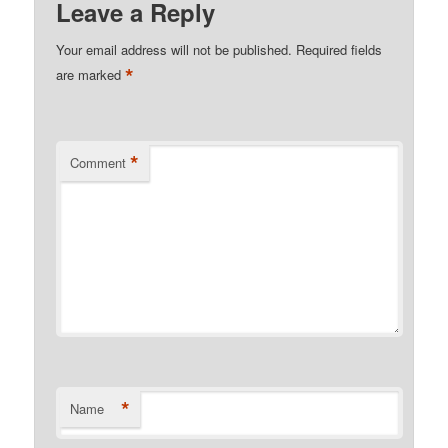
Leave a Reply
Your email address will not be published.
Required fields
*
are marked
*
Comment
*
Name