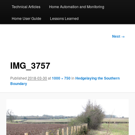
Technical Articles
Home Automation and Monitoring
Home User Guide
Lessons Learned
Image
Next →
navigation
IMG_3757
Published
2018-03-30
at
1000 × 750
in
Hedgelaying the Southern
Boundary