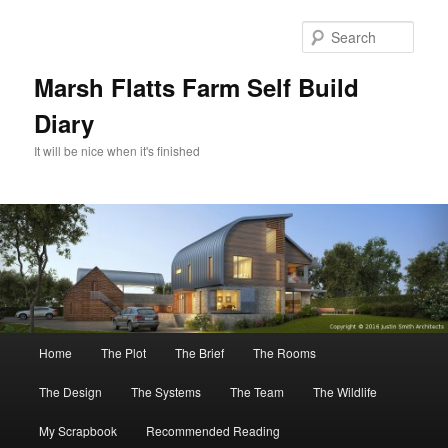
Skip
to
Sear
primary
content
Marsh Flatts Farm Self Build
Diary
It will be nice when it's finished
Main
Home
The Plot
The Brief
The Rooms
menu
The Design
The Systems
The Team
The Wildlife
My Scrapbook
Recommended Reading