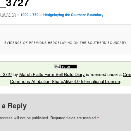
_3727
018-03-30
at
1000 × 750
in
Hedgelaying the Southern Boundary
EVIDENCE OF PREVIOUS HEDGELAYING ON THE SOUTHERN BOUNDARY
_3727
by
Marsh Flatts Farm Self Build Diary
is licensed under a
Crea
Commons Attribution-ShareAlike 4.0 International License
.
 a Reply
*
address will not be published.
Required fields are marked