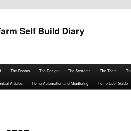
Farm Self Build Diary
f
The Rooms
The Design
The Systems
The Team
The
nical Articles
Home Automation and Monitoring
Home User Guide