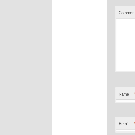
Commen
Name
Email