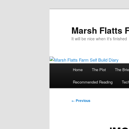
Skip
to
primary
Marsh Flatts 
content
It will be nice when it's finished
Main
Home
The Plot
The Brie
menu
Recommended Reading
Tech
Image
← Previous
navigation