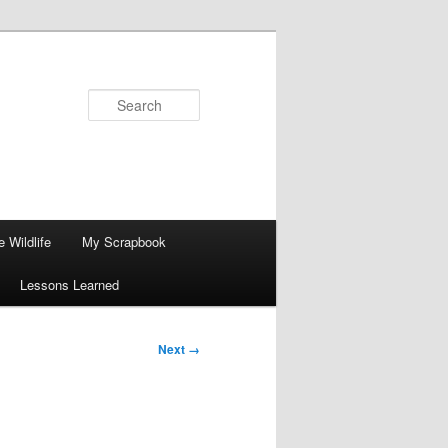
Search
 Wildlife
My Scrapbook
Lessons Learned
Next →