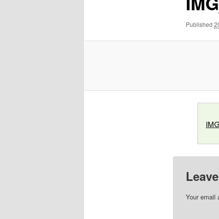
IMG
Published
2
IMG
Leave
Your email 