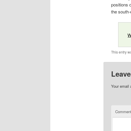
positions 
the south-
W
This entry w
Leave
Your email 
Commen