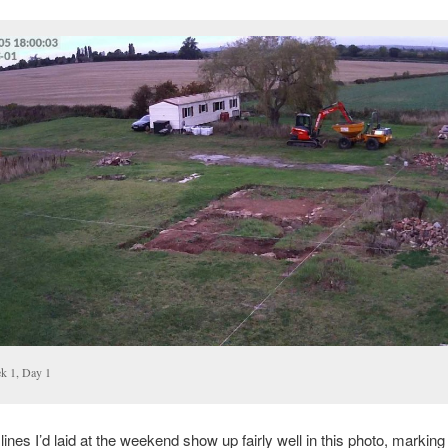
k 1, Day 1
lines I’d laid at the weekend show up fairly well in this photo, marking