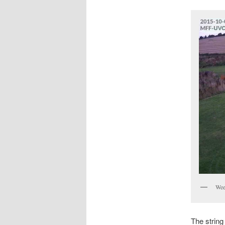
Wee
The string 