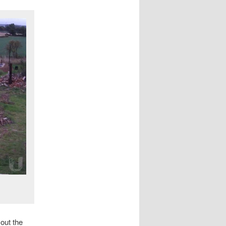
 out the