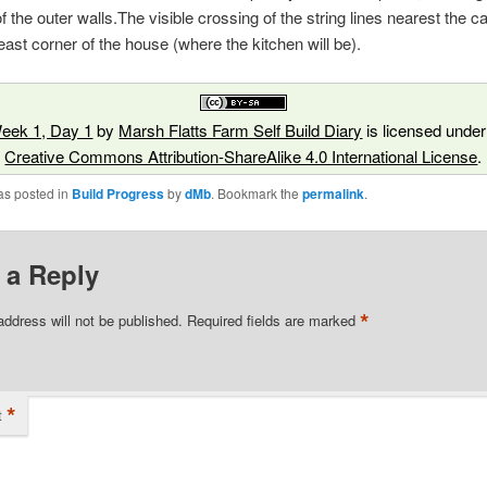
of the outer walls.The visible crossing of the string lines nearest the 
east corner of the house (where the kitchen will be).
eek 1, Day 1
by
Marsh Flatts Farm Self Build Diary
is licensed under
Creative Commons Attribution-ShareAlike 4.0 International License
.
as posted in
Build Progress
by
dMb
. Bookmark the
permalink
.
 a Reply
*
address will not be published.
Required fields are marked
*
t