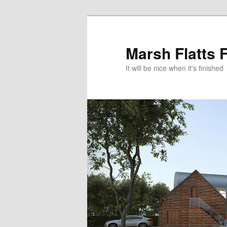
Skip
to
primary
Marsh Flatts 
content
It will be nice when it's finished