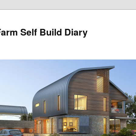
Farm Self Build Diary