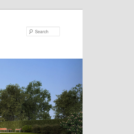
Search