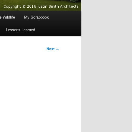
 Wildlife
My Scrapbook
Lessons Learned
Next
→