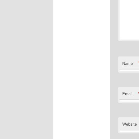
Name
Email
Website