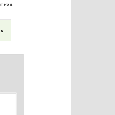
camera is
 a