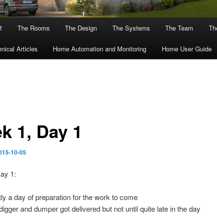
f
The Rooms
The Design
The Systems
The Team
The
nical Articles
Home Automation and Monitoring
Home User Guide
k 1, Day 1
015-10-05
ay 1:
ly a day of preparation for the work to come
digger and dumper got delivered but not until quite late in the day