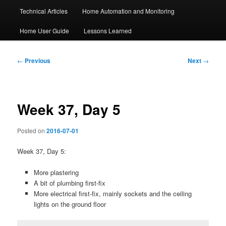
Technical Articles
Home Automation and Monitoring
Home User Guide
Lessons Learned
Post
←
Previous
Next
→
navigation
Week 37, Day 5
Posted on
2016-07-01
Week 37, Day 5:
More plastering
A bit of plumbing first-fix
More electrical first-fix, mainly sockets and the ceiling
lights on the ground floor