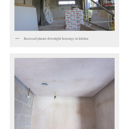
Recessed plaster downlight housings in kitchen