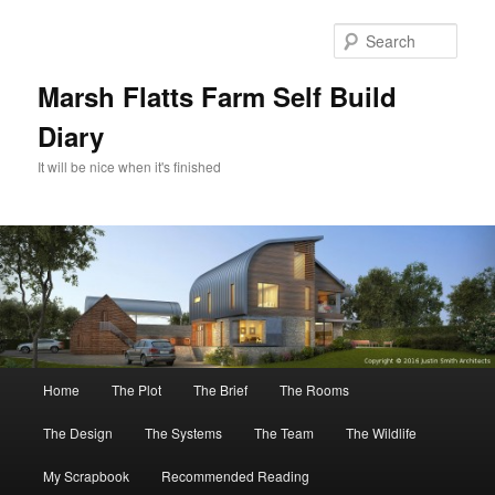
Skip
to
Sear
primary
content
Marsh Flatts Farm Self Build
Diary
It will be nice when it's finished
Main
Home
The Plot
The Brief
The Rooms
menu
The Design
The Systems
The Team
The Wildlife
My Scrapbook
Recommended Reading