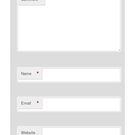
*
Name
*
Email
Website