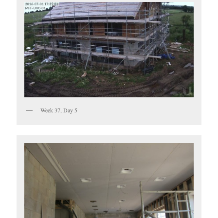
Week 37, Day 5