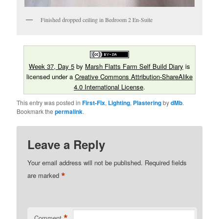
Finished dropped ceiling in Bedroom 2 En-Suite
Week 37, Day 5
by
Marsh Flatts Farm Self Build Diary
is
licensed under a
Creative Commons Attribution-ShareAlike
4.0 International License
.
This entry was posted in
First-Fix
,
Lighting
,
Plastering
by
dMb
.
Bookmark the
permalink
.
Leave a Reply
Your email address will not be published.
Required fields
*
are marked
*
Comment