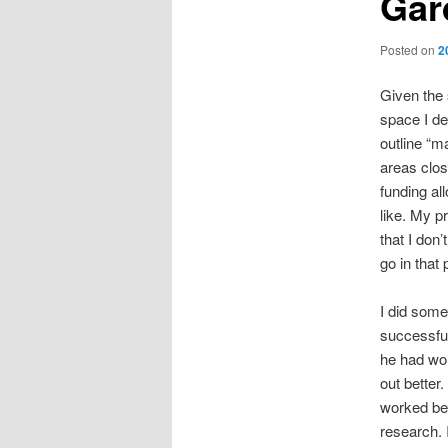
Gar
Posted on
2
Given the 
space I de
outline “m
areas clos
funding al
like. My p
that I don
go in that 
I did some
successful
he had wor
out better
worked bef
research. 