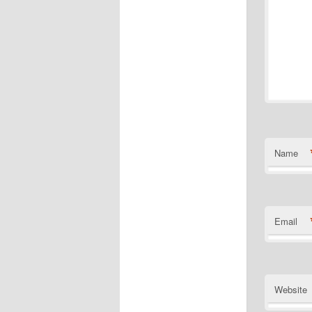
Name
Email
Website