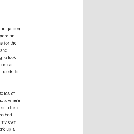
 the garden
epare an
s for the
 and
g to look
y on so
e needs to
olios of
jects where
d to turn
he had
on my own
ork up a