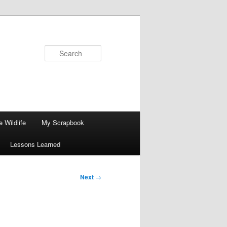
Search
 Wildlife
My Scrapbook
Lessons Learned
Next
→