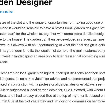
den Designer
013-08-22
size of the plot and the range of opportunities for making good use of
cided it would be sensible to have a professional garden designer pr
aster plan” for the whole site, together with some more detailed design
e to the house. The garden can then be developed in stages, as time
lows, but always with an understanding of what the final design is goin
rimary concern is to fix the location of some of the main features earl
’t invest in landscaping an area only to later realise that something els
place.
 research on local garden designers, their qualifications and their portf
 projects. I also asked Justin for advice and he commented that pro
ked in conjunction with a professional garden designer always seeme
. Justin suggested a local garden designer, Sue Hayward, with whom 
ore, and I had already placed Sue at the top of my shortlist based 
I met Sue at the plot yesterday and I’m going to commission her to w