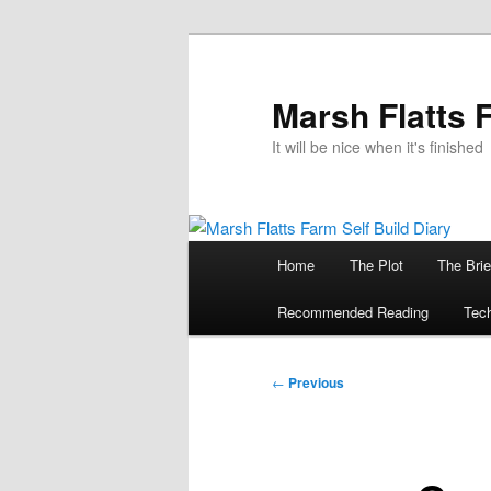
Skip
to
primary
Marsh Flatts 
content
It will be nice when it's finished
Main
Home
The Plot
The Brie
menu
Recommended Reading
Tech
Post
←
Previous
navigation