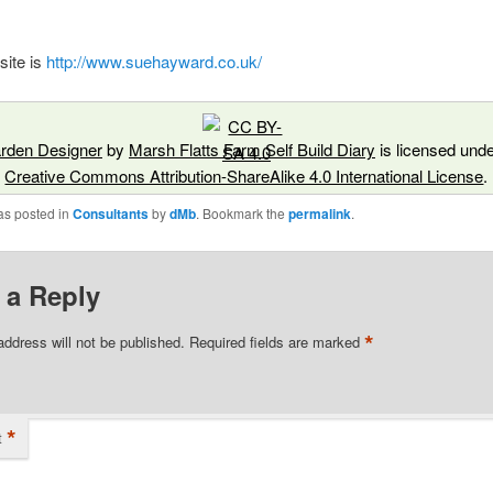
site is
http://www.suehayward.co.uk/
rden Designer
by
Marsh Flatts Farm Self Build Diary
is licensed unde
Creative Commons Attribution-ShareAlike 4.0 International License
.
as posted in
Consultants
by
dMb
. Bookmark the
permalink
.
 a Reply
*
address will not be published.
Required fields are marked
*
t