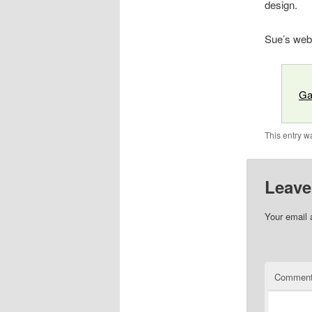
design.
Sue’s web
Ga
This entry w
Leave
Your email 
Commen