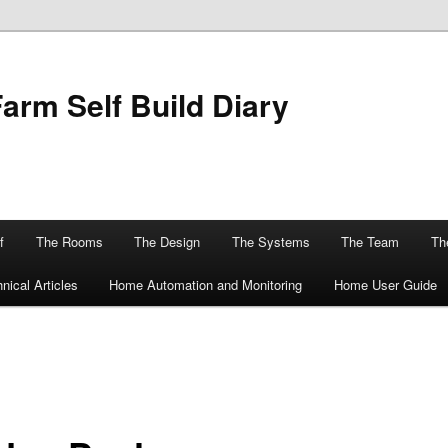
Farm Self Build Diary
f
The Rooms
The Design
The Systems
The Team
The
nical Articles
Home Automation and Monitoring
Home User Guide