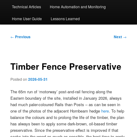
Technical Articles
Home Automation and Monitoring
Home User Guide
Lessons Learned
Post
←
Previous
Next
→
navigation
Timber Fence Preservative
Posted on
2026-05-31
The 65m run of ‘motorway’ post-and-rail fencing along the
Eastern boundary of the site, installed in January 2026, always
had much paler-coloured Rails than Posts – as can be seen in
one of the photos of the adjacent Hornbeam hedge
here
. To help
balance the colours and to prolong the life of the timber, the plan
has always been to apply some dark-brown, oil-based timber
preservative. Since the preservative effect is improved if that
soaks into the wood as much as possible, the best time to apply