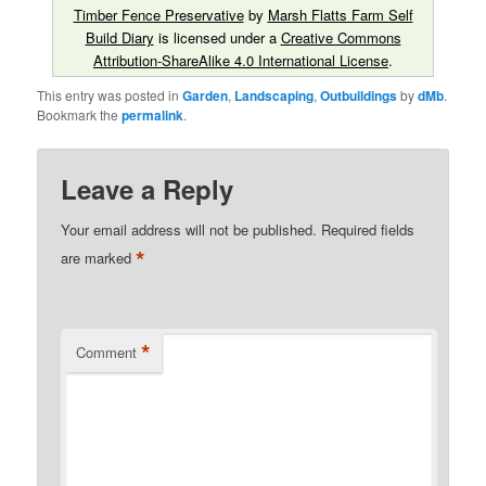
Timber Fence Preservative
by
Marsh Flatts Farm Self
Build Diary
is licensed under a
Creative Commons
Attribution-ShareAlike 4.0 International License
.
This entry was posted in
Garden
,
Landscaping
,
Outbuildings
by
dMb
.
Bookmark the
permalink
.
Leave a Reply
Your email address will not be published.
Required fields
*
are marked
*
Comment