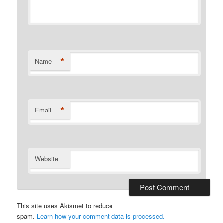
*
Name
*
Email
Website
This site uses Akismet to reduce
spam.
Learn how your comment data is processed.