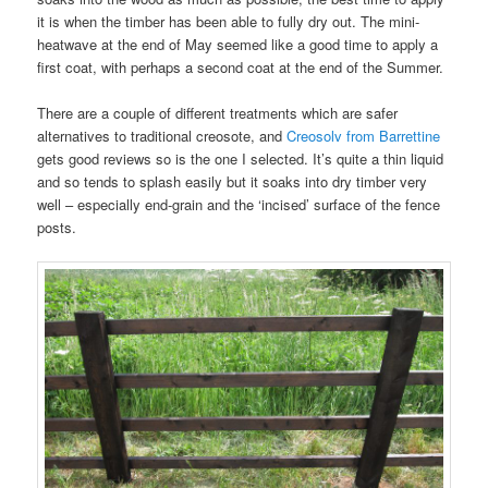
it is when the timber has been able to fully dry out. The mini-
heatwave at the end of May seemed like a good time to apply a
first coat, with perhaps a second coat at the end of the Summer.
There are a couple of different treatments which are safer
alternatives to traditional creosote, and
Creosolv from Barrettine
gets good reviews so is the one I selected. It’s quite a thin liquid
and so tends to splash easily but it soaks into dry timber very
well – especially end-grain and the ‘incised’ surface of the fence
posts.