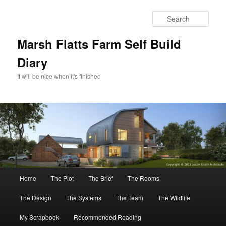
Skip
to
Sear
primary
content
Marsh Flatts Farm Self Build
Diary
It will be nice when it's finished
Main
Home
The Plot
The Brief
The Rooms
menu
The Design
The Systems
The Team
The Wildlife
My Scrapbook
Recommended Reading