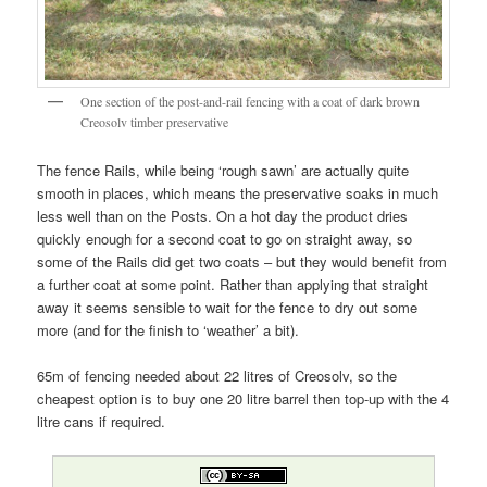
One section of the post-and-rail fencing with a coat of dark brown
Creosolv timber preservative
The fence Rails, while being ‘rough sawn’ are actually quite
smooth in places, which means the preservative soaks in much
less well than on the Posts. On a hot day the product dries
quickly enough for a second coat to go on straight away, so
some of the Rails did get two coats – but they would benefit from
a further coat at some point. Rather than applying that straight
away it seems sensible to wait for the fence to dry out some
more (and for the finish to ‘weather’ a bit).
65m of fencing needed about 22 litres of Creosolv, so the
cheapest option is to buy one 20 litre barrel then top-up with the 4
litre cans if required.