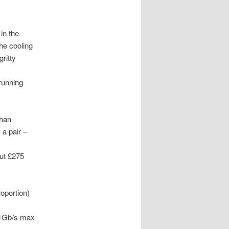
in the
he cooling
ritty
running
than
 a pair –
ut £275
oportion)
. 1Gb/s max