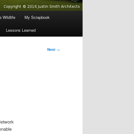
 Wildlife
My Scrapbook
Lessons Learned
Next
→
Network
onable