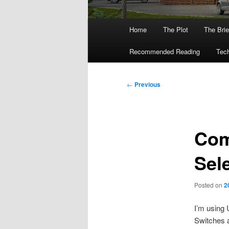
Main
Home
The Plot
The Brie
menu
Recommended Reading
Tech
Post
←
Previous
navigation
Com
Sel
Posted on
2
I’m using 
Switches a