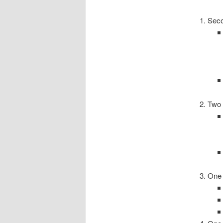
Sec
Two
One