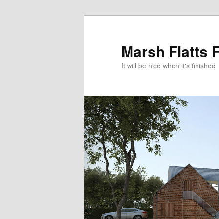
Skip
to
primary
Marsh Flatts 
content
It will be nice when it's finished