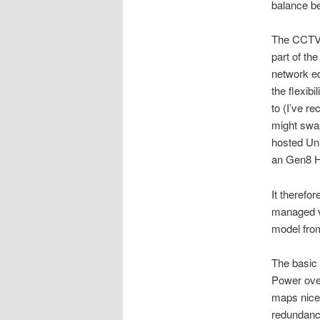
balance be
The CCTV 
part of th
network eq
the flexib
to (I’ve r
might swap
hosted Uni
an Gen8 H
It therefo
managed vi
model from
The basic 
Power ove
maps nicel
redundanc