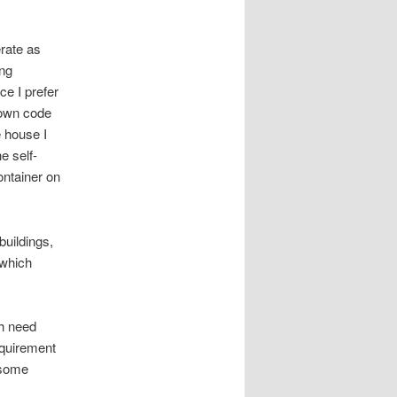
rate as
ing
ce I prefer
y own code
 house I
e self-
ontainer on
buildings,
 which
ch need
equirement
 some