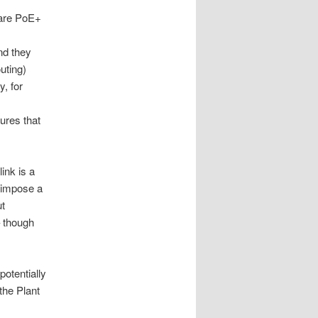
 are PoE+
nd they
uting)
, for
ures that
ink is a
o impose a
ut
 though
potentially
 the Plant