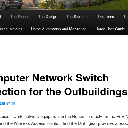
f
The Rooms
The Design
The Systems
The Team
The
nical Articles
Home Automation and Monitoring
Home User Guide
puter Network Switch
ection for the Outbuildings
025-07-26
Ubiquiti UniFi network equipment in the House – notably for the PoE 
nd the Wireless Access Points. I find the UniFi gear provides a reas