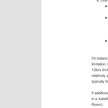
One
On balanc
limitation
1Gb/s limi
relativel
typically f
If additio
in a ‘satel
Room).