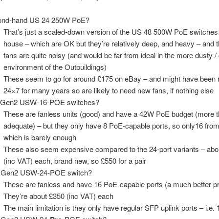
ond-hand US 24 250W PoE?
That’s just a scaled-down version of the US 48 500W PoE switches 
house – which are OK but they’re relatively deep, and heavy – and t
fans are quite noisy (and would be far from ideal in the more dusty / g
environment of the Outbuildings)
These seem to go for around £175 on eBay – and might have been 
24×7 for many years so are likely to need new fans, if nothing else
 Gen2 USW-16-POE switches?
These are fanless units (good) and have a 42W PoE budget (more 
adequate) – but they only have 8 PoE-capable ports, so only16 from
which is barely enough
These also seem expensive compared to the 24-port variants – abo
(inc VAT) each, brand new, so £550 for a pair
 Gen2 USW-24-POE switch?
These are fanless and have 16 PoE-capable ports (a much better pr
They’re about £350 (inc VAT) each
The main limitation is they only have regular SFP uplink ports – i.e