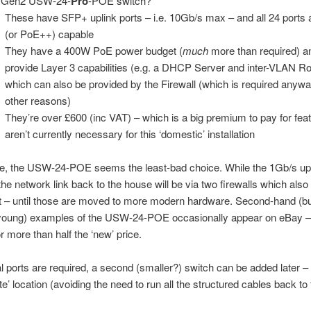
 Gen2 USW-24-
Pro
-POE switch?
These have SFP+ uplink ports – i.e. 10Gb/s max – and all 24 ports
(or PoE++) capable
They have a 400W PoE power budget (
much
more than required) a
provide Layer 3 capabilities (e.g. a DHCP Server and inter-VLAN Ro
which can also be provided by the Firewall (which is required anyway
other reasons)
They’re over £600 (inc VAT) – which is a big premium to pay for feat
aren’t currently necessary for this ‘domestic’ installation
e, the USW-24-POE seems the least-bad choice. While the 1Gb/s upl
, the network link back to the house will be via two firewalls which als
t – until those are moved to more modern hardware. Second-hand (b
y young) examples of the USW-24-POE occasionally appear on eBay –
or more than half the ‘new’ price.
nal ports are required, a second (smaller?) switch can be added later – 
lite’ location (avoiding the need to run all the structured cables back to