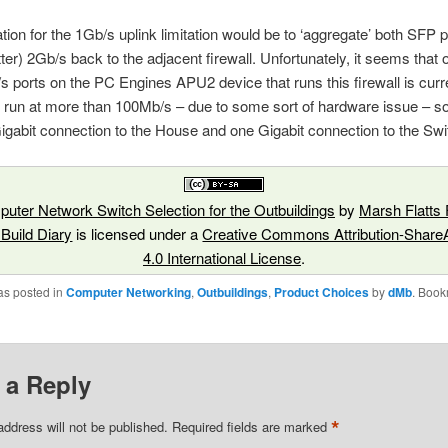
tion for the 1Gb/s uplink limitation would be to ‘aggregate’ both SFP po
tter) 2Gb/s back to the adjacent firewall. Unfortunately, it seems that 
s ports on the PC Engines APU2 device that runs this firewall is curr
o run at more than 100Mb/s – due to some sort of hardware issue – so 
igabit connection to the House and one Gigabit connection to the Swi
uter Network Switch Selection for the Outbuildings
by
Marsh Flatts
 Build Diary
is licensed under a
Creative Commons Attribution-ShareA
4.0 International License
.
as posted in
Computer Networking
,
Outbuildings
,
Product Choices
by
dMb
. Book
 a Reply
*
address will not be published.
Required fields are marked