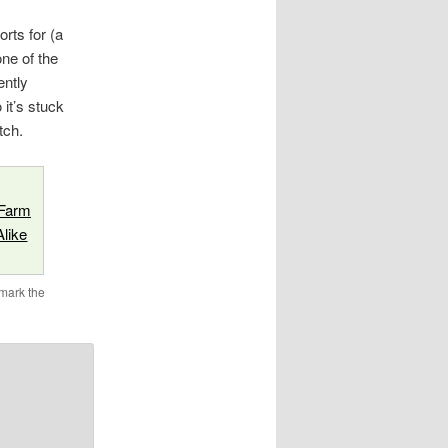
rts for (a
one of the
ently
it’s stuck
tch.
 Farm
like
mark the