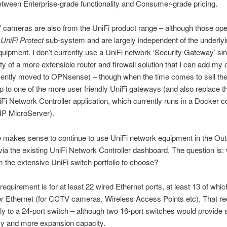
tween Enterprise-grade functionality and Consumer-grade pricing.
cameras are also from the UniFi product range – although those ope
e
UniFi
Protect
sub-system and are largely independent of the underly
uipment. I don’t currently use a UniFi network ‘Security Gateway’ sin
ility of a more extensible router and firewall solution that I can add m
ecently moved to OPNsense) – though when the time comes to sell the
 to one of the more user friendly UniFi gateways (and also replace th
Fi Network Controller application, which currently runs in a Docker c
P MicroServer).
re makes sense to continue to use UniFi network equipment in the Out
a the existing UniFi Network Controller dashboard. The question is:
 the extensive UniFi switch portfolio to choose?
requirement is for at least 22 wired Ethernet ports, at least 13 of whi
r Ethernet (for CCTV cameras, Wireless Access Points etc). That r
y to a 24-port switch – although two 16-port switches would provide
y and more expansion capacity.