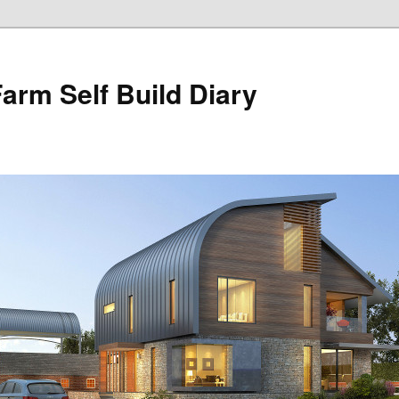
Farm Self Build Diary