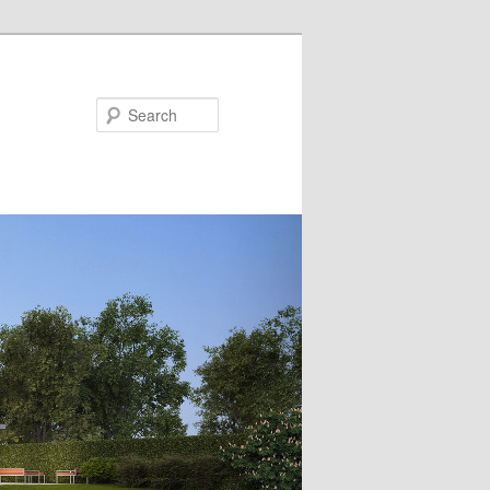
Search