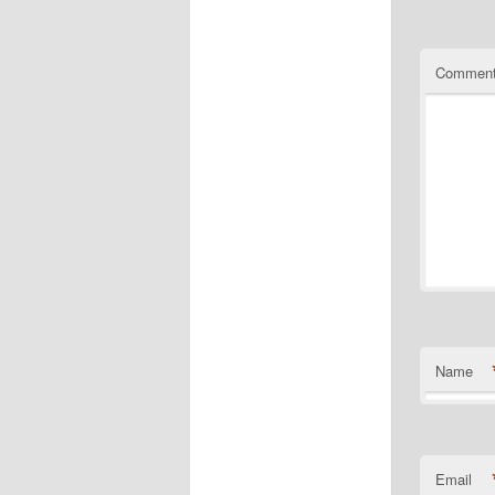
Commen
Name
Email