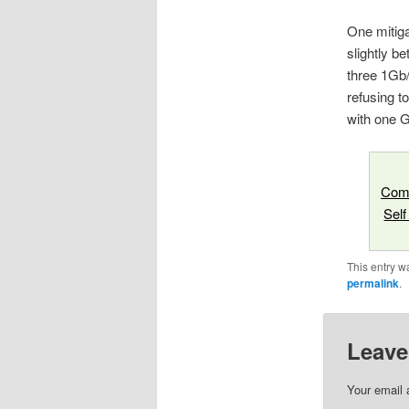
One mitiga
slightly be
three 1Gb/
refusing t
with one G
Comp
Self
This entry w
permalink
.
Leave
Your email 