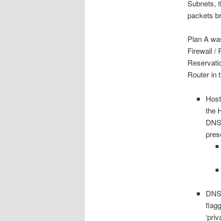
Subnets, 
packets br
Plan A was
Firewall /
Reservati
Router in 
Host
the 
DNS 
pres
DNS 
flag
‘pri