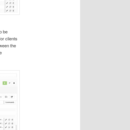
o be
or clients
tween the
e