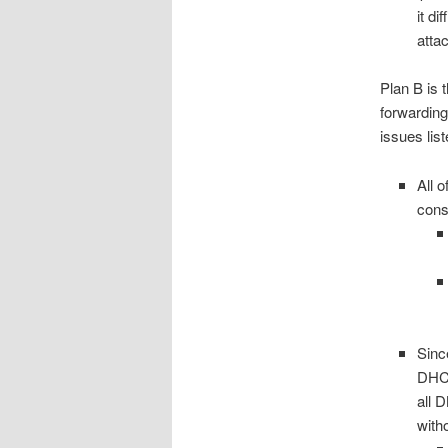
it di
atta
Plan B is 
forwardin
issues list
All 
cons
Sinc
DHCP
all 
with