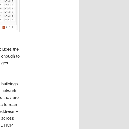
ncludes the
 enough to
anges
 buildings.
e network
e they are
nts to roam
 address –
’ across
se DHCP