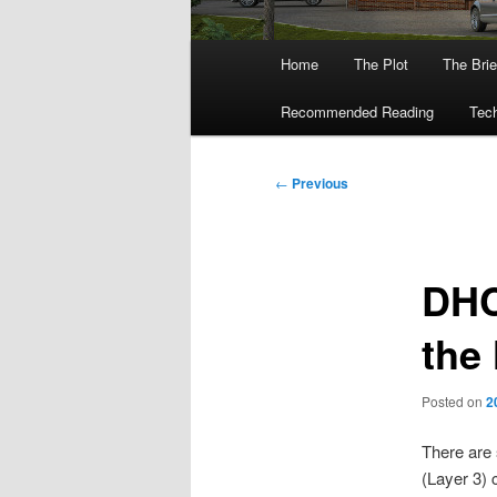
Main
Home
The Plot
The Brie
menu
Recommended Reading
Tech
Post
←
Previous
navigation
DHC
the
Posted on
2
There are 
(Layer 3) 