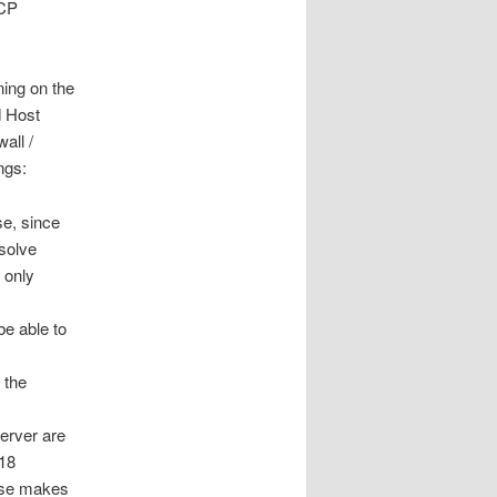
HCP
ing on the
d Host
all /
ngs:
se, since
solve
 only
be able to
 the
erver are
918
se makes