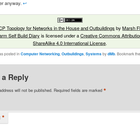
er anyway.
↩︎
P Topology for Networks in the House and Outbuildings
by
Marsh Fl
arm Self Build Diary
is licensed under a
Creative Commons Attributio
ShareAlike 4.0 International License
.
as posted in
Computer Networking
,
Outbuildings
,
Systems
by
dMb
. Bookmark th
 a Reply
*
address will not be published.
Required fields are marked
*
t