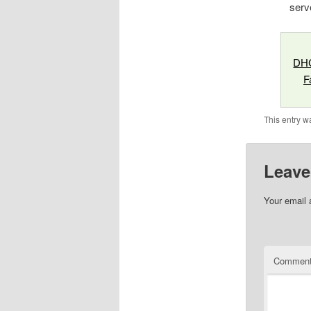
serv
DHC
F
This entry w
Leave
Your email 
Commen