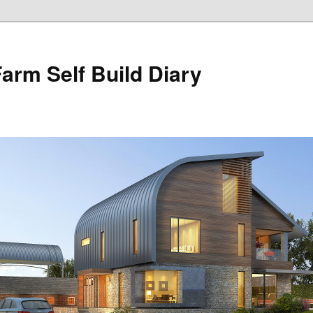
Farm Self Build Diary