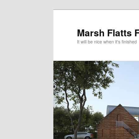
Skip
to
primary
Marsh Flatts 
content
It will be nice when it's finished