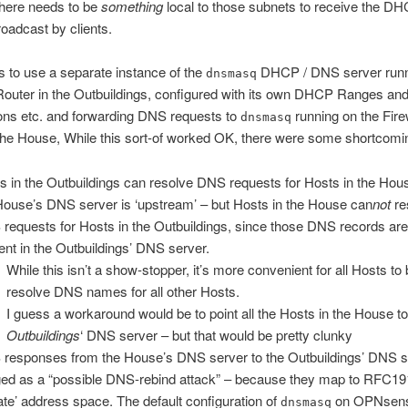
there needs to be
something
local to those subnets to receive the D
oadcast by clients.
 to use a separate instance of the
DHCP / DNS server runn
dnsmasq
 Router in the Outbuildings, configured with its own DHCP Ranges an
ons etc. and forwarding DNS requests to
running on the Firew
dnsmasq
the House, While this sort-of worked OK, there were some shortcomi
s in the Outbuildings can resolve DNS requests for Hosts in the Hou
House’s DNS server is ‘upstream’ – but Hosts in the House can
not
re
requests for Hosts in the Outbuildings, since those DNS records are
ent in the Outbuildings’ DNS server.
While this isn’t a show-stopper, it’s more convenient for all Hosts to 
resolve DNS names for all other Hosts.
I guess a workaround would be to point all the Hosts in the House to
Outbuildings
‘ DNS server – but that would be pretty clunky
responses from the House’s DNS server to the Outbuildings’ DNS s
ged as a “possible DNS-rebind attack” – because they map to RFC1
vate’ address space. The default configuration of
on OPNsen
dnsmasq