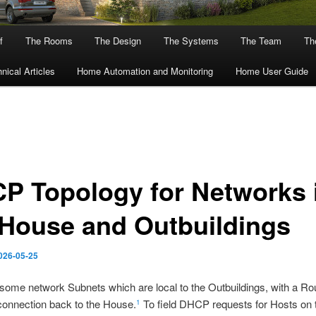
f
The Rooms
The Design
The Systems
The Team
The
nical Articles
Home Automation and Monitoring
Home User Guide
P Topology for Networks 
 House and Outbuildings
026-05-25
some network Subnets which are local to the Outbuildings, with a Ro
connection back to the House.
To field DHCP requests for Hosts on 
1