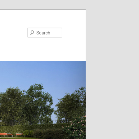
Search