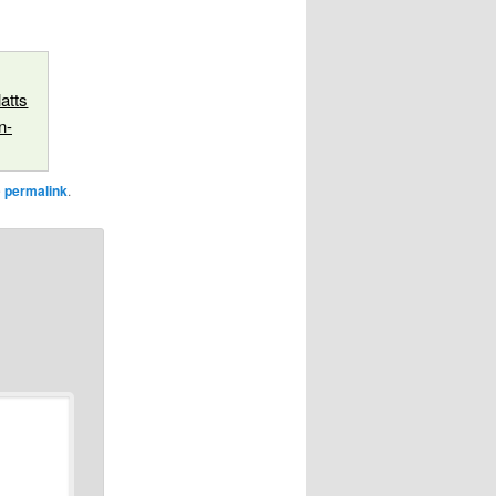
atts
n-
e
permalink
.