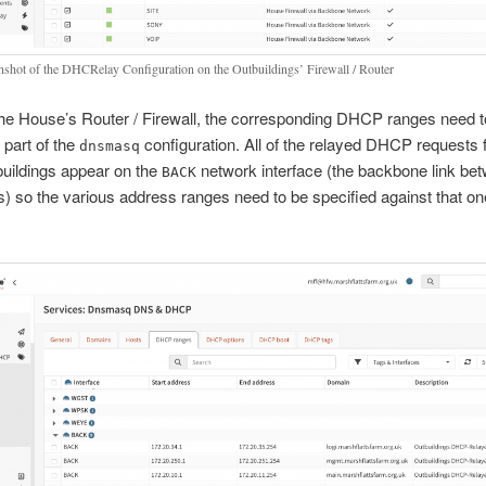
nshot of the DHCRelay Configuration on the Outbuildings’ Firewall / Router
he House’s Router / Firewall, the corresponding DHCP ranges need t
 part of the
configuration. All of the relayed DHCP requests f
dnsmasq
buildings appear on the
network interface (the backbone link be
BACK
s) so the various address ranges need to be specified against that on