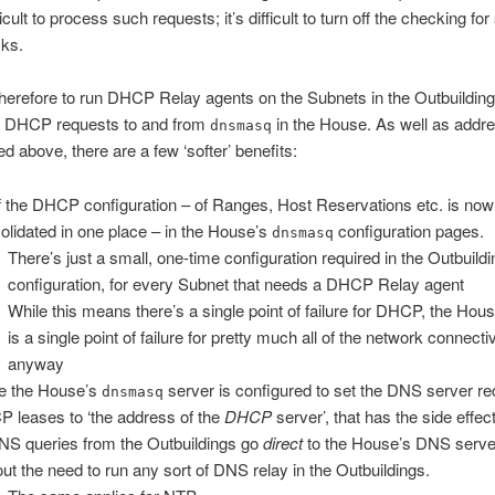
fficult to process such requests; it’s difficult to turn off the checking fo
cks.
therefore to run DHCP Relay agents on the Subnets in the Outbuilding
g DHCP requests to and from
in the House. As well as addre
dnsmasq
ed above, there are a few ‘softer’ benefits:
of the DHCP configuration – of Ranges, Host Reservations etc. is now
olidated in one place – in the House’s
configuration pages.
dnsmasq
There’s just a small, one-time configuration required in the Outbuildi
configuration, for every Subnet that needs a DHCP Relay agent
While this means there’s a single point of failure for DHCP, the Hous
is a single point of failure for pretty much all of the network connectiv
anyway
e the House’s
server is configured to set the DNS server re
dnsmasq
 leases to ‘the address of the
DHCP
server’, that has the side effec
DNS queries from the Outbuildings go
direct
to the House’s DNS serve
out the need to run any sort of DNS relay in the Outbuildings.