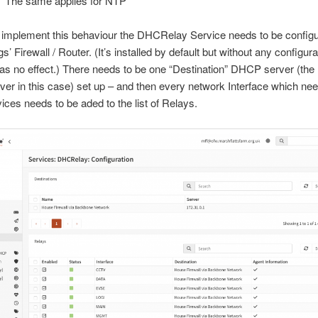
The same applies for NTP
o implement this behaviour the DHCRelay Service needs to be configu
s’ Firewall / Router. (It’s installed by default but without any configura
 has no effect.) There needs to be one “Destination” DHCP server (th
er in this case) set up – and then every network Interface which 
ices needs to be aded to the list of Relays.