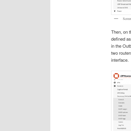
Scree
Then, on t
defined as
in the Out
two router
interface.