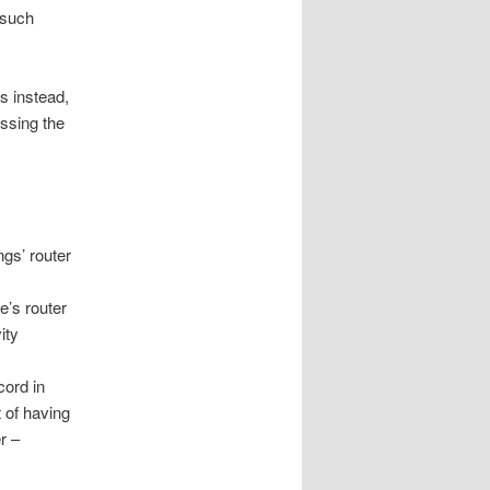
r such
s instead,
ssing the
ngs’ router
e’s router
ity
cord in
t of having
r –