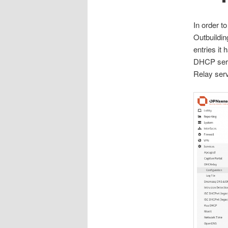
In order t
Outbuilding
entries it
DHCP serv
Relay serv