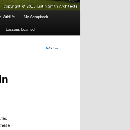
 Wildlife
My Scrapbook
Lessons Learned
Next
→
in
uted
these