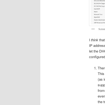
Scree
I
think
that
IP addres
let the DH
configured
Ther
This
(as 
supp
from
even
the 