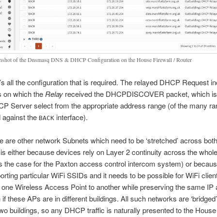
nshot of the Dnsmasq DNS & DHCP Configuration on the House Firewall / Router
’s all the configuration that is required. The relayed DHCP Request i
s on which the
Relay
received the DHCPDISCOVER packet, which is
CP Server select from the appropriate address range (of the many r
 against the
interface).
BACK
e are other network Subnets which need to be ‘stretched’ across both
 is either because devices rely on Layer 2 continuity across the whol
is the case for the Paxton access control intercom system) or becaus
orting particular WiFi SSIDs and it needs to be possible for WiFi clie
 one Wireless Access Point to another while preserving the same IP
 if these APs are in different buildings. All such networks are ‘bridged
two buildings, so any DHCP traffic is naturally presented to the Hou