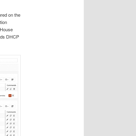
red on the
tion
e House
needs DHCP