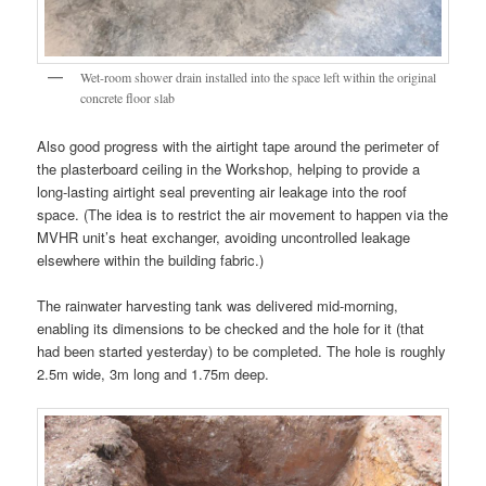
Wet-room shower drain installed into the space left within the original
concrete floor slab
Also good progress with the airtight tape around the perimeter of
the plasterboard ceiling in the Workshop, helping to provide a
long-lasting airtight seal preventing air leakage into the roof
space. (The idea is to restrict the air movement to happen via the
MVHR unit’s heat exchanger, avoiding uncontrolled leakage
elsewhere within the building fabric.)
The rainwater harvesting tank was delivered mid-morning,
enabling its dimensions to be checked and the hole for it (that
had been started yesterday) to be completed. The hole is roughly
2.5m wide, 3m long and 1.75m deep.