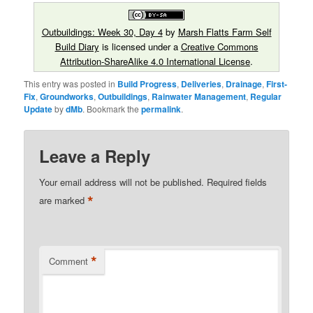
Outbuildings: Week 30, Day 4
by
Marsh Flatts Farm Self
Build Diary
is licensed under a
Creative Commons
Attribution-ShareAlike 4.0 International License
.
This entry was posted in
Build Progress
,
Deliveries
,
Drainage
,
First-
Fix
,
Groundworks
,
Outbuildings
,
Rainwater Management
,
Regular
Update
by
dMb
. Bookmark the
permalink
.
Leave a Reply
Your email address will not be published.
Required fields
*
are marked
*
Comment