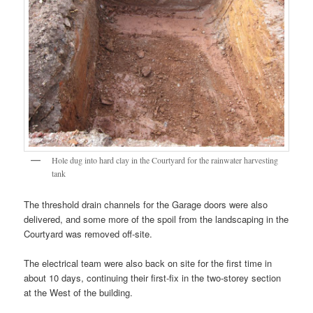
Hole dug into hard clay in the Courtyard for the rainwater harvesting
tank
The threshold drain channels for the Garage doors were also
delivered, and some more of the spoil from the landscaping in the
Courtyard was removed off-site.
The electrical team were also back on site for the first time in
about 10 days, continuing their first-fix in the two-storey section
at the West of the building.