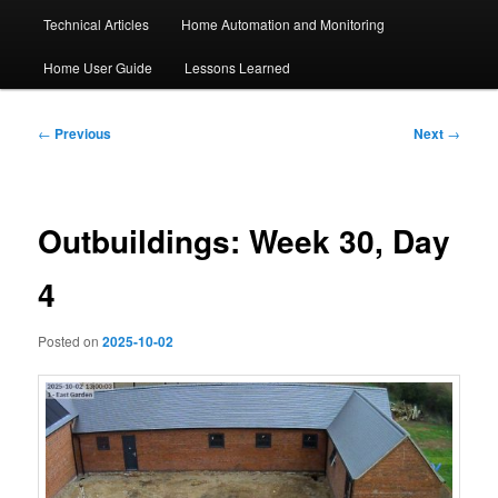
Technical Articles
Home Automation and Monitoring
Home User Guide
Lessons Learned
Post
←
Previous
Next
→
navigation
Outbuildings: Week 30, Day
4
Posted on
2025-10-02