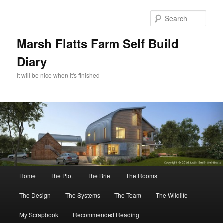
Skip
to
Sear
primary
content
Marsh Flatts Farm Self Build
Diary
It will be nice when it's finished
Main
Home
The Plot
The Brief
The Rooms
menu
The Design
The Systems
The Team
The Wildlife
My Scrapbook
Recommended Reading