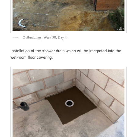
Outbuildings: Week 30, Day 4
Installation of the shower drain which will be integrated into the
wet-room floor covering.