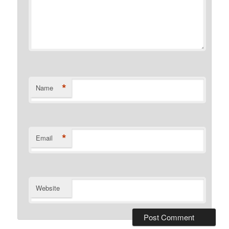
*
Name
*
Email
Website