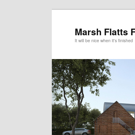
Skip
to
primary
Marsh Flatts 
content
It will be nice when it's finished