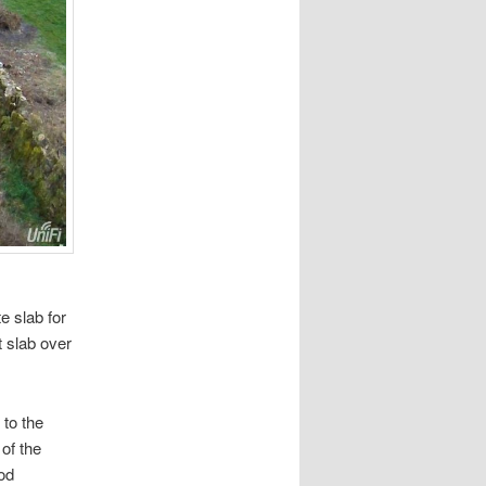
e slab for
t slab over
to the
 of the
ood