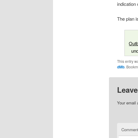
indication
The plan i
Outb
un
This entry w
dMb
. Bookm
Leave
Your email 
Commen