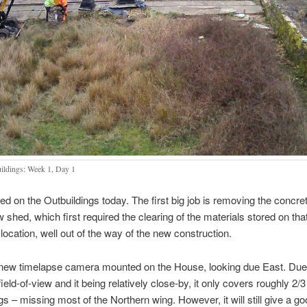
ildings: Week 1, Day 1
ed on the Outbuildings today. The first big job is removing the concret
w shed, which first required the clearing of the materials stored on tha
 location, well out of the way of the new construction.
 new timelapse camera mounted on the House, looking due East. Due 
eld-of-view and it being relatively close-by, it only covers roughly 2/3
gs – missing most of the Northern wing. However, it will still give a g