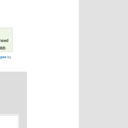
ensed
nse
.
apse
by