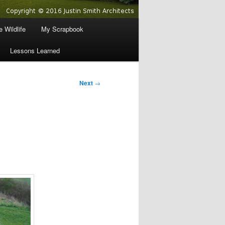
 Wildlife
My Scrapbook
Lessons Learned
Next
→