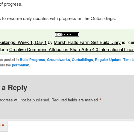
 of progress.
s to resume daily updates with progress on the Outbuildings.
uildings: Week 1, Day 1
by
Marsh Flatts Farm Self Build Diary
is lic
der a
Creative Commons Attribution-ShareAlike 4.0 International Lice
as posted in
Build Progress
,
Groundworks
,
Outbuildings
,
Regular Update
,
Timel
ark the
permalink
.
 a Reply
*
address will not be published.
Required fields are marked
*
t