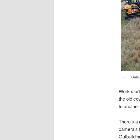
Outbu
Work start
the old co
to another
There’s a
camera’s fi
Outbuildin