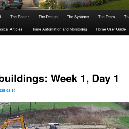
f
The Rooms
The Design
The Systems
The Team
The
nical Articles
Home Automation and Monitoring
Home User Guide
buildings: Week 1, Day 1
025-03-10