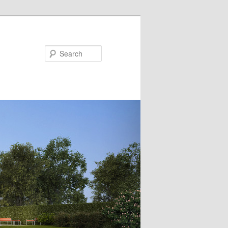
Search