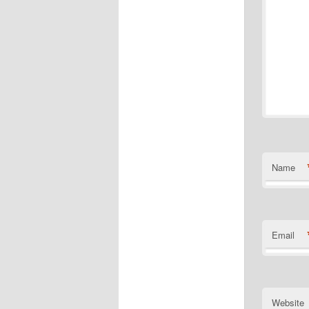
Name
Email
Website