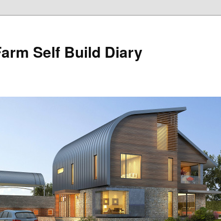
Farm Self Build Diary