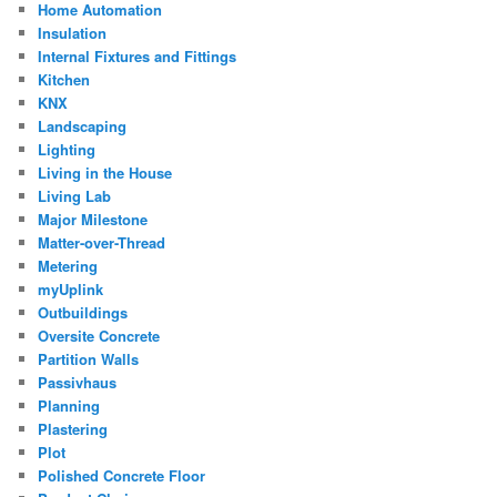
Home Automation
Insulation
Internal Fixtures and Fittings
Kitchen
KNX
Landscaping
Lighting
Living in the House
Living Lab
Major Milestone
Matter-over-Thread
Metering
myUplink
Outbuildings
Oversite Concrete
Partition Walls
Passivhaus
Planning
Plastering
Plot
Polished Concrete Floor