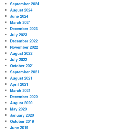
September 2024
August 2024
June 2024
March 2024
December 2023
July 2023
December 2022
November 2022
August 2022
July 2022
October 2021
September 2021
August 2021
April 2021
March 2021
December 2020
August 2020
May 2020
January 2020
October 2019
June 2019