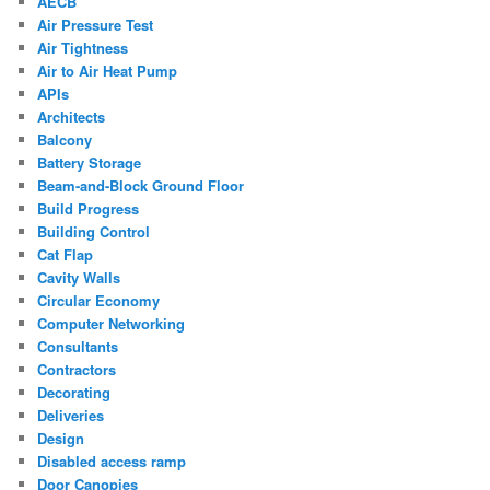
AECB
Air Pressure Test
Air Tightness
Air to Air Heat Pump
APIs
Architects
Balcony
Battery Storage
Beam-and-Block Ground Floor
Build Progress
Building Control
Cat Flap
Cavity Walls
Circular Economy
Computer Networking
Consultants
Contractors
Decorating
Deliveries
Design
Disabled access ramp
Door Canopies