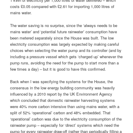
1 kWh of electricity per 1,000 litres of water delivered – which
costs £0.05 compared with £2.61 for importing 1,000 litres of
mains water.
The water saving is no surprise, since the ‘always needs to be
mains water’ and ‘potential future rainwater’ consumption have
been metered separately since the House was built. The low
electricity consumption was largely expected by making careful
choices when selecting the water pump and its controller (and by
including a pressure vessel which gets ‘charged up’ whenever the
pump runs, avoiding the need for the pump to start more than a
few times a day) – but it is good to have this confirmed.
Back when I was specifying the systems for the House, the
consensus in the low energy building community was heavily
influenced by a 2010 report by the UK Environment Agency
which concluded that domestic rainwater harvesting systems
were 40% more carbon intensive than using mains water, with a
split of 52% ‘operational’ carbon and 48% embedded. That
‘operational’ carbon was due to the electricity consumption of the
rainwater pump – especially for ‘direct’ systems which need the
pump for every rainwater draw-off (rather than periodically filling a