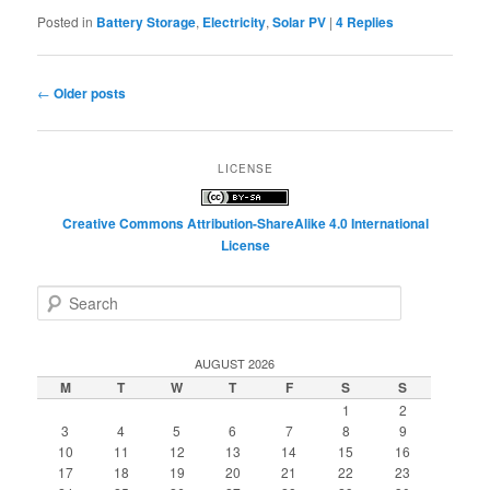
Posted in
Battery Storage
,
Electricity
,
Solar PV
|
4
Replies
Post
←
Older posts
navigation
LICENSE
Creative Commons Attribution-ShareAlike 4.0 International
License
S
e
a
r
AUGUST 2026
c
M
T
W
T
F
S
S
h
1
2
3
4
5
6
7
8
9
10
11
12
13
14
15
16
17
18
19
20
21
22
23