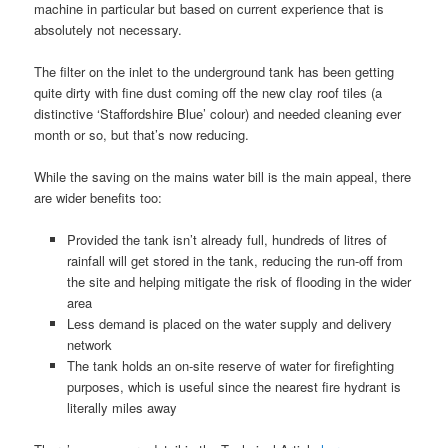
machine in particular but based on current experience that is
absolutely not necessary.
The filter on the inlet to the underground tank has been getting
quite dirty with fine dust coming off the new clay roof tiles (a
distinctive ‘Staffordshire Blue’ colour) and needed cleaning ever
month or so, but that’s now reducing.
While the saving on the mains water bill is the main appeal, there
are wider benefits too:
Provided the tank isn’t already full, hundreds of litres of
rainfall will get stored in the tank, reducing the run-off from
the site and helping mitigate the risk of flooding in the wider
area
Less demand is placed on the water supply and delivery
network
The tank holds an on-site reserve of water for firefighting
purposes, which is useful since the nearest fire hydrant is
literally miles away