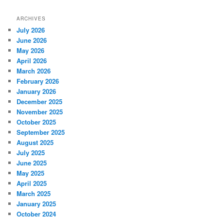
ARCHIVES
July 2026
June 2026
May 2026
April 2026
March 2026
February 2026
January 2026
December 2025
November 2025
October 2025
September 2025
August 2025
July 2025
June 2025
May 2025
April 2025
March 2025
January 2025
October 2024