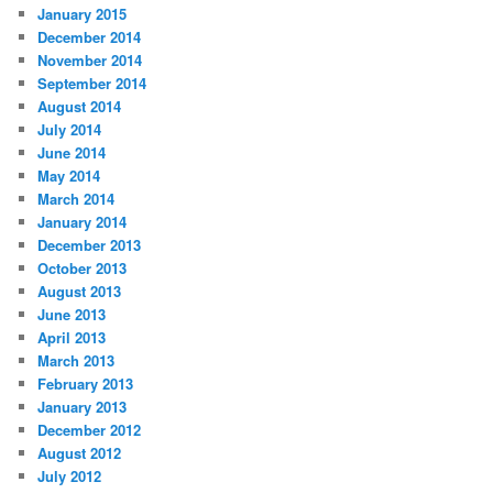
January 2015
December 2014
November 2014
September 2014
August 2014
July 2014
June 2014
May 2014
March 2014
January 2014
December 2013
October 2013
August 2013
June 2013
April 2013
March 2013
February 2013
January 2013
December 2012
August 2012
July 2012