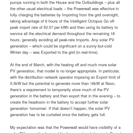
pumps running in both the House and the Outbuildings – plus all
the other usual electrical loads – the Powerwall was effective in
fully charging the batteries by Importing from the grid overnight,
taking advantage of 6 hours of the Intelligent Octopus Go off-
peak import rate of £0.07 per kWh and then using its battery to
service all the electrical demand throughout the remaining 18
hours, generally avoiding
all
peak-rate Imports. Any solar PV
generation – which could be significant on a sunny-but-cold
Winter day – was Exported to the grid (in real-time).
At the end of March, with the heating off and much more solar
PV generation, that model is no longer appropriate. In particular,
with the distribution network operator imposing an Export limit of
5.5kW but the potential to generate more than 16kW at Noon,
there’s a requirement to temporarily store much of the PV
generation in the battery and then export that in the evening – to
create the headroom in the battery to accept further solar
generation ‘tomorrow’. If that doesn’t happen, the solar PV
generation has to be curtailed once the battery gets full.
My expectation was that the Powerwall would have visibility of a