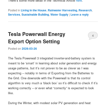
There’s some more detail in the Technical Article
here
.
Posted in
Living in the House
,
Rainwater Harvesting
,
Research
,
Services
,
Sustainable Building
,
Water Supply
|
Leave a reply
Tesla Powerwall Energy
4
Export Option Setting
Posted on
2026-03-26
The Tesla Powerwall 3 integrated inverter-and-battery system is
meant to be ‘smart’ in learning about solar generation and energy
usage patterns, but it’s not proven to be as clever as I was
expecting – notably in terms of Exporting from the Batteries to
the Grid. One downside with the Powerwall is that its control
algorithm is very much a ‘black box’ so it’s difficult to check if it’s
working correctly – or even what “correctly” is expected to look
like.
During the Winter, with modest solar PV generation and heat