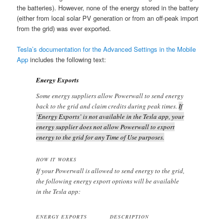
the batteries). However, none of the energy stored in the battery
(either from local solar PV generation or from an off-peak import
from the grid) was ever exported.
Tesla’s documentation for the Advanced Settings in the Mobile
App
includes the following text:
Energy Exports
Some energy suppliers allow Powerwall to send energy
back to the grid and claim credits during peak times.
If
‘Energy Exports’ is not available in the Tesla app, your
energy supplier does not allow Powerwall to export
energy to the grid for any Time of Use purposes.
HOW IT WORKS
If your Powerwall is allowed to send energy to the grid,
the following energy export options will be available
in the Tesla app:
ENERGY EXPORTS
DESCRIPTION