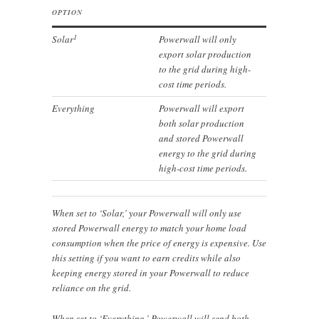
OPTION
1
Solar
Powerwall will only
export solar production
to the grid during high-
cost time periods.
Everything
Powerwall will export
both solar production
and stored Powerwall
energy to the grid during
high-cost time periods.
When set to ‘Solar,’ your Powerwall will only use
stored Powerwall energy to match your home load
consumption when the price of energy is expensive. Use
this setting if you want to earn credits while also
keeping energy stored in your Powerwall to reduce
reliance on the grid.
When set to ‘Everything,’ Powerwall will send both