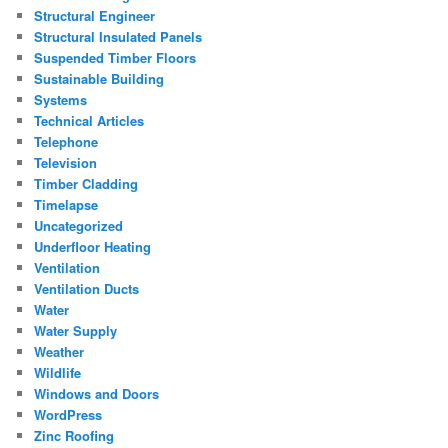
Structural Engineer
Structural Insulated Panels
Suspended Timber Floors
Sustainable Building
Systems
Technical Articles
Telephone
Television
Timber Cladding
Timelapse
Uncategorized
Underfloor Heating
Ventilation
Ventilation Ducts
Water
Water Supply
Weather
Wildlife
Windows and Doors
WordPress
Zinc Roofing