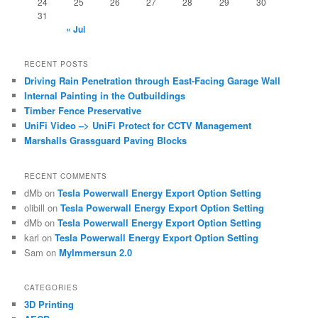
24
25
26
27
28
29
30
31
« Jul
RECENT POSTS
Driving Rain Penetration through East-Facing Garage Wall
Internal Painting in the Outbuildings
Timber Fence Preservative
UniFi Video –> UniFi Protect for CCTV Management
Marshalls Grassguard Paving Blocks
RECENT COMMENTS
dMb
on
Tesla Powerwall Energy Export Option Setting
olibill
on
Tesla Powerwall Energy Export Option Setting
dMb
on
Tesla Powerwall Energy Export Option Setting
karl
on
Tesla Powerwall Energy Export Option Setting
Sam
on
MyImmersun 2.0
CATEGORIES
3D Printing