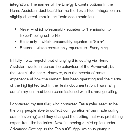
integration. The names of the Energy Exports options in the
Home Assistant dashboard for the the Tesla Fleet integration are
slightly different from in the Tesla documentation:
Never – which presumably equates to “Permission to
Export” being set to No
Solar only – which presumably equates to “Solar”
Battery – which presumably equates to “Everything”
Initially I was hopeful that changing this setting via Home
Assistant would influence the behaviour of the Powerwall, but
that wasn’t the case. However, with the benefit of more
experience of how the system has been operating and the clarity
of the highlighted text in the Tesla documentation, I was fairly
certain my unit had been commissioned with the wrong setting.
I contacted my installer, who contacted Tesla (who seem to be
the only people able to correct configuration errors made during
commissioning) and they changed the setting that was prohibiting
export from the batteries. Now I’m seeing a third option under
Advanced Settings in the Tesla iOS App, which is giving it