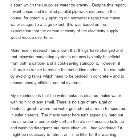
cistern which then supplies water by gravity). Despite this report,
I went ahead and installed parallel pipework systems in the
house, for potentially splitting out rainwater usage from mains
water usage. To a large extent, this was based on the
expectation that the carbon intensity of the electricity supply
would reduce over time.
More recent research has shown that things have changed and
that rainwater harvesting systems are now typically beneficial
from both a carbon- and a cost-saving standpoint. However, it
still makes sense to reduce the embedded carbon – for example
by avoiding tanks which need to be bedded in concrete – and to
choose energy-efficient control systems.
My experience is that the water looks as clear as mains water
with no hint of any smell. There is no sign of any algal or
bacterial growth where the water gets stored at room temperature
in toilet cisterns. The mains water here isn’t especially hard but
the rainwater is completely soft so there’s no limescale build-up
and washing detergents are more effective. I had wondered if it
might be necessary to retrofit an inline filter for the washing