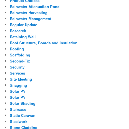
Product Choices
Rainwater Attenuation Pond
Rainwater Harvesting
Rainwater Management
Regular Update
Research
Retaining Wall
Roof Structure, Boards and Insulation
Roofing
Scaffolding
Second-Fix
Security
Services
Site Meeting
Snagging
Solar PV
Solar PV
Solar Shading
Staircase
Static Caravan
Steelwork
Stone Cladding