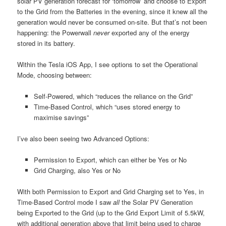
solar PV generation forecast for ‘tomorrow’ and choose to Export
to the Grid from the Batteries in the evening, since it knew all the
generation would never be consumed on-site. But that’s not been
happening: the Powerwall
never
exported any of the energy
stored in its battery.
Within the Tesla iOS App, I see options to set the Operational
Mode, choosing between:
Self-Powered, which “reduces the reliance on the Grid”
Time-Based Control, which “uses stored energy to
maximise savings”
I’ve also been seeing two Advanced Options:
Permission to Export, which can either be Yes or No
Grid Charging, also Yes or No
With both Permission to Export and Grid Charging set to Yes, in
Time-Based Control mode I saw
all
the Solar PV Generation
being Exported to the Grid (up to the Grid Export Limit of 5.5kW,
with additional generation above that limit being used to charge