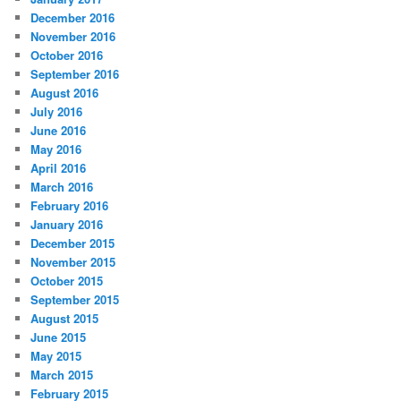
December 2016
November 2016
October 2016
September 2016
August 2016
July 2016
June 2016
May 2016
April 2016
March 2016
February 2016
January 2016
December 2015
November 2015
October 2015
September 2015
August 2015
June 2015
May 2015
March 2015
February 2015