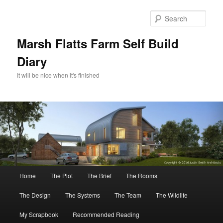
Skip
Skip
to
to
Sear
primary
secondary
content
content
Marsh Flatts Farm Self Build
Diary
It will be nice when it's finished
Main
Home
The Plot
The Brief
The Rooms
menu
The Design
The Systems
The Team
The Wildlife
My Scrapbook
Recommended Reading