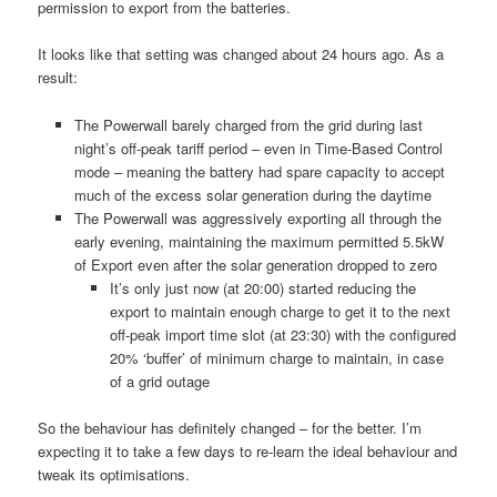
permission to export from the batteries.
It looks like that setting was changed about 24 hours ago. As a
result:
The Powerwall barely charged from the grid during last
night’s off-peak tariff period – even in Time-Based Control
mode – meaning the battery had spare capacity to accept
much of the excess solar generation during the daytime
The Powerwall was aggressively exporting all through the
early evening, maintaining the maximum permitted 5.5kW
of Export even after the solar generation dropped to zero
It’s only just now (at 20:00) started reducing the
export to maintain enough charge to get it to the next
off-peak import time slot (at 23:30) with the configured
20% ‘buffer’ of minimum charge to maintain, in case
of a grid outage
So the behaviour has definitely changed – for the better. I’m
expecting it to take a few days to re-learn the ideal behaviour and
tweak its optimisations.