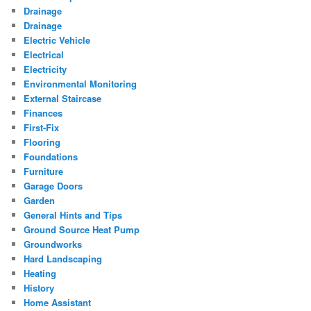
Drainage
Drainage
Electric Vehicle
Electrical
Electricity
Environmental Monitoring
External Staircase
Finances
First-Fix
Flooring
Foundations
Furniture
Garage Doors
Garden
General Hints and Tips
Ground Source Heat Pump
Groundworks
Hard Landscaping
Heating
History
Home Assistant