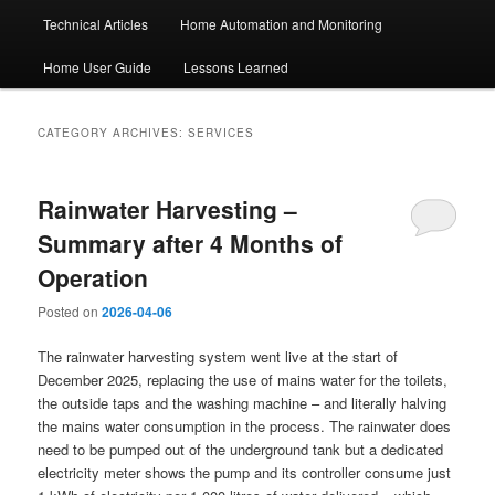
Technical Articles
Home Automation and Monitoring
Home User Guide
Lessons Learned
CATEGORY ARCHIVES:
SERVICES
Rainwater Harvesting –
Summary after 4 Months of
Operation
Posted on
2026-04-06
The rainwater harvesting system went live at the start of
December 2025, replacing the use of mains water for the toilets,
the outside taps and the washing machine – and literally halving
the mains water consumption in the process. The rainwater does
need to be pumped out of the underground tank but a dedicated
electricity meter shows the pump and its controller consume just