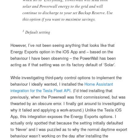
solar and Powerwall energy to the grid and will
continue to discharge to your set Backup Reserve. Use
this option if you want to maximise savings.
1
Default setting
However, I’ve not been seeing anything that looks like that
Energy Exports option in the iOS App and – based on the
behaviour I have been observing – the PowerWall has been
acting as if that setting was on its factory default of ‘Solar’.
While investigating third-party control options to implement the
behaviour I ideally wanted, I installed the
Home Assistant
integration for the Tesla Fleet API
. (I’d tried installing that
previously, when the Powerwall was first commissioned, but was
thwarted by an obscure error. I finally got around to investigating
why it failed and applying a work-around.) Unlike the Tesla iOS
App, this integration exposes the Energy Exports options. I
actually only spotted that because the setting initially defaulted
to ‘Never’ and I was puzzled as to why the normal daytime export
behaviour wasn’t working on the day after installing the