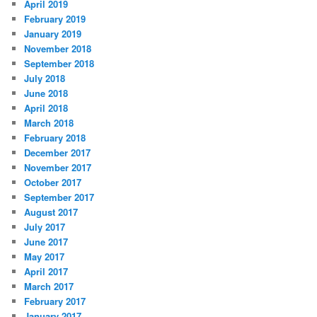
April 2019
February 2019
January 2019
November 2018
September 2018
July 2018
June 2018
April 2018
March 2018
February 2018
December 2017
November 2017
October 2017
September 2017
August 2017
July 2017
June 2017
May 2017
April 2017
March 2017
February 2017
January 2017