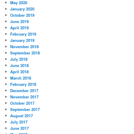
May 2020
January 2020
October 2019
June 2019
April 2019
February 2019
January 2019
November 2018
September 2018
July 2018
June 2018
April 2018
March 2018
February 2018
December 2017
November 2017
October 2017
September 2017
August 2017
July 2017
June 2017