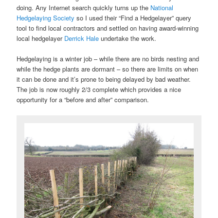
doing. Any Internet search quickly turns up the
National
Hedgelaying Society
so I used their “Find a Hedgelayer” query
tool to find local contractors and settled on having award-winning
local hedgelayer
Derrick Hale
undertake the work.
Hedgelaying is a winter job – while there are no birds nesting and
while the hedge plants are dormant – so there are limits on when
it can be done and it’s prone to being delayed by bad weather.
The job is now roughly 2/3 complete which provides a nice
opportunity for a “before and after” comparison.