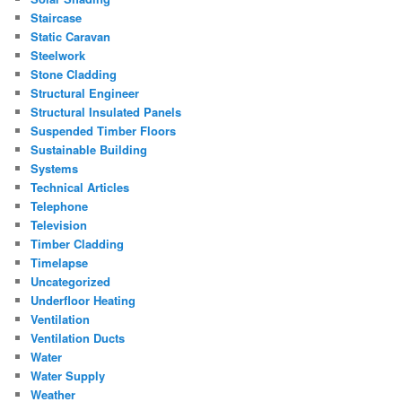
Staircase
Static Caravan
Steelwork
Stone Cladding
Structural Engineer
Structural Insulated Panels
Suspended Timber Floors
Sustainable Building
Systems
Technical Articles
Telephone
Television
Timber Cladding
Timelapse
Uncategorized
Underfloor Heating
Ventilation
Ventilation Ducts
Water
Water Supply
Weather