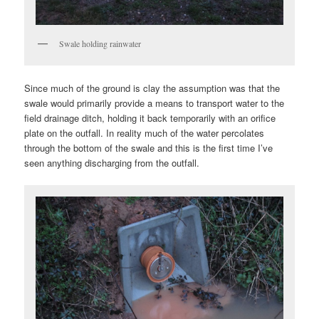
Swale holding rainwater
Since much of the ground is clay the assumption was that the
swale would primarily provide a means to transport water to the
field drainage ditch, holding it back temporarily with an orifice
plate on the outfall. In reality much of the water percolates
through the bottom of the swale and this is the first time I’ve
seen anything discharging from the outfall.