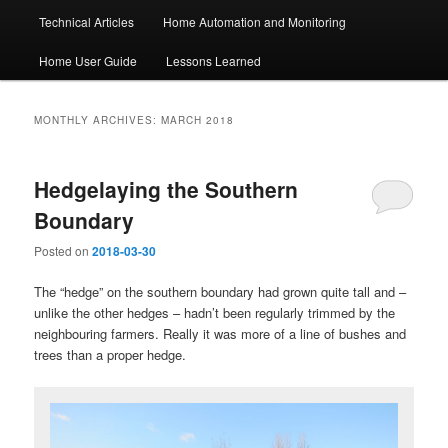
Technical Articles
Home Automation and Monitoring
Home User Guide
Lessons Learned
MONTHLY ARCHIVES:
MARCH 2018
Hedgelaying the Southern
Boundary
Posted on
2018-03-30
The “hedge” on the southern boundary had grown quite tall and –
unlike the other hedges – hadn’t been regularly trimmed by the
neighbouring farmers. Really it was more of a line of bushes and
trees than a proper hedge.