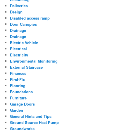
Deliveries
Design
Disabled access ramp
Door Canopies
Drainage
Drainage
Electric Vehicle
Electrical
Electricity
Environmental Monitoring
External Staircase
Finances
First-Fix
Flooring
Foundations
Furniture
Garage Doors
Garden
General Hints and Tips
Ground Source Heat Pump
Groundworks