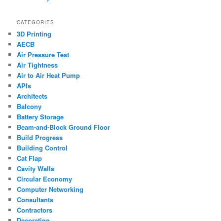
CATEGORIES
3D Printing
AECB
Air Pressure Test
Air Tightness
Air to Air Heat Pump
APIs
Architects
Balcony
Battery Storage
Beam-and-Block Ground Floor
Build Progress
Building Control
Cat Flap
Cavity Walls
Circular Economy
Computer Networking
Consultants
Contractors
Decorating