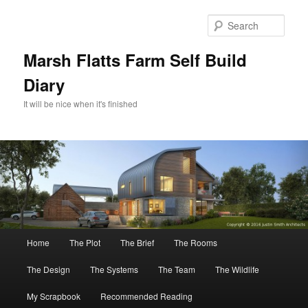
Skip
Skip
to
to
Sear
primary
secondary
content
content
Marsh Flatts Farm Self Build
Diary
It will be nice when it's finished
Main
Home
The Plot
The Brief
The Rooms
menu
The Design
The Systems
The Team
The Wildlife
My Scrapbook
Recommended Reading