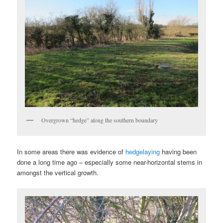
Overgrown “hedge” along the southern boundary
In some areas there was evidence of
hedgelaying
having been
done a long time ago – especially some near-horizontal stems in
amongst the vertical growth.