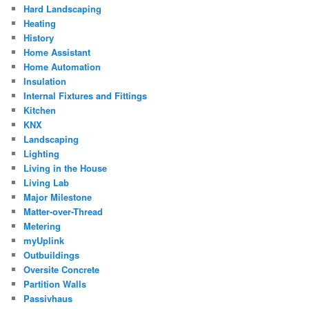
Hard Landscaping
Heating
History
Home Assistant
Home Automation
Insulation
Internal Fixtures and Fittings
Kitchen
KNX
Landscaping
Lighting
Living in the House
Living Lab
Major Milestone
Matter-over-Thread
Metering
myUplink
Outbuildings
Oversite Concrete
Partition Walls
Passivhaus