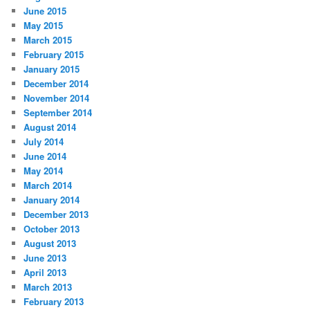
June 2015
May 2015
March 2015
February 2015
January 2015
December 2014
November 2014
September 2014
August 2014
July 2014
June 2014
May 2014
March 2014
January 2014
December 2013
October 2013
August 2013
June 2013
April 2013
March 2013
February 2013