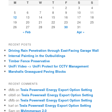
c
M
T
W
T
F
S
S
h
1
2
3
4
5
6
7
8
9
10
11
12
13
14
15
16
17
18
19
20
21
22
23
24
25
26
27
28
29
30
31
« Feb
Apr »
RECENT POSTS
Driving Rain Penetration through East-Facing Garage Wall
Internal Painting in the Outbuildings
Timber Fence Preservative
UniFi Video –> UniFi Protect for CCTV Management
Marshalls Grassguard Paving Blocks
RECENT COMMENTS
dMb
on
Tesla Powerwall Energy Export Option Setting
olibill
on
Tesla Powerwall Energy Export Option Setting
dMb
on
Tesla Powerwall Energy Export Option Setting
karl
on
Tesla Powerwall Energy Export Option Setting
Sam
on
MyImmersun 2.0