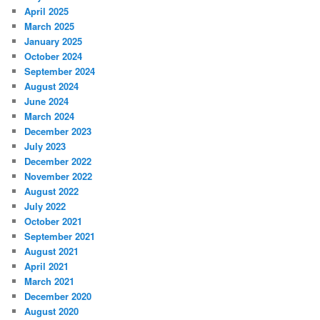
April 2025
March 2025
January 2025
October 2024
September 2024
August 2024
June 2024
March 2024
December 2023
July 2023
December 2022
November 2022
August 2022
July 2022
October 2021
September 2021
August 2021
April 2021
March 2021
December 2020
August 2020