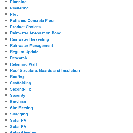
Planning
Plastering
Plot
Polished Concrete Floor
Product Choices
Rainwater Attenuation Pond
Rainwater Harvesting
Rainwater Management
Regular Update
Research
Retaining Wall
Roof Structure, Boards and Insulation
Roofing
Scaffolding
Second-Fix
Security
Services
Site Meeting
Snagging
Solar PV
Solar PV
Solar Shading