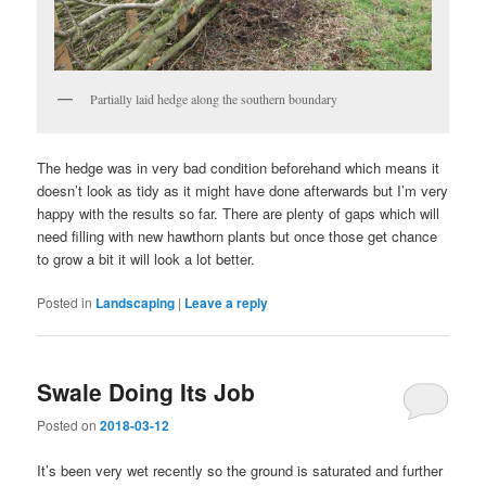
Partially laid hedge along the southern boundary
The hedge was in very bad condition beforehand which means it
doesn’t look as tidy as it might have done afterwards but I’m very
happy with the results so far. There are plenty of gaps which will
need filling with new hawthorn plants but once those get chance
to grow a bit it will look a lot better.
Posted in
Landscaping
|
Leave a reply
Swale Doing Its Job
Posted on
2018-03-12
It’s been very wet recently so the ground is saturated and further