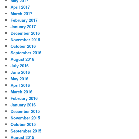
May 2017
April 2017
March 2017
February 2017
January 2017
December 2016
November 2016
October 2016
September 2016
August 2016
July 2016
June 2016
May 2016
April 2016
March 2016
February 2016
January 2016
December 2015
November 2015
October 2015
September 2015
August 2015