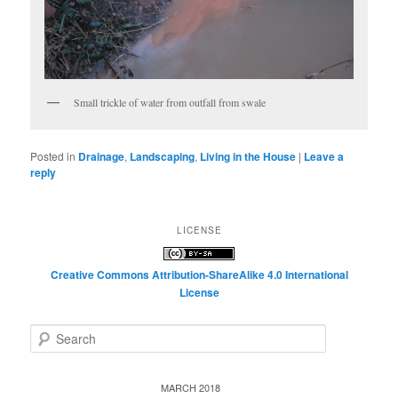
Small trickle of water from outfall from swale
Posted in
Drainage
,
Landscaping
,
Living in the House
|
Leave a
reply
LICENSE
Creative Commons Attribution-ShareAlike 4.0 International
License
S
e
a
r
MARCH 2018