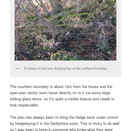
Evidence of previous hedgelaying on the southern boundary
The southern boundary is about 15m from the house and the
open-plan family room faces directly on to it via some large
sliding glass doors, so it’s quite a visible feature and needs to
look respectable.
The plan has always been to bring the hedge back under control
by hedgelaying it in the Derbyshire style. This is tricky to do well
so I was keen to bring in someone who knew what they were