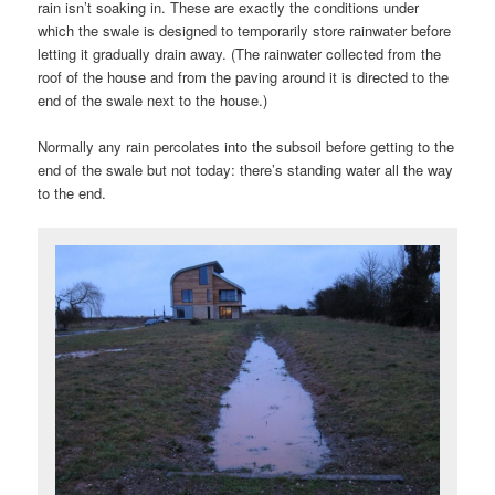
rain isn’t soaking in. These are exactly the conditions under
which the swale is designed to temporarily store rainwater before
letting it gradually drain away. (The rainwater collected from the
roof of the house and from the paving around it is directed to the
end of the swale next to the house.)
Normally any rain percolates into the subsoil before getting to the
end of the swale but not today: there’s standing water all the way
to the end.