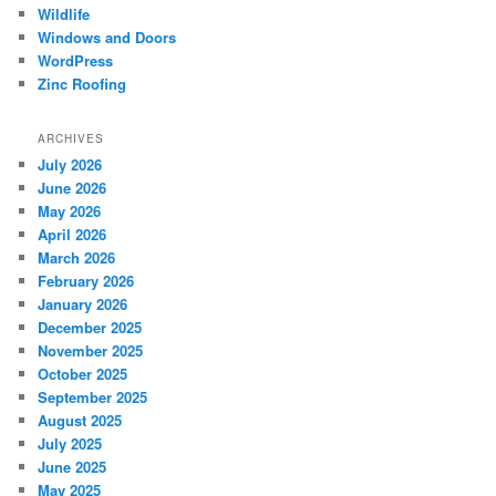
Wildlife
Windows and Doors
WordPress
Zinc Roofing
ARCHIVES
July 2026
June 2026
May 2026
April 2026
March 2026
February 2026
January 2026
December 2025
November 2025
October 2025
September 2025
August 2025
July 2025
June 2025
May 2025