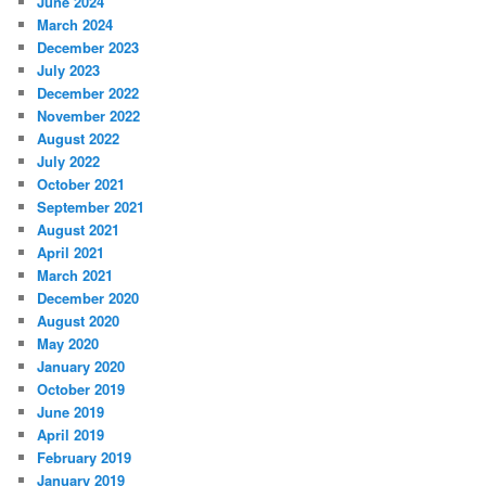
June 2024
March 2024
December 2023
July 2023
December 2022
November 2022
August 2022
July 2022
October 2021
September 2021
August 2021
April 2021
March 2021
December 2020
August 2020
May 2020
January 2020
October 2019
June 2019
April 2019
February 2019
January 2019