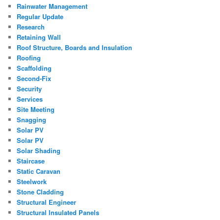
Rainwater Management
Regular Update
Research
Retaining Wall
Roof Structure, Boards and Insulation
Roofing
Scaffolding
Second-Fix
Security
Services
Site Meeting
Snagging
Solar PV
Solar PV
Solar Shading
Staircase
Static Caravan
Steelwork
Stone Cladding
Structural Engineer
Structural Insulated Panels