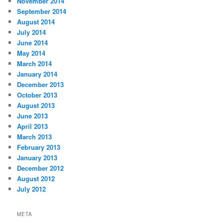
November 2014
September 2014
August 2014
July 2014
June 2014
May 2014
March 2014
January 2014
December 2013
October 2013
August 2013
June 2013
April 2013
March 2013
February 2013
January 2013
December 2012
August 2012
July 2012
META