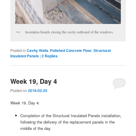
Insulation boards closing the cavity outboard of the windows
Posted in
Cavity Walls
,
Polished Concrete Floor
,
Structural
Insulated Panels
|
2
Replies
Week 19, Day 4
Posted on
2016-02-25
Week 19, Day 4:
Completion of the Structural Insulated Panels installation,
following the delivery of the replacement panels in the
middle of the day