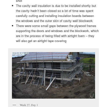
shot
The cavity wall insulation is due to be installed shortly but
the cavity hadn’t been closed so a lot of time was spent
carefully cutting and installing insulation boards between
the windows and the outer skin of cavity wall blockwork
There were some small gaps between the plywood frames
supporting the doors and windows and the blockwork, which
are in the process of being filled with airtight foam – they
will also get an airtight tape covering
Week 27, Day 1