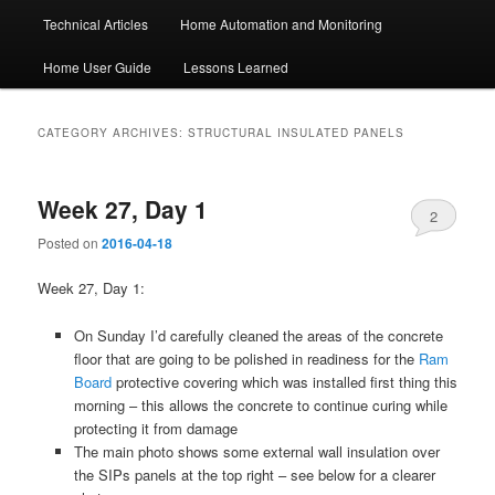
Technical Articles
Home Automation and Monitoring
Home User Guide
Lessons Learned
CATEGORY ARCHIVES:
STRUCTURAL INSULATED PANELS
Week 27, Day 1
2
Posted on
2016-04-18
Week 27, Day 1:
On Sunday I’d carefully cleaned the areas of the concrete
floor that are going to be polished in readiness for the
Ram
Board
protective covering which was installed first thing this
morning – this allows the concrete to continue curing while
protecting it from damage
The main photo shows some external wall insulation over
the SIPs panels at the top right – see below for a clearer