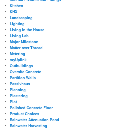
Kitchen
KNX
Landscaping
Lighting
Living in the House
Living Lab
Major Milestone
Matter-over-Thread
Metering
myUplink
Outbuildings
Oversite Concrete
Partition Walls
Passivhaus
Planning
Plastering
Plot
Polished Concrete Floor
Product Choices
Rainwater Attenuation Pond
Rainwater Harvesting