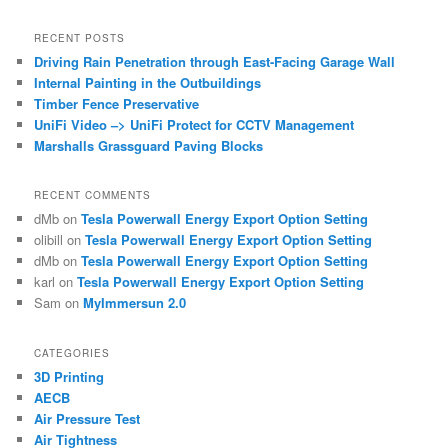
RECENT POSTS
Driving Rain Penetration through East-Facing Garage Wall
Internal Painting in the Outbuildings
Timber Fence Preservative
UniFi Video –> UniFi Protect for CCTV Management
Marshalls Grassguard Paving Blocks
RECENT COMMENTS
dMb
on
Tesla Powerwall Energy Export Option Setting
olibill
on
Tesla Powerwall Energy Export Option Setting
dMb
on
Tesla Powerwall Energy Export Option Setting
karl
on
Tesla Powerwall Energy Export Option Setting
Sam
on
MyImmersun 2.0
CATEGORIES
3D Printing
AECB
Air Pressure Test
Air Tightness