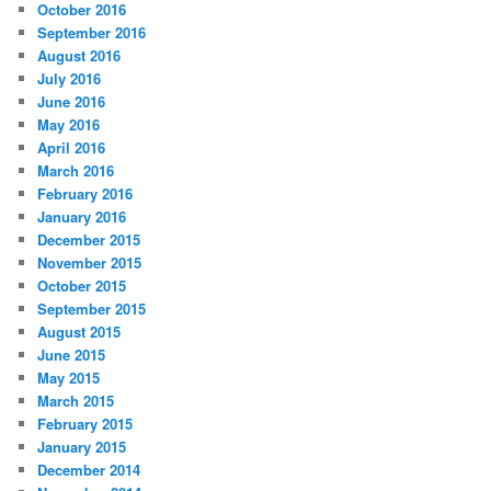
October 2016
September 2016
August 2016
July 2016
June 2016
May 2016
April 2016
March 2016
February 2016
January 2016
December 2015
November 2015
October 2015
September 2015
August 2015
June 2015
May 2015
March 2015
February 2015
January 2015
December 2014