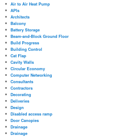
Air to Air Heat Pump
APIs
Architects
Balcony
Battery Storage
Beam-and-Block Ground Floor
Build Progress
Building Control
Cat Flap
Cavity Walls
Circular Economy
Computer Networking
Consultants
Contractors
Decorating
Deliveries
Design
Disabled access ramp
Door Canopies
Drainage
Drainage