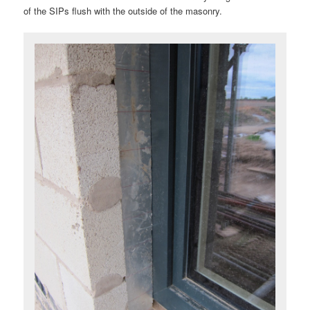
of the SIPs flush with the outside of the masonry.