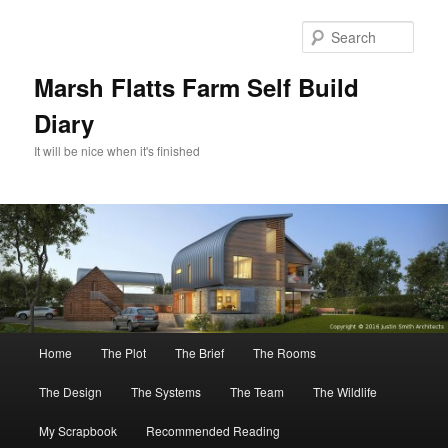
Skip
Skip
to
to
Sear
primary
secondary
content
content
Marsh Flatts Farm Self Build
Diary
It will be nice when it's finished
Main
Home
The Plot
The Brief
The Rooms
menu
The Design
The Systems
The Team
The Wildlife
My Scrapbook
Recommended Reading