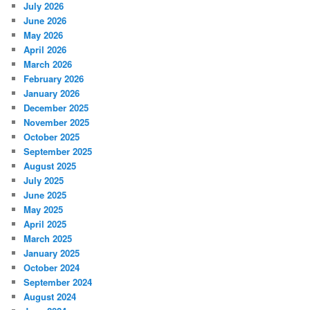
July 2026
June 2026
May 2026
April 2026
March 2026
February 2026
January 2026
December 2025
November 2025
October 2025
September 2025
August 2025
July 2025
June 2025
May 2025
April 2025
March 2025
January 2025
October 2024
September 2024
August 2024