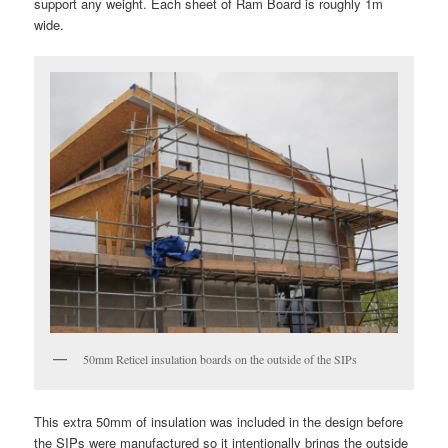
support any weight. Each sheet of Ram Board is roughly 1m
wide.
50mm Reticel insulation boards on the outside of the SIPs
This extra 50mm of insulation was included in the design before
the SIPs were manufactured so it intentionally brings the outside