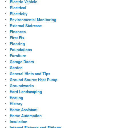
Electric Vehicle
Electrical
Electricity
Environmental Monitoring
External Staircase
Finances
First-Fix
Flooring
Foundations
Furniture
Garage Doors
Garden
General Hints and Tips
Ground Source Heat Pump
Groundworks
Hard Landscaping
Heating
History
Home Assistant
Home Automation
Insulation
Internal Fixtures and Fittings