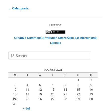
Post
←
Older posts
navigation
LICENSE
Creative Commons Attribution-ShareAlike 4.0 International
License
S
e
a
r
AUGUST 2026
c
M
T
W
T
F
S
S
h
1
2
3
4
5
6
7
8
9
10
11
12
13
14
15
16
17
18
19
20
21
22
23
24
25
26
27
28
29
30
31
« Jul