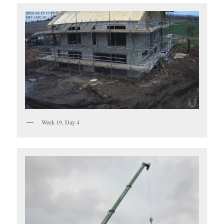
Week 19, Day 4