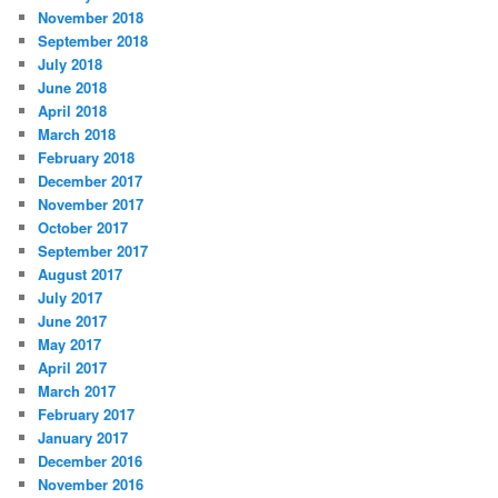
November 2018
September 2018
July 2018
June 2018
April 2018
March 2018
February 2018
December 2017
November 2017
October 2017
September 2017
August 2017
July 2017
June 2017
May 2017
April 2017
March 2017
February 2017
January 2017
December 2016
November 2016