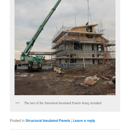
The last of the Structural Insulated Panels being installed
Posted in
Structural Insulated Panels
|
Leave a reply