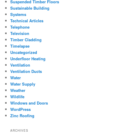
Suspended Timber Floors
Sustainable Building
Systems
Technical Articles
Telephone
Television
Timber Cladding
Timelapse
Uncategorized
Underfloor Heating
Ventilation
Ventilation Ducts
Water
Water Supply
Weather
Wildlife
Windows and Doors
WordPress
Zinc Roofing
ARCHIVES