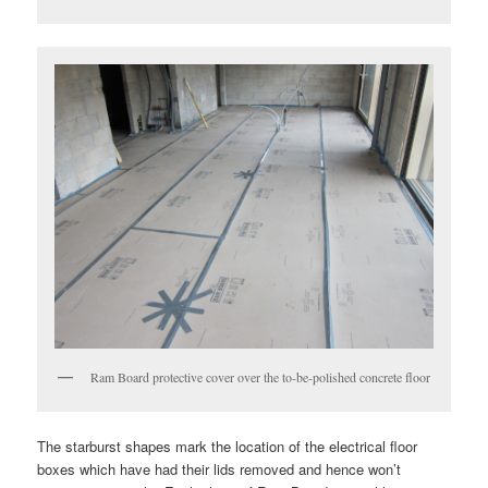
Ram Board protective cover over the to-be-polished concrete floor
The starburst shapes mark the location of the electrical floor
boxes which have had their lids removed and hence won’t