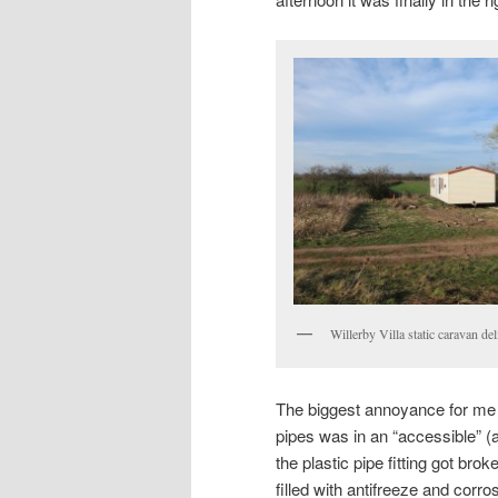
Willerby Villa static caravan del
The biggest annoyance for me w
pipes was in an “accessible” 
the plastic pipe fitting got bro
filled with antifreeze and corro