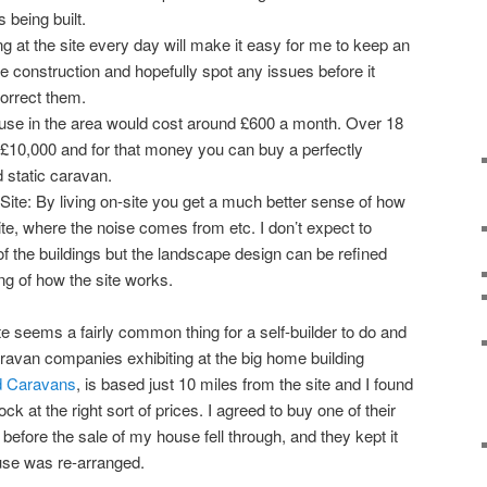
s being built.
ng at the site every day will make it easy for me to keep an
e construction and hopefully spot any issues before it
correct them.
use in the area would cost around £600 a month. Over 18
£10,000 and for that money you can buy a perfectly
 static caravan.
Site: By living on-site you get a much better sense of how
ite, where the noise comes from etc. I don’t expect to
f the buildings but the landscape design can be refined
ng of how the site works.
ite seems a fairly common thing for a self-builder to do and
ravan companies exhibiting at the big home building
d Caravans
, is based just 10 miles from the site and I found
ck at the right sort of prices. I agreed to buy one of their
before the sale of my house fell through, and they kept it
ouse was re-arranged.