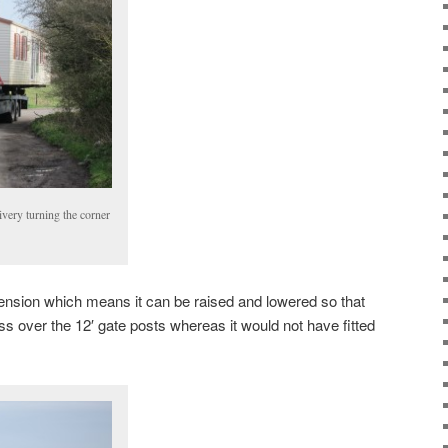
livery turning the corner
pension which means it can be raised and lowered so that
ss over the 12′ gate posts whereas it would not have fitted