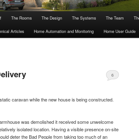
f
The Rooms
The Design
The Systems
The Team
The
nical Articles
Home Automation and Monitoring
Home User Guide
elivery
6
 a static caravan while the new house is being constructed.
d farmhouse was demolished it received some unwelcome
elatively isolated location. Having a visible presence on-site
ould deter the Bad People from taking too much of an