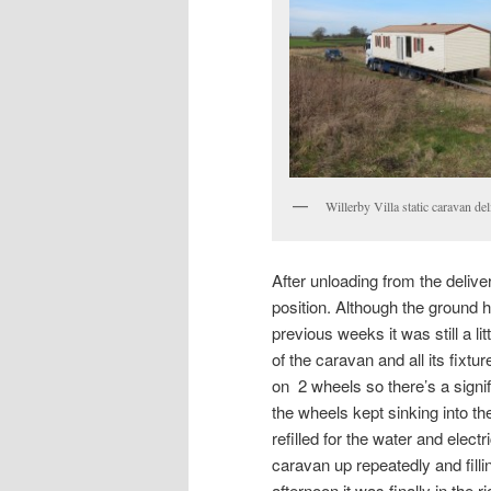
Willerby Villa static caravan de
After unloading from the delive
position. Although the ground ha
previous weeks it was still a li
of the caravan and all its fixtur
on 2 wheels so there’s a sign
the wheels kept sinking into t
refilled for the water and elec
caravan up repeatedly and filli
afternoon it was finally in the ri