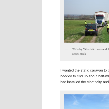
Willerby Villa static caravan de
access track
I wanted the static caravan to b
needed to end up about half-wa
had installed the electricity an