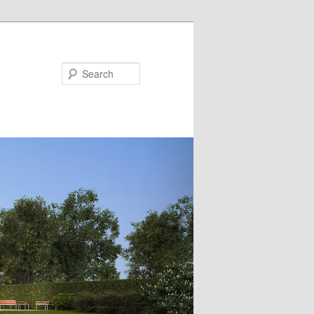
Search