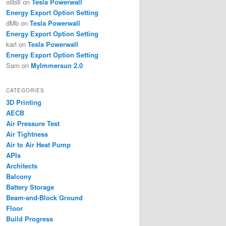
olibill
on
Tesla Powerwall
Energy Export Option Setting
dMb
on
Tesla Powerwall
Energy Export Option Setting
karl
on
Tesla Powerwall
Energy Export Option Setting
Sam
on
MyImmersun 2.0
CATEGORIES
3D Printing
AECB
Air Pressure Test
Air Tightness
Air to Air Heat Pump
APIs
Architects
Balcony
Battery Storage
Beam-and-Block Ground
Floor
Build Progress