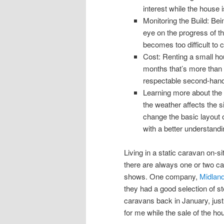
interest while the house i
Monitoring the Build: Bei
eye on the progress of th
becomes too difficult to 
Cost: Renting a small ho
months that’s more than 
respectable second-hand
Learning more about the 
the weather affects the s
change the basic layout o
with a better understandi
Living in a static caravan on-s
there are always one or two ca
shows. One company,
Midlan
they had a good selection of sto
caravans back in January, just 
for me while the sale of the h