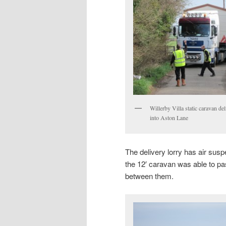
Willerby Villa static caravan de
into Aston Lane
The delivery lorry has air sus
the 12′ caravan was able to pa
between them.