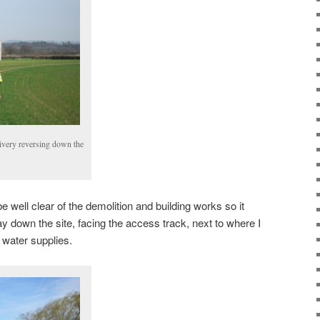
livery reversing down the
e well clear of the demolition and building works so it
y down the site, facing the access track, next to where I
d water supplies.