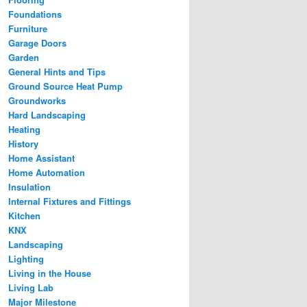
Foundations
Furniture
Garage Doors
Garden
General Hints and Tips
Ground Source Heat Pump
Groundworks
Hard Landscaping
Heating
History
Home Assistant
Home Automation
Insulation
Internal Fixtures and Fittings
Kitchen
KNX
Landscaping
Lighting
Living in the House
Living Lab
Major Milestone