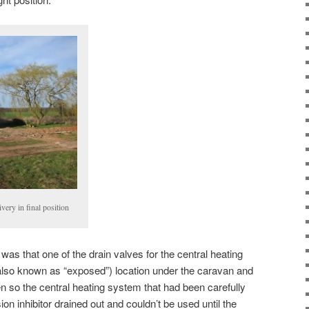
ivery in final position
as that one of the drain valves for the central heating
(also known as “exposed”) location under the caravan and
ken so the central heating system that had been carefully
sion inhibitor drained out and couldn’t be used until the