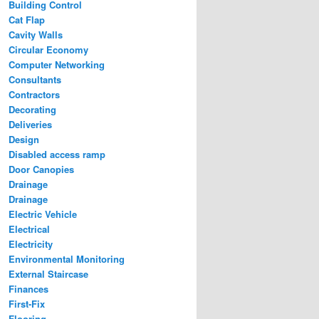
Building Control
Cat Flap
Cavity Walls
Circular Economy
Computer Networking
Consultants
Contractors
Decorating
Deliveries
Design
Disabled access ramp
Door Canopies
Drainage
Drainage
Electric Vehicle
Electrical
Electricity
Environmental Monitoring
External Staircase
Finances
First-Fix
Flooring