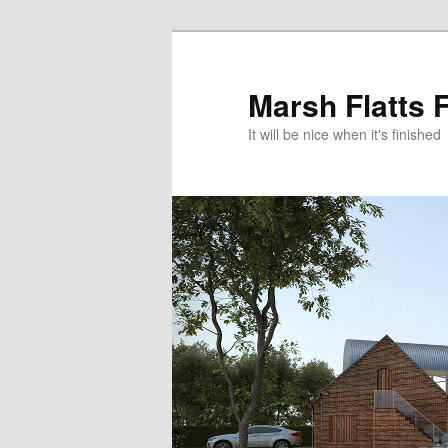
Skip
Skip
to
to
primary
secondary
Marsh Flatts 
content
content
It will be nice when it's finished