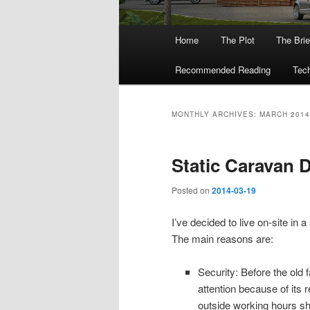
Main
Home
The Plot
The Brie
menu
Recommended Reading
Tech
MONTHLY ARCHIVES:
MARCH 2014
Static Caravan D
Posted on
2014-03-19
I’ve decided to live on-site in
The main reasons are:
Security: Before the ol
attention because of its r
outside working hours sh