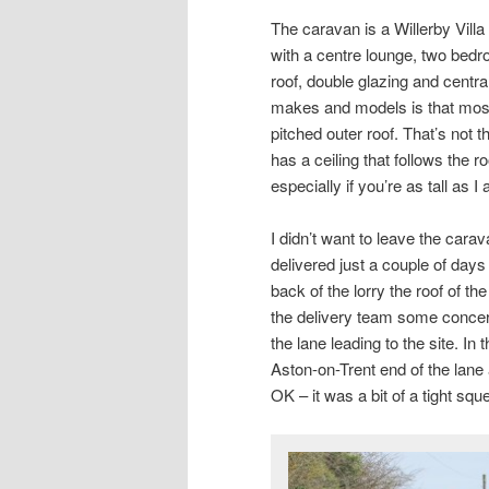
The caravan is a Willerby Vill
with a centre lounge, two bedro
roof, double glazing and central
makes and models is that most 
pitched outer roof. That’s not th
has a ceiling that follows the r
especially if you’re as tall as I
I didn’t want to leave the carav
delivered just a couple of da
back of the lorry the roof of t
the delivery team some concern
the lane leading to the site. In
Aston-on-Trent end of the lan
OK – it was a bit of a tight squ