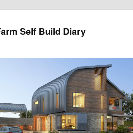
Farm Self Build Diary