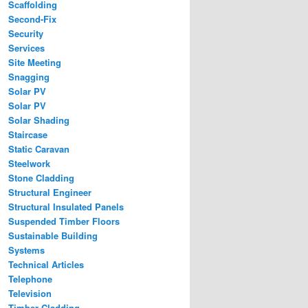
Scaffolding
Second-Fix
Security
Services
Site Meeting
Snagging
Solar PV
Solar PV
Solar Shading
Staircase
Static Caravan
Steelwork
Stone Cladding
Structural Engineer
Structural Insulated Panels
Suspended Timber Floors
Sustainable Building
Systems
Technical Articles
Telephone
Television
Timber Cladding