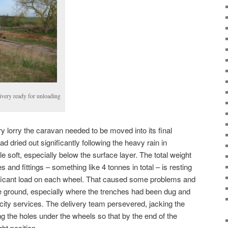
livery ready for unloading
ry lorry the caravan needed to be moved into its final
d dried out significantly following the heavy rain in
ttle soft, especially below the surface layer. The total weight
es and fittings – something like 4 tonnes in total – is resting
ificant load on each wheel. That caused some problems and
he ground, especially where the trenches had been dug and
tricity services. The delivery team persevered, jacking the
ng the holes under the wheels so that by the end of the
ght position.