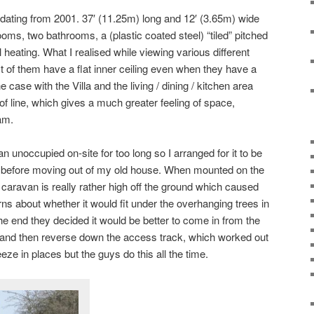
a dating from 2001. 37′ (11.25m) long and 12′ (3.65m) wide
oms, two bathrooms, a (plastic coated steel) “tiled” pitched
 heating. What I realised while viewing various different
of them have a flat inner ceiling even when they have a
e case with the Villa and the living / dining / kitchen area
oof line, which gives a much greater feeling of space,
 am.
an unoccupied on-site for too long so I arranged for it to be
ys before moving out of my old house. When mounted on the
he caravan is really rather high off the ground which caused
s about whether it would fit under the overhanging trees in
 the end they decided it would be better to come in from the
e and then reverse down the access track, which worked out
eeze in places but the guys do this all the time.