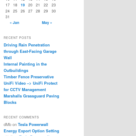
17
18
19
20
21
22
23
24
25
26
27
28
29
30
31
« Jan
May »
RECENT POSTS
Driving Rain Penetration
through East-Facing Garage
Wall
Internal Painting in the
Outbuildings
Timber Fence Preservative
UniFi Video –> UniFi Protect
for CCTV Management
Marshalls Grassguard Paving
Blocks
RECENT COMMENTS
dMb
on
Tesla Powerwall
Energy Export Option Setting