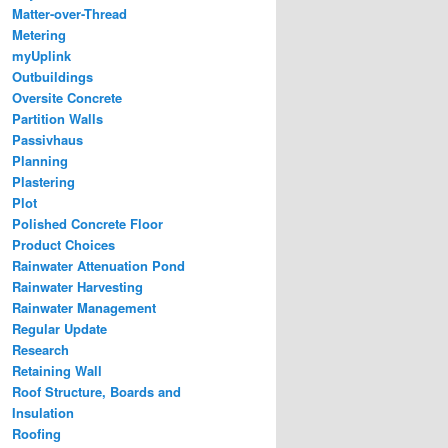
Matter-over-Thread
Metering
myUplink
Outbuildings
Oversite Concrete
Partition Walls
Passivhaus
Planning
Plastering
Plot
Polished Concrete Floor
Product Choices
Rainwater Attenuation Pond
Rainwater Harvesting
Rainwater Management
Regular Update
Research
Retaining Wall
Roof Structure, Boards and
Insulation
Roofing