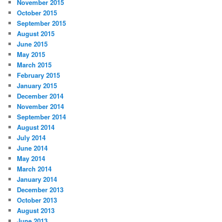
November 2015
October 2015
September 2015
August 2015
June 2015
May 2015
March 2015
February 2015
January 2015
December 2014
November 2014
September 2014
August 2014
July 2014
June 2014
May 2014
March 2014
January 2014
December 2013
October 2013
August 2013
June 2013