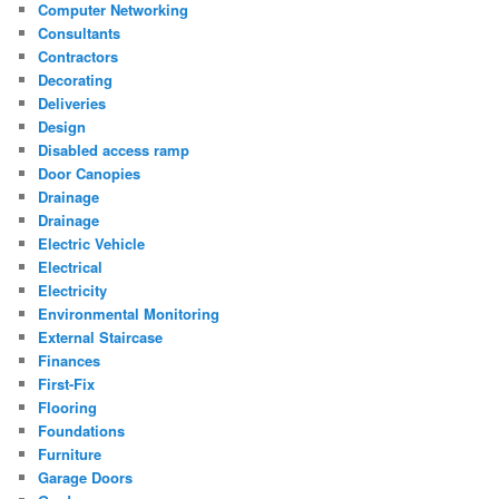
Computer Networking
Consultants
Contractors
Decorating
Deliveries
Design
Disabled access ramp
Door Canopies
Drainage
Drainage
Electric Vehicle
Electrical
Electricity
Environmental Monitoring
External Staircase
Finances
First-Fix
Flooring
Foundations
Furniture
Garage Doors