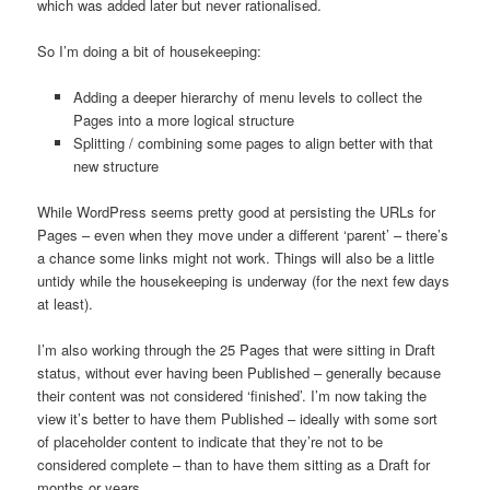
which was added later but never rationalised.
So I’m doing a bit of housekeeping:
Adding a deeper hierarchy of menu levels to collect the
Pages into a more logical structure
Splitting / combining some pages to align better with that
new structure
While WordPress seems pretty good at persisting the URLs for
Pages – even when they move under a different ‘parent’ – there’s
a chance some links might not work. Things will also be a little
untidy while the housekeeping is underway (for the next few days
at least).
I’m also working through the 25 Pages that were sitting in Draft
status, without ever having been Published – generally because
their content was not considered ‘finished’. I’m now taking the
view it’s better to have them Published – ideally with some sort
of placeholder content to indicate that they’re not to be
considered complete – than to have them sitting as a Draft for
months or years.