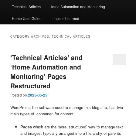
Technical Articles
Home Automation and Monitoring
Home User Guide
Lessons Learned
CATEGORY ARCHIVES:
TECHNICAL ARTICLES
‘Technical Articles’ and
‘Home Automation and
Monitoring’ Pages
Restructured
Posted on
2025-05-25
WordPress, the software used to manage this blog site, has two
main types of ‘container’ for content:
Pages
which are the more ‘structured’ way to manage text
and images, typically arranged into a hierarchy of parents