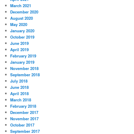
March 2021
December 2020
August 2020
May 2020
January 2020
October 2019
June 2019
April 2019
February 2019
January 2019
November 2018
September 2018
July 2018
June 2018
April 2018
March 2018
February 2018
December 2017
November 2017
October 2017
September 2017