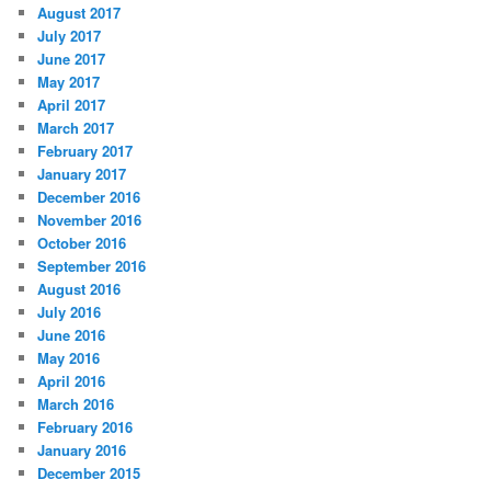
August 2017
July 2017
June 2017
May 2017
April 2017
March 2017
February 2017
January 2017
December 2016
November 2016
October 2016
September 2016
August 2016
July 2016
June 2016
May 2016
April 2016
March 2016
February 2016
January 2016
December 2015