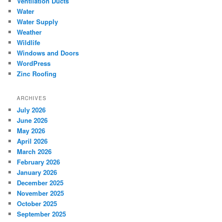
Ventilation Ducts
Water
Water Supply
Weather
Wildlife
Windows and Doors
WordPress
Zinc Roofing
ARCHIVES
July 2026
June 2026
May 2026
April 2026
March 2026
February 2026
January 2026
December 2025
November 2025
October 2025
September 2025