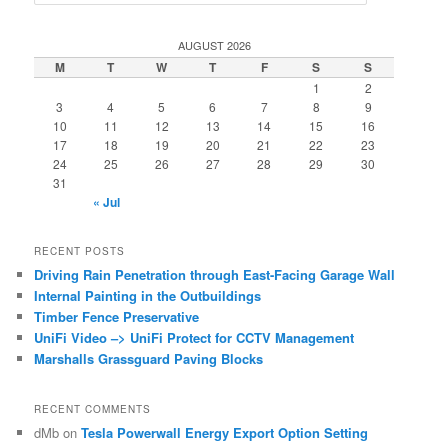
e
a
r
AUGUST 2026
c
M
T
W
T
F
S
S
h
1
2
3
4
5
6
7
8
9
10
11
12
13
14
15
16
17
18
19
20
21
22
23
24
25
26
27
28
29
30
31
« Jul
RECENT POSTS
Driving Rain Penetration through East-Facing Garage Wall
Internal Painting in the Outbuildings
Timber Fence Preservative
UniFi Video –> UniFi Protect for CCTV Management
Marshalls Grassguard Paving Blocks
RECENT COMMENTS
dMb
on
Tesla Powerwall Energy Export Option Setting