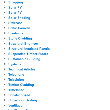
Snagging
Solar PV
Solar PV
Solar Shading
Staircase
Static Caravan
Steelwork
Stone Cladding
Structural Engineer
Structural Insulated Panels
Suspended Timber Floors
Sustainable Building
Systems
Technical Articles
Telephone
Television
Timber Cladding
Timelapse
Uncategorized
Underfloor Heating
Ventilation