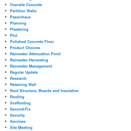
Oversite Concrete
Partition Walls
Passivhaus
Planning
Plastering
Plot
Polished Concrete Floor
Product Choices
Rainwater Attenuation Pond
Rainwater Harvesting
Rainwater Management
Regular Update
Research
Retaining Wall
Roof Structure, Boards and Insulation
Roofing
Scaffolding
Second-Fix
Security
Services
Site Meeting