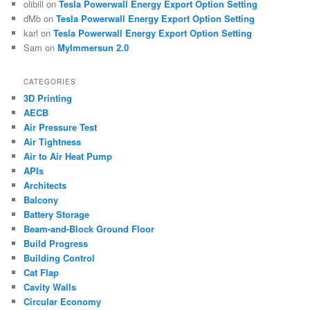
olibill
on
Tesla Powerwall Energy Export Option Setting
dMb
on
Tesla Powerwall Energy Export Option Setting
karl
on
Tesla Powerwall Energy Export Option Setting
Sam
on
MyImmersun 2.0
CATEGORIES
3D Printing
AECB
Air Pressure Test
Air Tightness
Air to Air Heat Pump
APIs
Architects
Balcony
Battery Storage
Beam-and-Block Ground Floor
Build Progress
Building Control
Cat Flap
Cavity Walls
Circular Economy