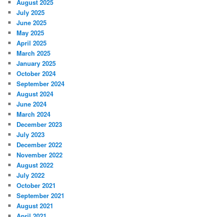
August 2025
July 2025
June 2025
May 2025
April 2025
March 2025
January 2025
October 2024
September 2024
August 2024
June 2024
March 2024
December 2023
July 2023
December 2022
November 2022
August 2022
July 2022
October 2021
September 2021
August 2021
April 2021