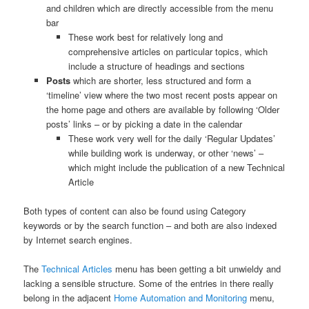
and children which are directly accessible from the menu
bar
These work best for relatively long and
comprehensive articles on particular topics, which
include a structure of headings and sections
Posts
which are shorter, less structured and form a
‘timeline’ view where the two most recent posts appear on
the home page and others are available by following ‘Older
posts’ links – or by picking a date in the calendar
These work very well for the daily ‘Regular Updates’
while building work is underway, or other ‘news’ –
which might include the publication of a new Technical
Article
Both types of content can also be found using Category
keywords or by the search function – and both are also indexed
by Internet search engines.
The
Technical Articles
menu has been getting a bit unwieldy and
lacking a sensible structure. Some of the entries in there really
belong in the adjacent
Home Automation and Monitoring
menu,