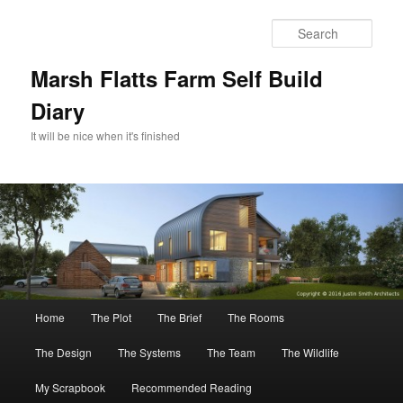
Skip
Skip
to
to
Sear
primary
secondary
content
content
Marsh Flatts Farm Self Build
Diary
It will be nice when it's finished
Main
Home
The Plot
The Brief
The Rooms
menu
The Design
The Systems
The Team
The Wildlife
My Scrapbook
Recommended Reading