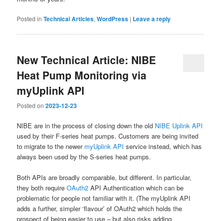
Posted in
Technical Articles
,
WordPress
|
Leave a reply
New Technical Article: NIBE
Heat Pump Monitoring via
myUplink API
Posted on
2023-12-23
NIBE are in the process of closing down the old
NIBE Uplink API
used by their F-series heat pumps. Customers are being invited
to migrate to the newer
myUplink API
service instead, which has
always been used by the S-series heat pumps.
Both APIs are broadly comparable, but different. In particular,
they both require
OAuth2
API Authentication which can be
problematic for people not familiar with it. (The myUplink API
adds a further, simpler ‘flavour’ of OAuth2 which holds the
prospect of being easier to use – but also risks adding