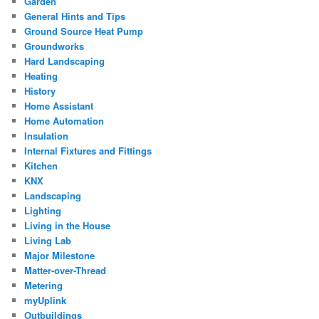
Garden
General Hints and Tips
Ground Source Heat Pump
Groundworks
Hard Landscaping
Heating
History
Home Assistant
Home Automation
Insulation
Internal Fixtures and Fittings
Kitchen
KNX
Landscaping
Lighting
Living in the House
Living Lab
Major Milestone
Matter-over-Thread
Metering
myUplink
Outbuildings