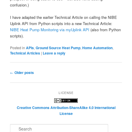
confusion.)
I have adapted the earlier Technical Article on calling the NIBE
Uplink API from Python scripts into a new Technical Article:
NIBE Heat Pump Monitoring via myUplink API
(also from Python
scripts).
Posted in
APIs
,
Ground Source Heat Pump
,
Home Automation
,
Technical Articles
|
Leave a reply
Post
←
Older posts
navigation
LICENSE
Creative Commons Attribution-ShareAlike 4.0 International
License
S