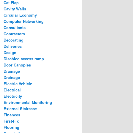
Cat Flap
Cavity Walls
Circular Economy
Computer Networking
Consultants
Contractors
Decorating
Deliveries
Design
Disabled access ramp
Door Canopies
Drainage
Drainage
Electric Vehicle
Electrical
Electricity
Environmental Monitoring
External Staircase
Finances
First-Fix
Flooring