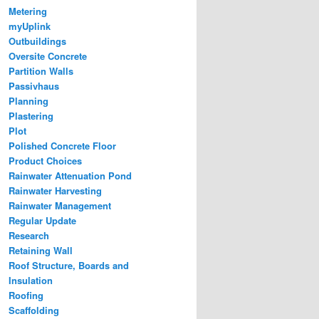
Metering
myUplink
Outbuildings
Oversite Concrete
Partition Walls
Passivhaus
Planning
Plastering
Plot
Polished Concrete Floor
Product Choices
Rainwater Attenuation Pond
Rainwater Harvesting
Rainwater Management
Regular Update
Research
Retaining Wall
Roof Structure, Boards and
Insulation
Roofing
Scaffolding