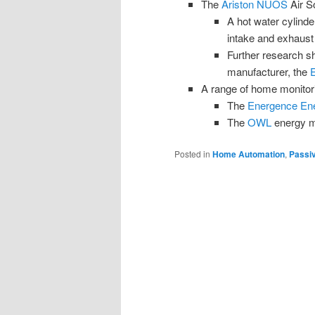
The
Ariston NUOS
Air S
A hot water cylinde
intake and exhaust
Further research sh
manufacturer, the
A range of home monitor
The
Energence Ene
The
OWL
energy mo
Posted in
Home Automation
,
Passi