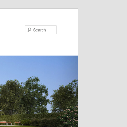
Search