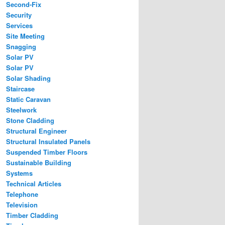
Second-Fix
Security
Services
Site Meeting
Snagging
Solar PV
Solar PV
Solar Shading
Staircase
Static Caravan
Steelwork
Stone Cladding
Structural Engineer
Structural Insulated Panels
Suspended Timber Floors
Sustainable Building
Systems
Technical Articles
Telephone
Television
Timber Cladding