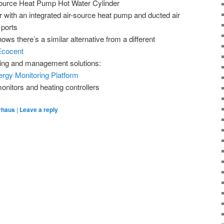
ource Heat Pump Hot Water Cylinder
r with an integrated air-source heat pump and ducted air
 ports
ows there’s a similar alternative from a different
Ecocent
ing and management solutions:
rgy Monitoring Platform
nitors and heating controllers
vhaus
|
Leave a reply