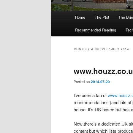
Main
Home
The Plot
The Brie
menu
Recommended Reading
Tech
MONTHLY ARCHIVES:
JULY 2014
www.houzz.co.u
Posted on
2014-07-20
I’ve been a fan of
www.houzz.
recommendations (and lots of p
house. It’s US-based but has 
Now there’s a dedicated UK si
content but which lists produc