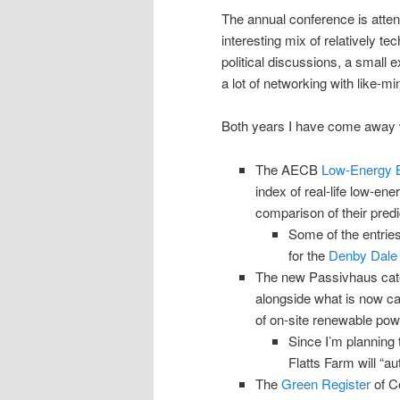
The annual conference is att
interesting mix of relatively t
political discussions, a small 
a lot of networking with like-mi
Both years I have come away wit
The AECB
Low-Energy B
index of real-life low-ene
comparison of their pre
Some of the entries
for the
Denby Dale
The new Passivhaus cat
alongside what is now c
of on-site renewable pow
Since I’m planning 
Flatts Farm will “a
The
Green Register
of Co