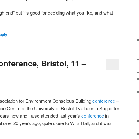
high end” but it’s good for deciding what you like, and what
eply
ference, Bristol, 11 –
ssociation for Environment Conscious Building
conference
–
ce Centre at the University of Bristol. I’ve been a Supporter
ears now and I also attended last year’s
conference
in
tol over 20 years ago, quite close to Wills Hall, and it was