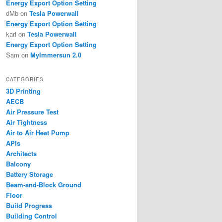
Energy Export Option Setting
dMb
on
Tesla Powerwall
Energy Export Option Setting
karl
on
Tesla Powerwall
Energy Export Option Setting
Sam
on
MyImmersun 2.0
CATEGORIES
3D Printing
AECB
Air Pressure Test
Air Tightness
Air to Air Heat Pump
APIs
Architects
Balcony
Battery Storage
Beam-and-Block Ground
Floor
Build Progress
Building Control