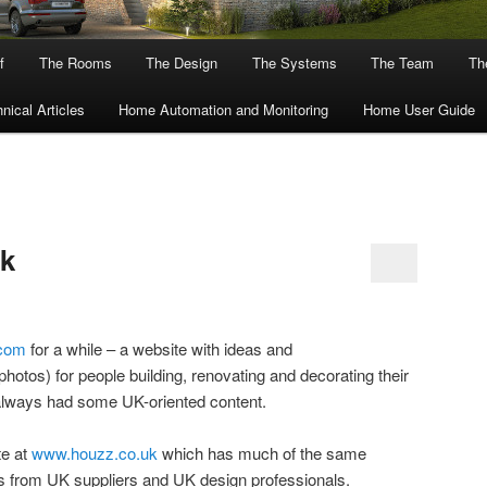
f
The Rooms
The Design
The Systems
The Team
The
nical Articles
Home Automation and Monitoring
Home User Guide
k
com
for a while – a website with ideas and
hotos) for people building, renovating and decorating their
always had some UK-oriented content.
te at
www.houzz.co.uk
which has much of the same
ts from UK suppliers and UK design professionals.