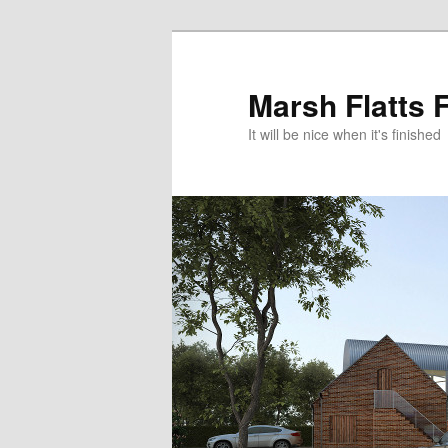
Skip
Skip
to
to
primary
secondary
Marsh Flatts 
content
content
It will be nice when it's finished