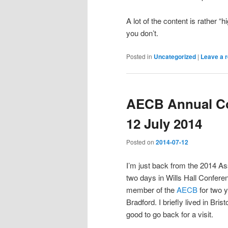
A lot of the content is rather “
you don’t.
Posted in
Uncategorized
|
Leave a r
AECB Annual Con
12 July 2014
Posted on
2014-07-12
I’m just back from the 2014 A
two days in Wills Hall Conferen
member of the
AECB
for two y
Bradford. I briefly lived in Bris
good to go back for a visit.