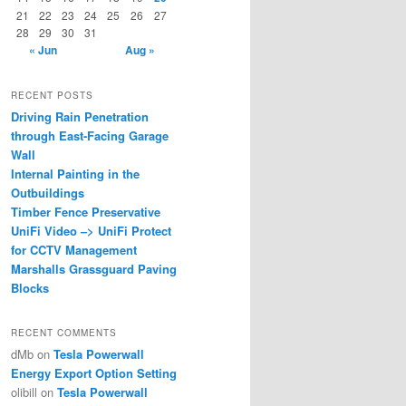
21
22
23
24
25
26
27
28
29
30
31
« Jun
Aug »
RECENT POSTS
Driving Rain Penetration
through East-Facing Garage
Wall
Internal Painting in the
Outbuildings
Timber Fence Preservative
UniFi Video –> UniFi Protect
for CCTV Management
Marshalls Grassguard Paving
Blocks
RECENT COMMENTS
dMb
on
Tesla Powerwall
Energy Export Option Setting
olibill
on
Tesla Powerwall