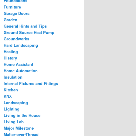
Foundations
Furniture
Garage Doors
Garden
General Hints and Tips
Ground Source Heat Pump
Groundworks
Hard Landscaping
Heating
History
Home Assistant
Home Automation
Insulation
Internal Fixtures and Fittings
Kitchen
KNX
Landscaping
Lighting
Living in the House
Living Lab
Major Milestone
Matter-over-Thread