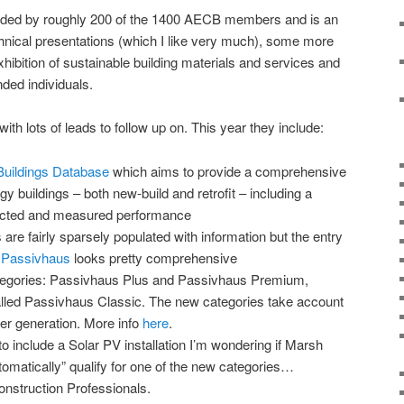
ended by roughly 200 of the 1400 AECB members and is an
echnical presentations (which I like very much), some more
exhibition of sustainable building materials and services and
nded individuals.
h lots of leads to follow up on. This year they include:
uildings Database
which aims to provide a comprehensive
rgy buildings – both new-build and retrofit – including a
dicted and measured performance
 are fairly sparsely populated with information but the entry
 Passivhaus
looks pretty comprehensive
egories: Passivhaus Plus and Passivhaus Premium,
alled Passivhaus Classic. The new categories take account
er generation. More info
here
.
to include a Solar PV installation I’m wondering if Marsh
utomatically” qualify for one of the new categories…
nstruction Professionals.