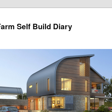
Farm Self Build Diary