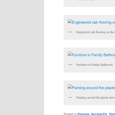
Engineered oak flooring on the f
Furniture in Family Bathroom
Painting around the plaster dow
Posted in
Flooring
,
Second-Fix
,
Tim