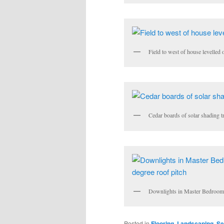
Field to west of house levelled 
Cedar boards of solar shading t
Downlights in Master Bedroom ro
Posted in
Flooring
,
Landscaping
,
Se