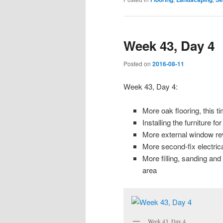
Week 43, Day 4
Posted on
2016-08-11
Week 43, Day 4:
More oak flooring, this ti
Installing the furniture 
More external window rev
More second-fix electrica
More filling, sanding an
area
Week 43, Day 4