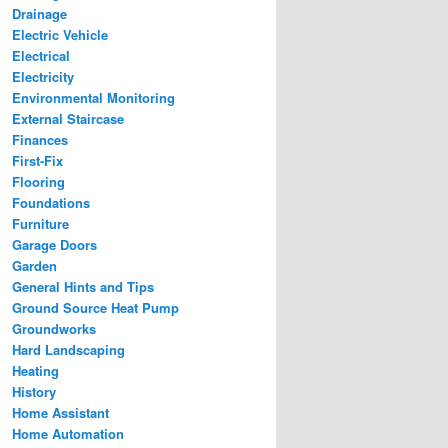
Drainage
Electric Vehicle
Electrical
Electricity
Environmental Monitoring
External Staircase
Finances
First-Fix
Flooring
Foundations
Furniture
Garage Doors
Garden
General Hints and Tips
Ground Source Heat Pump
Groundworks
Hard Landscaping
Heating
History
Home Assistant
Home Automation