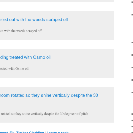
out with the weeds scraped off
reated with Osmo oil
tated so they shine vertically despite the 30 degree roof pitch
cond-Fix
,
Timber Cladding
|
Leave a reply