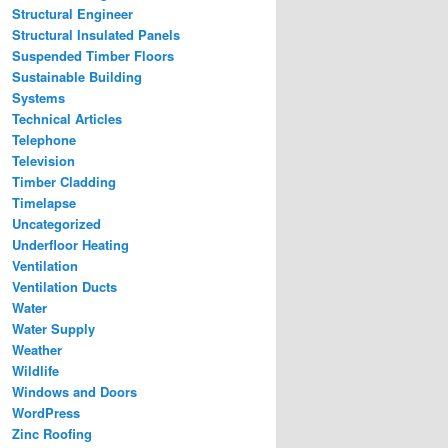
Structural Engineer
Structural Insulated Panels
Suspended Timber Floors
Sustainable Building
Systems
Technical Articles
Telephone
Television
Timber Cladding
Timelapse
Uncategorized
Underfloor Heating
Ventilation
Ventilation Ducts
Water
Water Supply
Weather
Wildlife
Windows and Doors
WordPress
Zinc Roofing