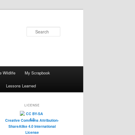
Search
 Wildlife
My Scrapbook
Lessons Learned
LICENSE
Creative Commons Attribution-
ShareAlike 4.0 International
License