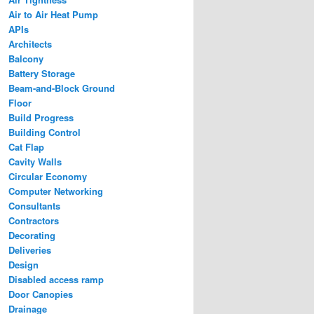
Air to Air Heat Pump
APIs
Architects
Balcony
Battery Storage
Beam-and-Block Ground
Floor
Build Progress
Building Control
Cat Flap
Cavity Walls
Circular Economy
Computer Networking
Consultants
Contractors
Decorating
Deliveries
Design
Disabled access ramp
Door Canopies
Drainage