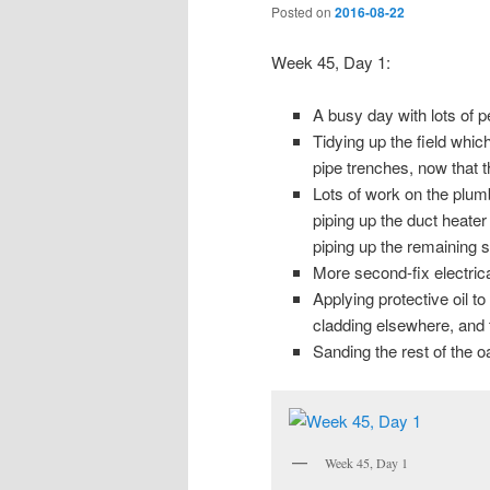
Posted on
2016-08-22
Week 45, Day 1:
A busy day with lots of p
Tidying up the field whi
pipe trenches, now that t
Lots of work on the plumb
piping up the duct heate
piping up the remaining 
More second-fix electrica
Applying protective oil t
cladding elsewhere, and th
Sanding the rest of the oa
Week 45, Day 1