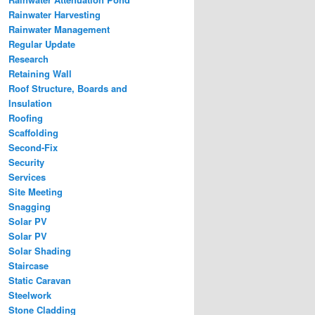
Rainwater Harvesting
Rainwater Management
Regular Update
Research
Retaining Wall
Roof Structure, Boards and
Insulation
Roofing
Scaffolding
Second-Fix
Security
Services
Site Meeting
Snagging
Solar PV
Solar PV
Solar Shading
Staircase
Static Caravan
Steelwork
Stone Cladding