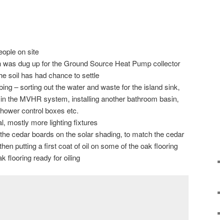
eople on site
ch was dug up for the Ground Source Heat Pump collector
he soil has had chance to settle
ing – sorting out the water and waste for the island sink,
r in the MVHR system, installing another bathroom basin,
shower control boxes etc.
l, mostly more lighting fixtures
o the cedar boards on the solar shading, to match the cedar
en putting a first coat of oil on some of the oak flooring
k flooring ready for oiling