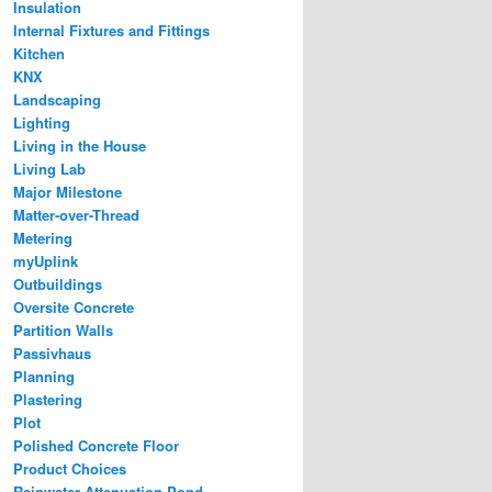
Insulation
Internal Fixtures and Fittings
Kitchen
KNX
Landscaping
Lighting
Living in the House
Living Lab
Major Milestone
Matter-over-Thread
Metering
myUplink
Outbuildings
Oversite Concrete
Partition Walls
Passivhaus
Planning
Plastering
Plot
Polished Concrete Floor
Product Choices
Rainwater Attenuation Pond