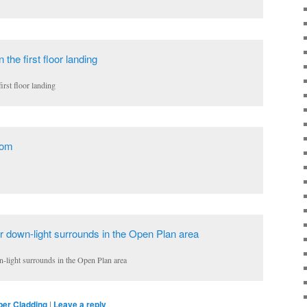
irst floor landing
n-light surrounds in the Open Plan area
ber Cladding
|
Leave a reply