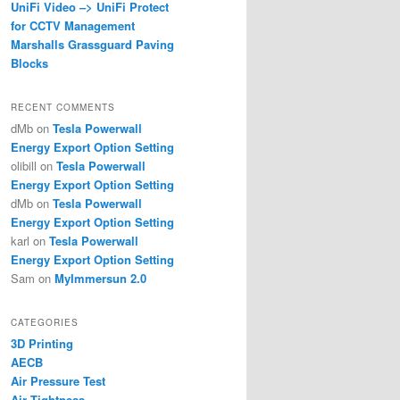
UniFi Video –> UniFi Protect
for CCTV Management
Marshalls Grassguard Paving
Blocks
RECENT COMMENTS
dMb
on
Tesla Powerwall
Energy Export Option Setting
olibill
on
Tesla Powerwall
Energy Export Option Setting
dMb
on
Tesla Powerwall
Energy Export Option Setting
karl
on
Tesla Powerwall
Energy Export Option Setting
Sam
on
MyImmersun 2.0
CATEGORIES
3D Printing
AECB
Air Pressure Test
Air Tightness