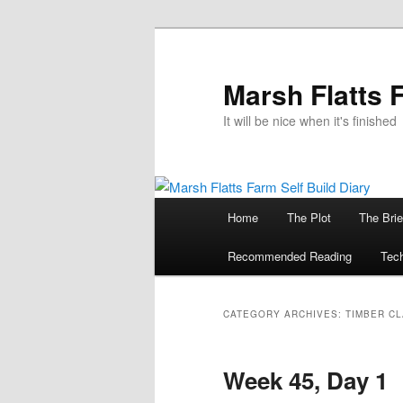
Skip
Skip
to
to
primary
secondary
Marsh Flatts 
content
content
It will be nice when it's finished
Main
Home
The Plot
The Brie
menu
Recommended Reading
Tech
CATEGORY ARCHIVES:
TIMBER C
Week 45, Day 1