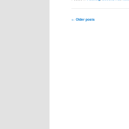
Post
←
Older posts
navigation