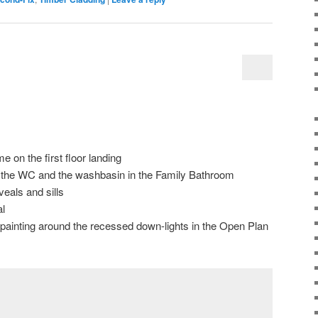
me on the first floor landing
for the WC and the washbasin in the Family Bathroom
eals and sills
l
d painting around the recessed down-lights in the Open Plan