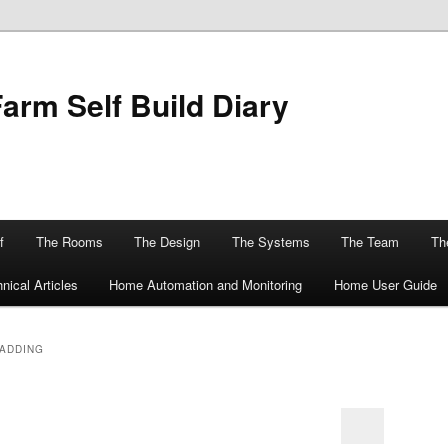
Farm Self Build Diary
f
The Rooms
The Design
The Systems
The Team
The
nical Articles
Home Automation and Monitoring
Home User Guide
LADDING