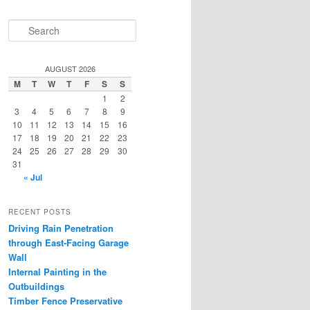
S
e
a
r
AUGUST 2026
c
M
T
W
T
F
S
S
h
1
2
3
4
5
6
7
8
9
10
11
12
13
14
15
16
17
18
19
20
21
22
23
24
25
26
27
28
29
30
31
« Jul
RECENT POSTS
Driving Rain Penetration
through East-Facing Garage
Wall
Internal Painting in the
Outbuildings
Timber Fence Preservative