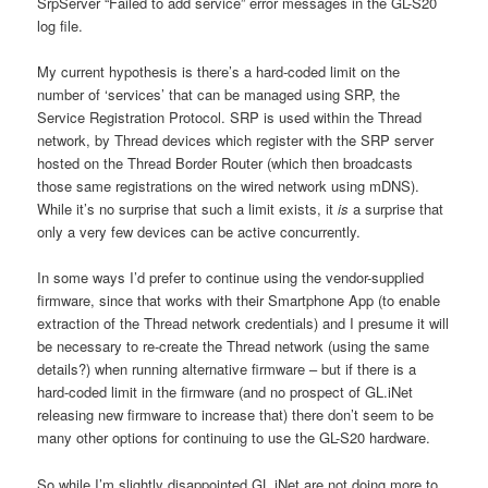
SrpServer “Failed to add service” error messages in the GL-S20
log file.
My current hypothesis is there’s a hard-coded limit on the
number of ‘services’ that can be managed using SRP, the
Service Registration Protocol. SRP is used within the Thread
network, by Thread devices which register with the SRP server
hosted on the Thread Border Router (which then broadcasts
those same registrations on the wired network using mDNS).
While it’s no surprise that such a limit exists, it
is
a surprise that
only a very few devices can be active concurrently.
In some ways I’d prefer to continue using the vendor-supplied
firmware, since that works with their Smartphone App (to enable
extraction of the Thread network credentials) and I presume it will
be necessary to re-create the Thread network (using the same
details?) when running alternative firmware – but if there is a
hard-coded limit in the firmware (and no prospect of GL.iNet
releasing new firmware to increase that) there don’t seem to be
many other options for continuing to use the GL-S20 hardware.
So while I’m slightly disappointed GL.iNet are not doing more to