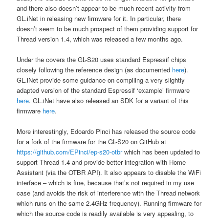
and there also doesn’t appear to be much recent activity from
GL.iNet in releasing new firmware for it. In particular, there
doesn’t seem to be much prospect of them providing support for
Thread version 1.4, which was released a few months ago.
Under the covers the GL-S20 uses standard Espressif chips
closely following the reference design (as documented
here
).
GL.iNet provide some guidance on compiling a very slightly
adapted version of the standard Espressif ‘example’ firmware
here
. GL.iNet have also released an SDK for a variant of this
firmware
here
.
More interestingly, Edoardo Pinci has released the source code
for a fork of the firmware for the GL-S20 on GitHub at
https://github.com/EPinci/ep-s20-otbr
which has been updated to
support Thread 1.4 and provide better integration with Home
Assistant (via the OTBR API). It also appears to disable the WiFi
interface – which is fine, because that’s not required in my use
case (and avoids the risk of interference with the Thread network
which runs on the same 2.4GHz frequency). Running firmware for
which the source code is readily available is very appealing, to