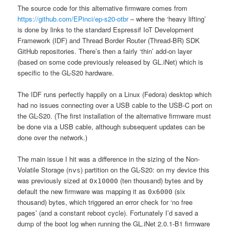
The source code for this alternative firmware comes from
https://github.com/EPinci/ep-s20-otbr
– where the ‘heavy lifting’
is done by links to the standard Espressif IoT Development
Framework (IDF) and Thread Border Router (Thread-BR) SDK
GitHub repositories. There’s then a fairly ‘thin’ add-on layer
(based on some code previously released by GL.iNet) which is
specific to the GL-S20 hardware.
The IDF runs perfectly happily on a Linux (Fedora) desktop which
had no issues connecting over a USB cable to the USB-C port on
the GL-S20. (The first installation of the alternative firmware must
be done via a USB cable, although subsequent updates can be
done over the network.)
The main issue I hit was a difference in the sizing of the Non-
Volatile Storage (
) partition on the GL-S20: on my device this
nvs
was previously sized at
(ten thousand) bytes and by
0x10000
default the new firmware was mapping it as
(six
0x6000
thousand) bytes, which triggered an error check for ‘no free
pages’ (and a constant reboot cycle). Fortunately I’d saved a
dump of the boot log when running the GL.iNet 2.0.1-B1 firmware