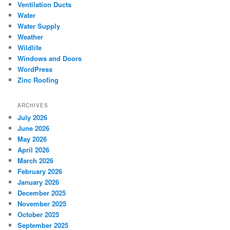
Ventilation Ducts
Water
Water Supply
Weather
Wildlife
Windows and Doors
WordPress
Zinc Roofing
ARCHIVES
July 2026
June 2026
May 2026
April 2026
March 2026
February 2026
January 2026
December 2025
November 2025
October 2025
September 2025