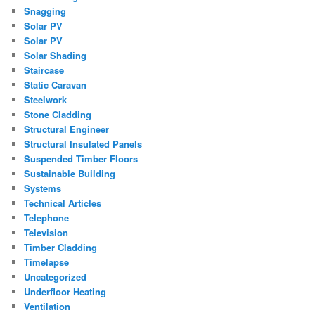
Snagging
Solar PV
Solar PV
Solar Shading
Staircase
Static Caravan
Steelwork
Stone Cladding
Structural Engineer
Structural Insulated Panels
Suspended Timber Floors
Sustainable Building
Systems
Technical Articles
Telephone
Television
Timber Cladding
Timelapse
Uncategorized
Underfloor Heating
Ventilation