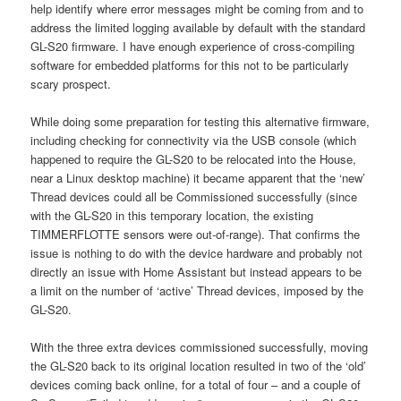
help identify where error messages might be coming from and to
address the limited logging available by default with the standard
GL-S20 firmware. I have enough experience of cross-compiling
software for embedded platforms for this not to be particularly
scary prospect.
While doing some preparation for testing this alternative firmware,
including checking for connectivity via the USB console (which
happened to require the GL-S20 to be relocated into the House,
near a Linux desktop machine) it became apparent that the ‘new’
Thread devices could all be Commissioned successfully (since
with the GL-S20 in this temporary location, the existing
TIMMERFLOTTE sensors were out-of-range). That confirms the
issue is nothing to do with the device hardware and probably not
directly an issue with Home Assistant but instead appears to be
a limit on the number of ‘active’ Thread devices, imposed by the
GL-S20.
With the three extra devices commissioned successfully, moving
the GL-S20 back to its original location resulted in two of the ‘old’
devices coming back online, for a total of four – and a couple of