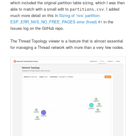
which included the original partition table sizing, which I was then
able to match with a small edit to
. I added
partitions.csv
much more detail on this in
Sizing of ‘nvs’ partition;
ESP_ERR_NVS_NO_FREE_PAGES error (fixed) #1
in the
Issues log on the GitHub repo.
The Thread Topology viewer is a feature that is almost essential
for managing a Thread network with more than a very few nodes.