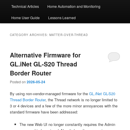
Technical Articles
Home Automation and Monitoring
Home User Guide
Lessons Learned
CATEGORY ARCHIVES:
MATTER-OVER-THREAD
Alternative Firmware for
GL.iNet GL-S20 Thread
Border Router
Posted on
2026-05-24
By using non-vendor-managed firmware for the
GL.iNet GL-S20
Thread Border Router
, the Thread network is no longer limited to
3 or 4 devices and a few of the more minor annoyances with the
standard firmware have been addressed:
The new Web UI no longer constantly requires the Admin