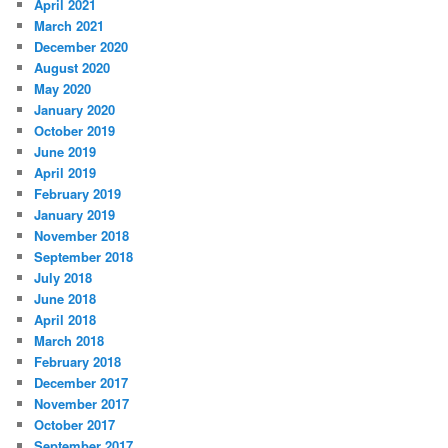
April 2021
March 2021
December 2020
August 2020
May 2020
January 2020
October 2019
June 2019
April 2019
February 2019
January 2019
November 2018
September 2018
July 2018
June 2018
April 2018
March 2018
February 2018
December 2017
November 2017
October 2017
September 2017