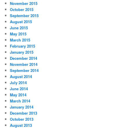
November 2015
October 2015
September 2015
August 2015
June 2015
May 2015
March 2015
February 2015
January 2015
December 2014
November 2014
September 2014
August 2014
July 2014
June 2014
May 2014
March 2014
January 2014
December 2013
October 2013
August 2013