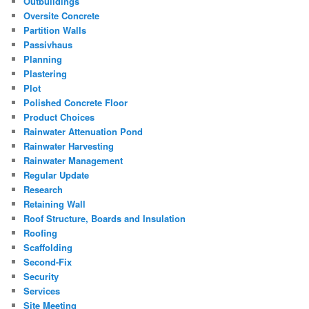
Outbuildings
Oversite Concrete
Partition Walls
Passivhaus
Planning
Plastering
Plot
Polished Concrete Floor
Product Choices
Rainwater Attenuation Pond
Rainwater Harvesting
Rainwater Management
Regular Update
Research
Retaining Wall
Roof Structure, Boards and Insulation
Roofing
Scaffolding
Second-Fix
Security
Services
Site Meeting