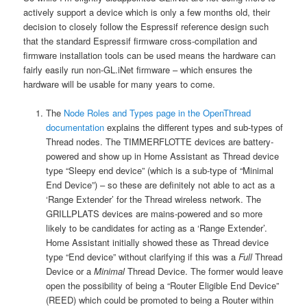
actively support a device which is only a few months old, their
decision to closely follow the Espressif reference design such
that the standard Espressif firmware cross-compilation and
firmware installation tools can be used means the hardware can
fairly easily run non-GL.iNet firmware – which ensures the
hardware will be usable for many years to come.
The
Node Roles and Types page in the OpenThread
documentation
explains the different types and sub-types of
Thread nodes. The TIMMERFLOTTE devices are battery-
powered and show up in Home Assistant as Thread device
type “Sleepy end device” (which is a sub-type of “Minimal
End Device”) – so these are definitely not able to act as a
‘Range Extender’ for the Thread wireless network. The
GRILLPLATS devices are mains-powered and so more
likely to be candidates for acting as a ‘Range Extender’.
Home Assistant initially showed these as Thread device
type “End device” without clarifying if this was a
Full
Thread
Device or a
Minimal
Thread Device. The former would leave
open the possibility of being a “Router Eligible End Device”
(REED) which could be promoted to being a Router within