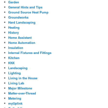
Garden
General Hints and Tips
Ground Source Heat Pump
Groundworks
Hard Landscaping
Heating
History
Home Assistant
Home Automation
Insulation
Internal Fixtures and Fittings
Kitchen
KNX
Landscaping
Lighting
Living in the House
Living Lab
Major Milestone
Matter-over-Thread
Metering
myUplink