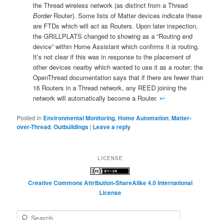
the Thread wireless network (as distinct from a Thread
Border
Router). Some lists of Matter devices indicate these
are FTDs which will act as Routers. Upon later inspection,
the GRILLPLATS changed to showing as a “Routing end
device” within Home Assistant which confirms it
is
routing.
It’s not clear if this was in response to the placement of
other devices nearby which wanted to use it as a router; the
OpenThread documentation says that if there are fewer than
16 Routers in a Thread network, any REED joining the
network will automatically become a Router.
↩︎
Posted in
Environmental Monitoring
,
Home Automation
,
Matter-
over-Thread
,
Outbuildings
|
Leave a reply
LICENSE
Creative Commons Attribution-ShareAlike 4.0 International
License
S