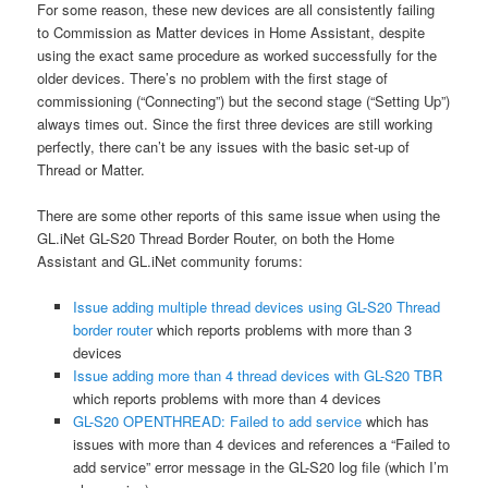
For some reason, these new devices are all consistently failing
to Commission as Matter devices in Home Assistant, despite
using the exact same procedure as worked successfully for the
older devices. There’s no problem with the first stage of
commissioning (“Connecting”) but the second stage (“Setting Up”)
always times out. Since the first three devices are still working
perfectly, there can’t be any issues with the basic set-up of
Thread or Matter.
There are some other reports of this same issue when using the
GL.iNet GL-S20 Thread Border Router, on both the Home
Assistant and GL.iNet community forums:
Issue adding multiple thread devices using GL-S20 Thread
border router
which reports problems with more than 3
devices
Issue adding more than 4 thread devices with GL-S20 TBR
which reports problems with more than 4 devices
GL-S20 OPENTHREAD: Failed to add service
which has
issues with more than 4 devices and references a “Failed to
add service” error message in the GL-S20 log file (which I’m