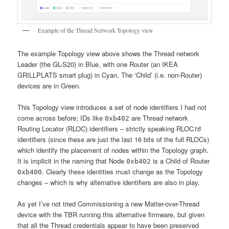
Example of the Thread Network Topology view
The example Topology view above shows the Thread network
Leader (the GL-S20) in Blue, with one Router (an IKEA
GRILLPLATS smart plug) in Cyan. The ‘Child’ (i.e. non-Router)
devices are in Green.
This Topology view introduces a set of node identifiers I had not
come across before; IDs like
are Thread network
0xb402
Routing Locator (RLOC) identifiers – strictly speaking RLOC
16
identifiers (since these are just the last 16 bits of the full RLOCs)
which identify the placement of nodes within the Topology graph.
It is implicit in the naming that Node
is a Child of Router
0xb402
. Clearly these identities must change as the Topology
0xb400
changes – which is why alternative identifiers are also in play.
As yet I’ve not tried Commissioning a new Matter-over-Thread
device with the TBR running this alternative firmware, but given
that all the Thread credentials appear to have been preserved