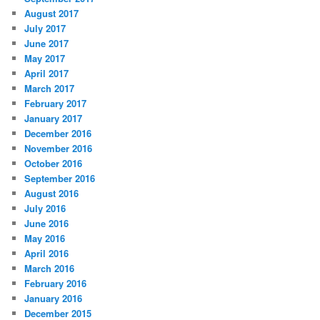
August 2017
July 2017
June 2017
May 2017
April 2017
March 2017
February 2017
January 2017
December 2016
November 2016
October 2016
September 2016
August 2016
July 2016
June 2016
May 2016
April 2016
March 2016
February 2016
January 2016
December 2015