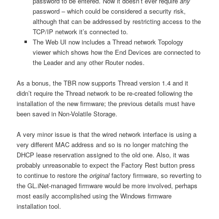
password to be entered. Now it doesn’t ever require
any
password – which could be considered a security risk,
although that can be addressed by restricting access to the
TCP/IP network it’s connected to.
The Web UI now includes a Thread network Topology
viewer which shows how the End Devices are connected to
the Leader and any other Router nodes.
As a bonus, the TBR now supports Thread version 1.4 and it
didn’t require the Thread network to be re-created following the
installation of the new firmware; the previous details must have
been saved in Non-Volatile Storage.
A very minor issue is that the wired network interface is using a
very different MAC address and so is no longer matching the
DHCP lease reservation assigned to the old one. Also, it was
probably unreasonable to expect the Factory Rest button press
to continue to restore the
original
factory firmware, so reverting to
the GL.iNet-managed firmware would be more involved, perhaps
most easily accomplished using the Windows firmware
installation tool.