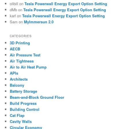
olibill
on
Tesla Powerwall Energy Export Option Setting
dMb
on
Tesla Powerwall Energy Export Option Setting
karl
on
Tesla Powerwall Energy Export Option Setting
Sam
on
MyImmersun 2.0
CATEGORIES
3D Printing
AECB
Air Pressure Test
Air Tightness
Air to Air Heat Pump
APIs
Architects
Balcony
Battery Storage
Beam-and-Block Ground Floor
Build Progress
Building Control
Cat Flap
Cavity Walls
Circular Economy