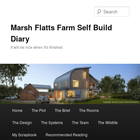
Skip
Skip
to
to
Sear
primary
secondary
content
content
Marsh Flatts Farm Self Build
Diary
It will be nice when it's finished
Main
Home
The Plot
The Brief
The Rooms
menu
The Design
The Systems
The Team
The Wildlife
My Scrapbook
Recommended Reading