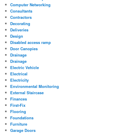
Computer Networking
Consultants
Contractors
Decorating
Deliveries
Design
Disabled access ramp
Door Canopies
Drainage
Drainage
Electric Vehicle
Electrical
Electricity
Environmental Monitoring
External Staircase
Finances
First-Fix
Flooring
Foundations
Furniture
Garage Doors