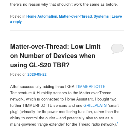
there’s no reason why that shouldn’t work the same as before.
Posted in
Home Automation
,
Matter-over-Thread
,
Systems
|
Leave
a reply
Matter-over-Thread: Low Limit
on Number of Devices when
using GL-S20 TBR?
Posted on
2026-05-22
After successfully adding three IKEA
TIMMERFLOTTE
Temperature & Humidity sensors to the Matter-over-Thread
network, which is connected to Home Assistant, I bought two
further TIMMERFLOTTE sensors and one
GRILLPLATS
‘smart
plug’ (primarily for its power monitoring function, rather than the
ability to control the outlet – and potentially also to act as a
1
mains-powered ‘range extender’ for the Thread radio network).