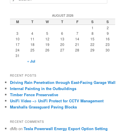
e
a
r
AUGUST 2026
c
M
T
W
T
F
S
S
h
1
2
3
4
5
6
7
8
9
10
11
12
13
14
15
16
17
18
19
20
21
22
23
24
25
26
27
28
29
30
31
« Jul
RECENT POSTS
Driving Rain Penetration through East-Facing Garage Wall
Internal Painting in the Outbuildings
Timber Fence Preservative
UniFi Video –> UniFi Protect for CCTV Management
Marshalls Grassguard Paving Blocks
RECENT COMMENTS
dMb
on
Tesla Powerwall Energy Export Option Setting