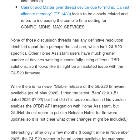
also seeing)
Cannot add Matter over thread device due to “mdns: Cannot
allocate memory” (TZ-1433)
looks to be closely related and
refers to increasing the compile-time setting for
CONFIG_MDNS_MAX_SERVICES
None of those discussion threads has any definitive resolution
identified (apart from perhaps the last one, which isn’t GL-S20-
specific). Other Home Assistant users have much greater
number of devices working successfully using different TBR
solutions, so it looks like it might be an isolated issue with the
GL-S20 firmware.
While there is no newer ‘Stable’ release of the GL-S20 firmware
available (as of May 2026), I tried the latest ‘Beta’ (2.0.1-B1
dated 2025-07-02) but that didn’t improve matters. (This version
enables the OTBR API integration with Home Assistant, but
GL.iNet do not seem to publish Release Notes for firmware
updates so it is not clear what other changes might be included.)
Interestingly, after only a few months (I bought mine in November
2025) the GL-S20 seems to be no longer available for purchase