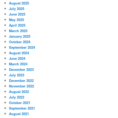
August 2025
July 2025
June 2025
May 2025
April 2025
March 2025
January 2025
October 2024
September 2024
August 2024
June 2024
March 2024
December 2023
July 2023
December 2022
November 2022
August 2022
July 2022
October 2021
September 2021
August 2021