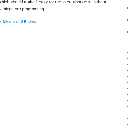
which should make it easy for me to collaborate with them
w things are progressing.
r Milestone
|
2
Replies