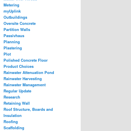
Metering
myUplink
Outbuildings
Oversite Concrete
Partition Walls
Passivhaus
Planning
Plastering
Plot
Polished Concrete Floor
Product Choices
Rainwater Attenuation Pond
Rainwater Harvesting
Rainwater Management
Regular Update
Research
Retaining Wall
Roof Structure, Boards and
Insulation
Roofing
Scaffolding