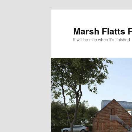
Skip
Skip
to
to
primary
secondary
Marsh Flatts 
content
content
It will be nice when it's finished