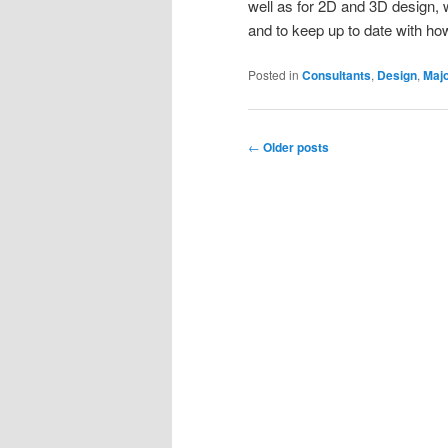
well as for 2D and 3D design, 
and to keep up to date with ho
Posted in
Consultants
,
Design
,
Majo
Post
←
Older posts
navigation