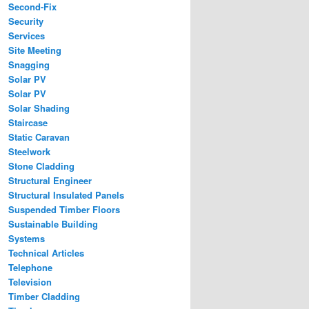
Second-Fix
Security
Services
Site Meeting
Snagging
Solar PV
Solar PV
Solar Shading
Staircase
Static Caravan
Steelwork
Stone Cladding
Structural Engineer
Structural Insulated Panels
Suspended Timber Floors
Sustainable Building
Systems
Technical Articles
Telephone
Television
Timber Cladding