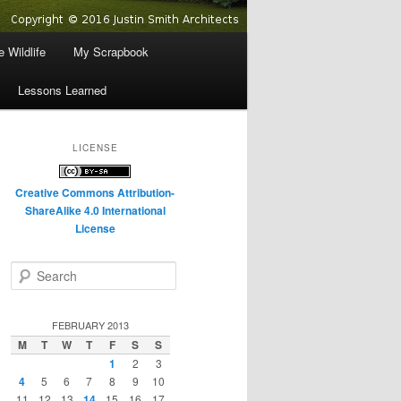
 Wildlife
My Scrapbook
Lessons Learned
LICENSE
Creative Commons Attribution-
ShareAlike 4.0 International
License
S
e
a
r
FEBRUARY 2013
c
M
T
W
T
F
S
S
h
1
2
3
4
5
6
7
8
9
10
11
12
13
14
15
16
17