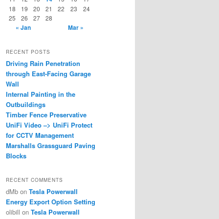
18
19
20
21
22
23
24
25
26
27
28
« Jan
Mar »
RECENT POSTS
Driving Rain Penetration
through East-Facing Garage
Wall
Internal Painting in the
Outbuildings
Timber Fence Preservative
UniFi Video –> UniFi Protect
for CCTV Management
Marshalls Grassguard Paving
Blocks
RECENT COMMENTS
dMb
on
Tesla Powerwall
Energy Export Option Setting
olibill
on
Tesla Powerwall