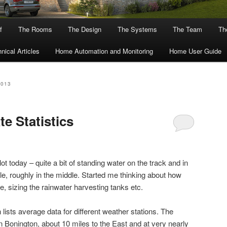
f
The Rooms
The Design
The Systems
The Team
The
nical Articles
Home Automation and Monitoring
Home User Guide
2013
te Statistics
plot today – quite a bit of standing water on the track and in
dle, roughly in the middle. Started me thinking about how
 be, sizing the rainwater harvesting tanks etc.
 lists average data for different weather stations. The
on Bonington, about 10 miles to the East and at very nearly