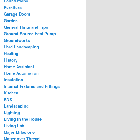
Foundations
Furniture
Garage Doors
Garden
General Hints and Tips
Ground Source Heat Pump
Groundworks
Hard Landscaping
Heating
History
Home Assistant
Home Automation
Insulation
Internal Fixtures and Fittings
Kitchen
KNX
Landscaping
Lighting
Living in the House
Living Lab
Major Milestone
Matter-over-Thread