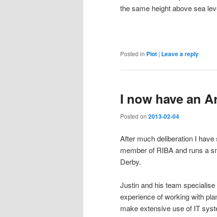
the same height above sea leve
Posted in
Plot
|
Leave a reply
I now have an Ar
Posted on
2013-02-04
After much deliberation I have
member of RIBA and runs a sm
Derby.
Justin and his team specialise 
experience of working with pla
make extensive use of IT sys