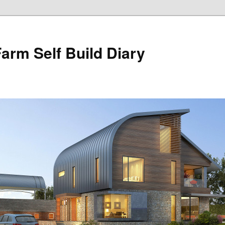
Farm Self Build Diary