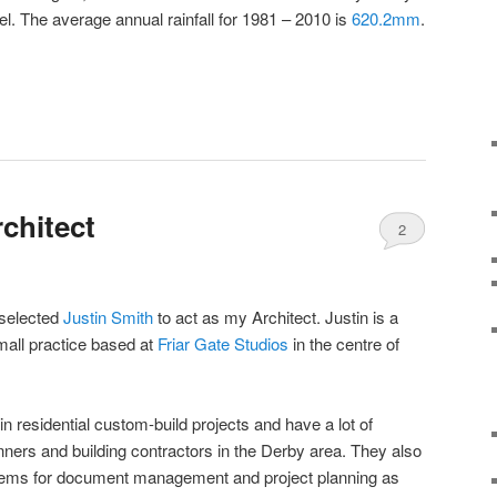
l. The average annual rainfall for 1981 – 2010 is
620.2mm
.
chitect
2
 selected
Justin Smith
to act as my Architect. Justin is a
all practice based at
Friar Gate Studios
in the centre of
in residential custom-build projects and have a lot of
nners and building contractors in the Derby area. They also
tems for document management and project planning as