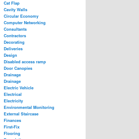
Cat Flap
Cavity Walls
Circular Economy
Computer Networking
Consultants
Contractors
Decorating
Deliveries
Design
Disabled access ramp
Door Canopies
Drainage
Drainage
Electric Vehicle
Electrical
Electricity
Environmental Monitoring
External Staircase
Finances
First-Fix
Flooring