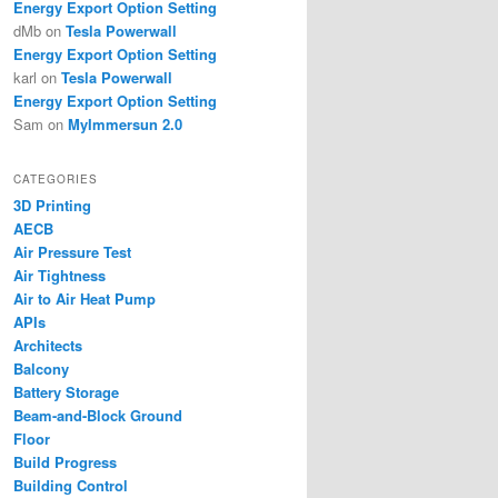
Energy Export Option Setting
dMb
on
Tesla Powerwall
Energy Export Option Setting
karl
on
Tesla Powerwall
Energy Export Option Setting
Sam
on
MyImmersun 2.0
CATEGORIES
3D Printing
AECB
Air Pressure Test
Air Tightness
Air to Air Heat Pump
APIs
Architects
Balcony
Battery Storage
Beam-and-Block Ground
Floor
Build Progress
Building Control