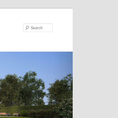
Search