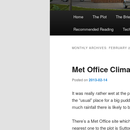
Main
Home
The Plot
The Brie
menu
Recommended Reading
Tech
MONTHLY ARCHIVES:
FEBRUARY 
Met Office Clima
Posted on
2013-02-14
It was really rather wet at the 
the “usual” place for a big pud
much rainfall there is likely to
There’s a Met Office site which
nearest one to the plot is Sutt