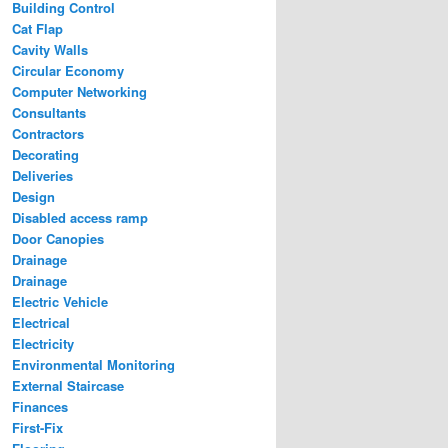
Building Control
Cat Flap
Cavity Walls
Circular Economy
Computer Networking
Consultants
Contractors
Decorating
Deliveries
Design
Disabled access ramp
Door Canopies
Drainage
Drainage
Electric Vehicle
Electrical
Electricity
Environmental Monitoring
External Staircase
Finances
First-Fix