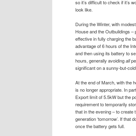
so it’s difficult to check if it’
look like.
During the Winter, with modest
House and the Outbuildings – pl
effective in fully charging the 
advantage of 6 hours of the In
and then using its battery to s
hours, generally avoiding
all
pe
significant on a sunny-but-cold
At the end of March, with the 
is no longer appropriate. In par
Export limit of 5.5kW but the 
requirement to temporarily sto
that in the evening – to create
generation ‘tomorrow’. If that 
once the battery gets full.