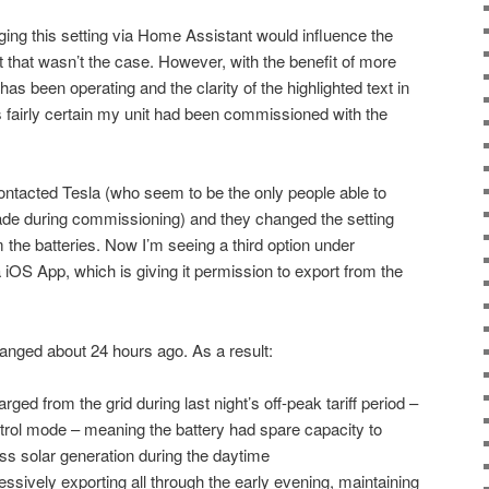
anging this setting via Home Assistant would influence the
t that wasn’t the case. However, with the benefit of more
s been operating and the clarity of the highlighted text in
 fairly certain my unit had been commissioned with the
contacted Tesla (who seem to be the only people able to
made during commissioning) and they changed the setting
m the batteries. Now I’m seeing a third option under
 iOS App, which is giving it permission to export from the
changed about 24 hours ago. As a result:
ged from the grid during last night’s off-peak tariff period –
rol mode – meaning the battery had spare capacity to
s solar generation during the daytime
sively exporting all through the early evening, maintaining