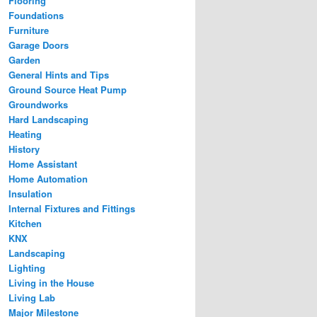
Flooring
Foundations
Furniture
Garage Doors
Garden
General Hints and Tips
Ground Source Heat Pump
Groundworks
Hard Landscaping
Heating
History
Home Assistant
Home Automation
Insulation
Internal Fixtures and Fittings
Kitchen
KNX
Landscaping
Lighting
Living in the House
Living Lab
Major Milestone