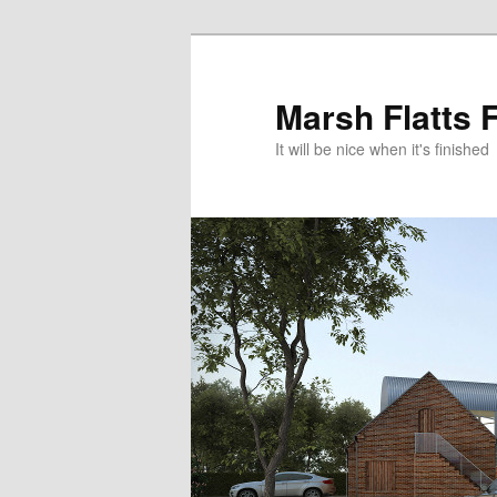
Skip
Skip
to
to
primary
secondary
Marsh Flatts 
content
content
It will be nice when it's finished