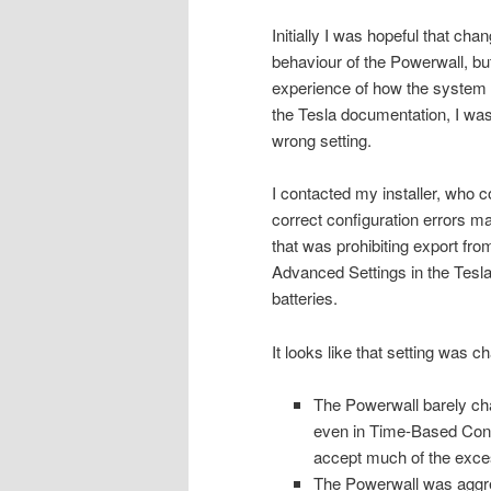
Initially I was hopeful that ch
behaviour of the Powerwall, bu
experience of how the system ha
the Tesla documentation, I was
wrong setting.
I contacted my installer, who 
correct configuration errors 
that was prohibiting export fro
Advanced Settings in the Tesla
batteries.
It looks like that setting was 
The Powerwall barely char
even in Time-Based Cont
accept much of the exces
The Powerwall was aggres