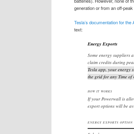
batteries). However, none of th
generation or from an off-peak
Tesla’s documentation for the
text:
Energy Exports
Some energy suppliers a
claim credits during pea
Tesla app, your energy s
the grid for any Time of
HOW IT WORKS
If your Powerwall is all
export options will be av
ENERGY EXPORTS OPTION
1