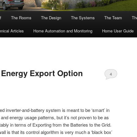
f
The Rooms
The Design
The Systems
The Team
The
nical Articles
Home Automation and Monitoring
Home User Guide
 Energy Export Option
4
ed inverter-and-battery system is meant to be ‘smart’ in
 and energy usage patterns, but it’s not proven to be as
ably in terms of Exporting from the Batteries to the Grid.
 is that its control algorithm is very much a ‘black box’