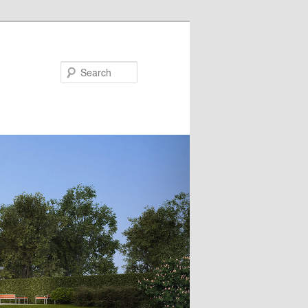
Search