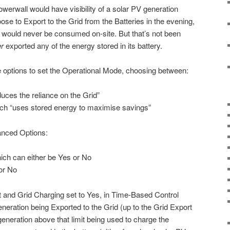
werwall would have visibility of a solar PV generation
ose to Export to the Grid from the Batteries in the evening,
on would never be consumed on-site. But that’s not been
r
exported any of the energy stored in its battery.
e options to set the Operational Mode, choosing between:
uces the reliance on the Grid”
ch “uses stored energy to maximise savings”
anced Options:
ich can either be Yes or No
or No
t and Grid Charging set to Yes, in Time-Based Control
eration being Exported to the Grid (up to the Grid Export
 generation above that limit being used to charge the