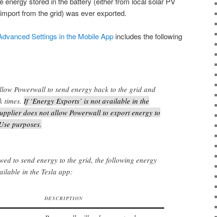
e energy stored in the battery (either from local solar PV
 import from the grid) was ever exported.
 Advanced Settings in the Mobile App
includes the following
llow Powerwall to send energy back to the grid and
k times.
If ‘Energy Exports’ is not available in the
upplier does not allow Powerwall to export energy to
 Use purposes.
owed to send energy to the grid, the following energy
ailable in the Tesla app:
DESCRIPTION