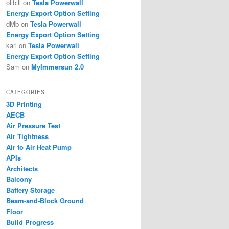
olibill
on
Tesla Powerwall
Energy Export Option Setting
dMb
on
Tesla Powerwall
Energy Export Option Setting
karl
on
Tesla Powerwall
Energy Export Option Setting
Sam
on
MyImmersun 2.0
CATEGORIES
3D Printing
AECB
Air Pressure Test
Air Tightness
Air to Air Heat Pump
APIs
Architects
Balcony
Battery Storage
Beam-and-Block Ground
Floor
Build Progress