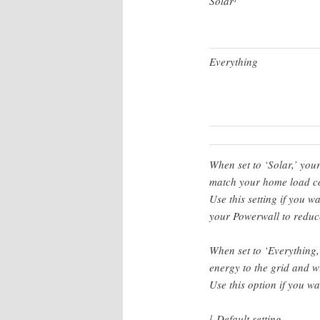
Solar
Everything
When set to ‘Solar,’ you
match your home load co
Use this setting if you w
your Powerwall to reduce
When set to ‘Everything,
energy to the grid and w
Use this option if you w
Default setting
1