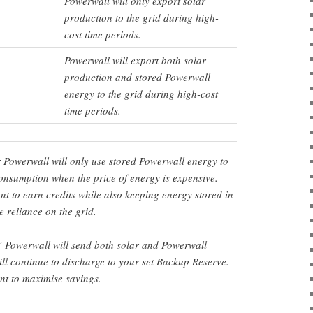
Powerwall will only export solar
production to the grid during high-
cost time periods.
Powerwall will export both solar
production and stored Powerwall
energy to the grid during high-cost
time periods.
r Powerwall will only use stored Powerwall energy to
nsumption when the price of energy is expensive.
ant to earn credits while also keeping energy stored in
 reliance on the grid.
’ Powerwall will send both solar and Powerwall
ill continue to discharge to your set Backup Reserve.
ant to maximise savings.