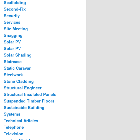
Scaffolding
Second-Fix
Security
Services
Site Meeting
Snagging
Solar PV
Solar PV
Solar Shading
Staircase
Static Caravan
Steelwork
Stone Cladding
Structural Engineer
Structural Insulated Panels
Suspended Timber Floors
Sustainable Building
Systems
Technical Articles
Telephone
Television