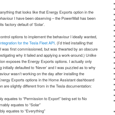
nything that looks like that Energy Exports option in the
haviour I have been observing – the PowerWall has been
ts factory default of ‘Solar’.
 control options to implement the behaviour I ideally wanted,
tegration for the Tesla Fleet API
. (I’d tried installing that
l was first commissioned, but was thwarted by an obscure
nvestigating why it failed and applying a work-around.) Unlike
tion exposes the Energy Exports options. I actually only
g initially defaulted to ‘Never’ and I was puzzled as to why
iour wasn’t working on the day after installing the
 Energy Exports options in the Home Assistant dashboard
ion are slightly different from in the Tesla documentation:
 equates to “Permission to Export” being set to No
mably equates to “Solar”
ly equates to “Everything”