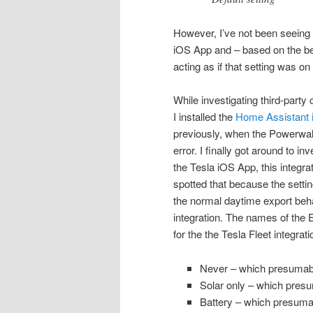
However, I’ve not been seeing a
iOS App and – based on the be
acting as if that setting was on i
While investigating third-party
I installed the
Home Assistant in
previously, when the Powerwal
error. I finally got around to i
the Tesla iOS App, this integra
spotted that because the settin
the normal daytime export behav
integration. The names of the
for the the Tesla Fleet integrat
Never – which presumably
Solar only – which presu
Battery – which presumab