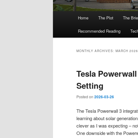
Main
Home
The Plot
The Brie
menu
Recommended Reading
Tech
MONTHLY ARCHIVES:
MARCH 2026
Tesla Powerwall
Setting
Posted on
2026-03-26
The Tesla Powerwall 3 integrat
learning about solar generation
clever as I was expecting – not
One downside with the Powerwall