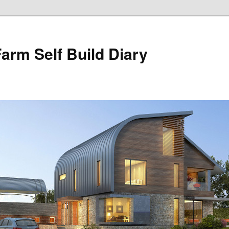
Farm Self Build Diary