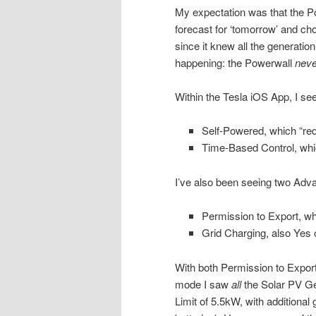
My expectation was that the Po
forecast for ‘tomorrow’ and cho
since it knew all the generati
happening: the Powerwall
neve
Within the Tesla iOS App, I se
Self-Powered, which “red
Time-Based Control, whi
I’ve also been seeing two Adv
Permission to Export, wh
Grid Charging, also Yes 
With both Permission to Expor
mode I saw
all
the Solar PV Gen
Limit of 5.5kW, with additional