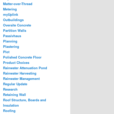
Matter-over-Thread
Metering
myUplink
Outbuildings
Oversite Concrete
Partition Walls
Passivhaus
Planning
Plastering
Plot
Polished Concrete Floor
Product Choices
Rainwater Attenuation Pond
Rainwater Harvesting
Rainwater Management
Regular Update
Research
Retaining Wall
Roof Structure, Boards and
Insulation
Roofing