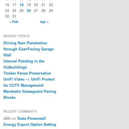
16
17
18
19
20
21
22
23
24
25
26
27
28
29
30
31
« Feb
Apr »
RECENT POSTS
Driving Rain Penetration
through East-Facing Garage
Wall
Internal Painting in the
Outbuildings
Timber Fence Preservative
UniFi Video –> UniFi Protect
for CCTV Management
Marshalls Grassguard Paving
Blocks
RECENT COMMENTS
dMb
on
Tesla Powerwall
Energy Export Option Setting