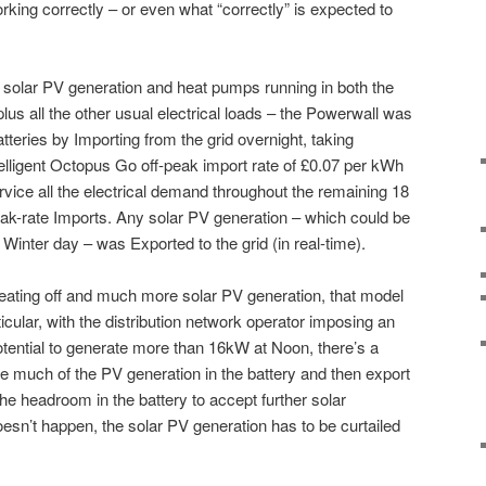
s working correctly – or even what “correctly” is expected to
 solar PV generation and heat pumps running in both the
us all the other usual electrical loads – the Powerwall was
batteries by Importing from the grid overnight, taking
telligent Octopus Go off-peak import rate of £0.07 per kWh
ervice all the electrical demand throughout the remaining 18
ak-rate Imports. Any solar PV generation – which could be
 Winter day – was Exported to the grid (in real-time).
heating off and much more solar PV generation, that model
ticular, with the distribution network operator imposing an
potential to generate more than 16kW at Noon, there’s a
re much of the PV generation in the battery and then export
 the headroom in the battery to accept further solar
doesn’t happen, the solar PV generation has to be curtailed