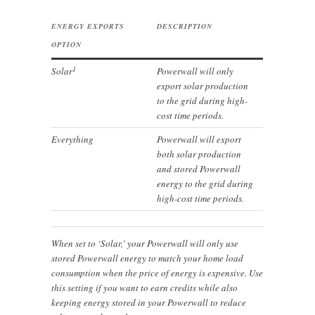
ENERGY EXPORTS
DESCRIPTION
OPTION
1
Solar
Powerwall will only
export solar production
to the grid during high-
cost time periods.
Everything
Powerwall will export
both solar production
and stored Powerwall
energy to the grid during
high-cost time periods.
When set to ‘Solar,’ your Powerwall will only use
stored Powerwall energy to match your home load
consumption when the price of energy is expensive. Use
this setting if you want to earn credits while also
keeping energy stored in your Powerwall to reduce