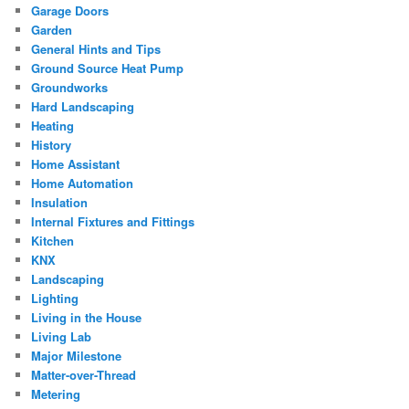
Garage Doors
Garden
General Hints and Tips
Ground Source Heat Pump
Groundworks
Hard Landscaping
Heating
History
Home Assistant
Home Automation
Insulation
Internal Fixtures and Fittings
Kitchen
KNX
Landscaping
Lighting
Living in the House
Living Lab
Major Milestone
Matter-over-Thread
Metering