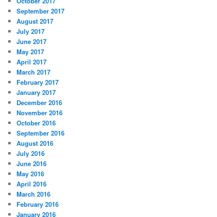
October 2017
September 2017
August 2017
July 2017
June 2017
May 2017
April 2017
March 2017
February 2017
January 2017
December 2016
November 2016
October 2016
September 2016
August 2016
July 2016
June 2016
May 2016
April 2016
March 2016
February 2016
January 2016