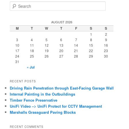
S
e
a
r
AUGUST 2026
c
M
T
W
T
F
S
S
h
1
2
3
4
5
6
7
8
9
10
11
12
13
14
15
16
17
18
19
20
21
22
23
24
25
26
27
28
29
30
31
« Jul
RECENT POSTS
Driving Rain Penetration through East-Facing Garage Wall
Internal Painting in the Outbuildings
Timber Fence Preservative
UniFi Video –> UniFi Protect for CCTV Management
Marshalls Grassguard Paving Blocks
RECENT COMMENTS