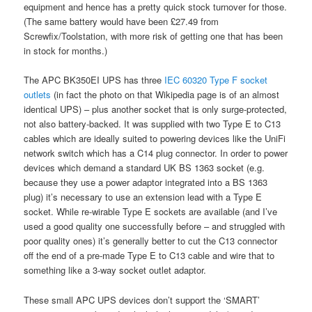
equipment and hence has a pretty quick stock turnover for those.
(The same battery would have been £27.49 from
Screwfix/Toolstation, with more risk of getting one that has been
in stock for months.)
The APC BK350EI UPS has three
IEC 60320 Type F socket
outlets
(in fact the photo on that Wikipedia page is of an almost
identical UPS) – plus another socket that is only surge-protected,
not also battery-backed. It was supplied with two Type E to C13
cables which are ideally suited to powering devices like the UniFi
network switch which has a C14 plug connector. In order to power
devices which demand a standard UK BS 1363 socket (e.g.
because they use a power adaptor integrated into a BS 1363
plug) it’s necessary to use an extension lead with a Type E
socket. While re-wirable Type E sockets are available (and I’ve
used a good quality one successfully before – and struggled with
poor quality ones) it’s generally better to cut the C13 connector
off the end of a pre-made Type E to C13 cable and wire that to
something like a 3-way socket outlet adaptor.
These small APC UPS devices don’t support the ‘SMART’