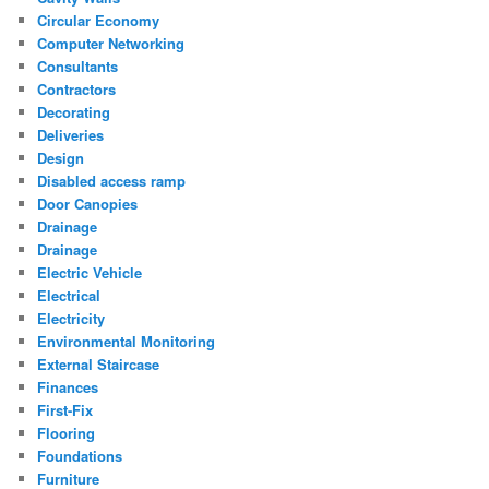
Circular Economy
Computer Networking
Consultants
Contractors
Decorating
Deliveries
Design
Disabled access ramp
Door Canopies
Drainage
Drainage
Electric Vehicle
Electrical
Electricity
Environmental Monitoring
External Staircase
Finances
First-Fix
Flooring
Foundations
Furniture