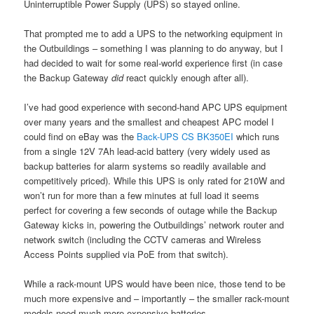
Uninterruptible Power Supply (UPS) so stayed online.
That prompted me to add a UPS to the networking equipment in
the Outbuildings – something I was planning to do anyway, but I
had decided to wait for some real-world experience first (in case
the Backup Gateway
did
react quickly enough after all).
I’ve had good experience with second-hand APC UPS equipment
over many years and the smallest and cheapest APC model I
could find on eBay was the
Back-UPS CS BK350EI
which runs
from a single 12V 7Ah lead-acid battery (very widely used as
backup batteries for alarm systems so readily available and
competitively priced). While this UPS is only rated for 210W and
won’t run for more than a few minutes at full load it seems
perfect for covering a few seconds of outage while the Backup
Gateway kicks in, powering the Outbuildings’ network router and
network switch (including the CCTV cameras and Wireless
Access Points supplied via PoE from that switch).
While a rack-mount UPS would have been nice, those tend to be
much more expensive and – importantly – the smaller rack-mount
models need much more expensive batteries.