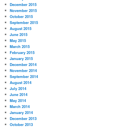
December 2015
November 2015
October 2015
September 2015
August 2015
June 2015
May 2015
March 2015
February 2015
January 2015
December 2014
November 2014
September 2014
August 2014
July 2014
June 2014
May 2014
March 2014
January 2014
December 2013
October 2013