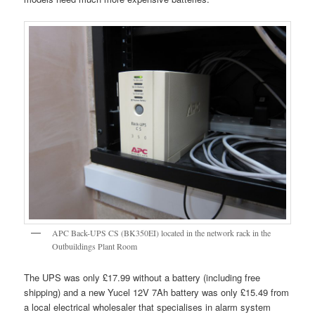
APC Back-UPS CS (BK350EI) located in the network rack in the
Outbuildings Plant Room
The UPS was only £17.99 without a battery (including free
shipping) and a new Yucel 12V 7Ah battery was only £15.49 from
a local electrical wholesaler that specialises in alarm system