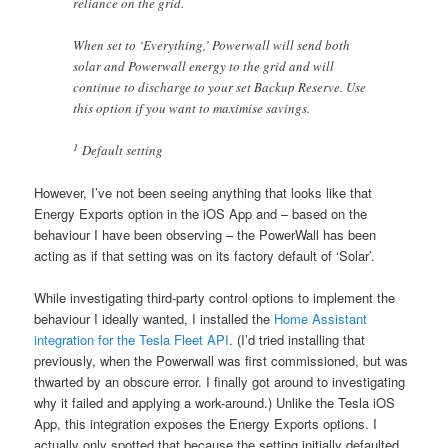
reliance on the grid.
When set to ‘Everything,’ Powerwall will send both
solar and Powerwall energy to the grid and will
continue to discharge to your set Backup Reserve. Use
this option if you want to maximise savings.
1
Default setting
However, I’ve not been seeing anything that looks like that
Energy Exports option in the iOS App and – based on the
behaviour I have been observing – the PowerWall has been
acting as if that setting was on its factory default of ‘Solar’.
While investigating third-party control options to implement the
behaviour I ideally wanted, I installed the
Home Assistant
integration for the Tesla Fleet API
. (I’d tried installing that
previously, when the Powerwall was first commissioned, but was
thwarted by an obscure error. I finally got around to investigating
why it failed and applying a work-around.) Unlike the Tesla iOS
App, this integration exposes the Energy Exports options. I
actually only spotted that because the setting initially defaulted