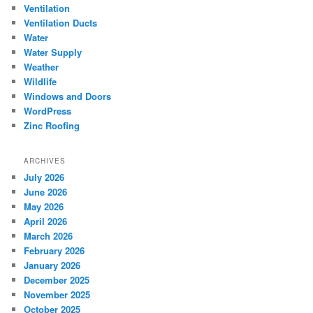
Ventilation
Ventilation Ducts
Water
Water Supply
Weather
Wildlife
Windows and Doors
WordPress
Zinc Roofing
ARCHIVES
July 2026
June 2026
May 2026
April 2026
March 2026
February 2026
January 2026
December 2025
November 2025
October 2025