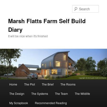
Skip
Skip
to
to
Sear
primary
secondary
content
content
Marsh Flatts Farm Self Build
Diary
It will be nice when it's finished
Main
Home
The Plot
The Brief
The Rooms
menu
The Design
The Systems
The Team
The Wildlife
My Scrapbook
Recommended Reading