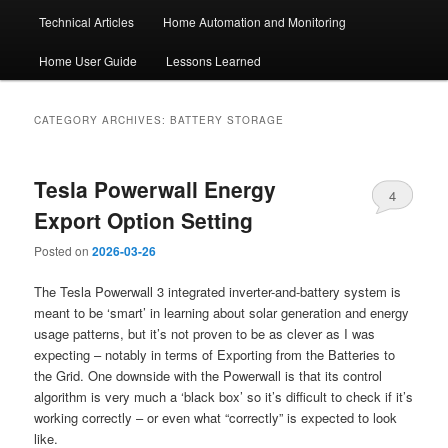
Technical Articles
Home Automation and Monitoring
Home User Guide
Lessons Learned
CATEGORY ARCHIVES:
BATTERY STORAGE
Tesla Powerwall Energy
4
Export Option Setting
Posted on
2026-03-26
The Tesla Powerwall 3 integrated inverter-and-battery system is
meant to be ‘smart’ in learning about solar generation and energy
usage patterns, but it’s not proven to be as clever as I was
expecting – notably in terms of Exporting from the Batteries to
the Grid. One downside with the Powerwall is that its control
algorithm is very much a ‘black box’ so it’s difficult to check if it’s
working correctly – or even what “correctly” is expected to look
like.