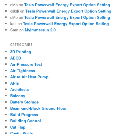
dMb
on
Tesla Powerwall Energy Export Option Setting
olibill
on
Tesla Powerwall Energy Export Option Setting
dMb
on
Tesla Powerwall Energy Export Option Setting
karl
on
Tesla Powerwall Energy Export Option Setting
Sam
on
MyImmersun 2.0
CATEGORIES
3D Printing
AECB
Air Pressure Test
Air Tightness
Air to Air Heat Pump
APIs
Architects
Balcony
Battery Storage
Beam-and-Block Ground Floor
Build Progress
Building Control
Cat Flap
Cavity Walls