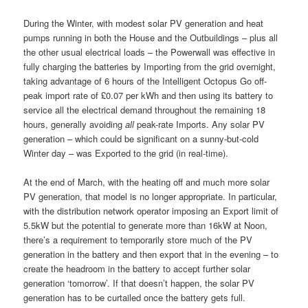
During the Winter, with modest solar PV generation and heat
pumps running in both the House and the Outbuildings – plus all
the other usual electrical loads – the Powerwall was effective in
fully charging the batteries by Importing from the grid overnight,
taking advantage of 6 hours of the Intelligent Octopus Go off-
peak import rate of £0.07 per kWh and then using its battery to
service all the electrical demand throughout the remaining 18
hours, generally avoiding
all
peak-rate Imports. Any solar PV
generation – which could be significant on a sunny-but-cold
Winter day – was Exported to the grid (in real-time).
At the end of March, with the heating off and much more solar
PV generation, that model is no longer appropriate. In particular,
with the distribution network operator imposing an Export limit of
5.5kW but the potential to generate more than 16kW at Noon,
there’s a requirement to temporarily store much of the PV
generation in the battery and then export that in the evening – to
create the headroom in the battery to accept further solar
generation ‘tomorrow’. If that doesn’t happen, the solar PV
generation has to be curtailed once the battery gets full.