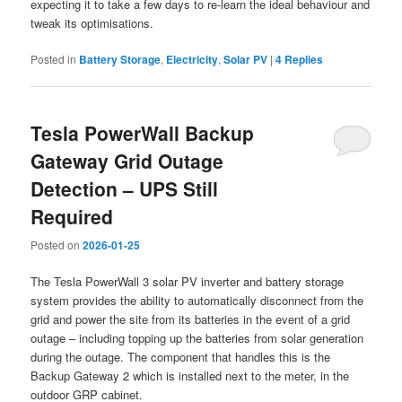
expecting it to take a few days to re-learn the ideal behaviour and
tweak its optimisations.
Posted in
Battery Storage
,
Electricity
,
Solar PV
|
4
Replies
Tesla PowerWall Backup
Gateway Grid Outage
Detection – UPS Still
Required
Posted on
2026-01-25
The Tesla PowerWall 3 solar PV inverter and battery storage
system provides the ability to automatically disconnect from the
grid and power the site from its batteries in the event of a grid
outage – including topping up the batteries from solar generation
during the outage. The component that handles this is the
Backup Gateway 2 which is installed next to the meter, in the
outdoor GRP cabinet.