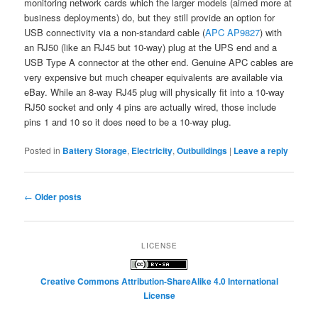
monitoring network cards which the larger models (aimed more at
business deployments) do, but they still provide an option for
USB connectivity via a non-standard cable (
APC AP9827
) with
an RJ50 (like an RJ45 but 10-way) plug at the UPS end and a
USB Type A connector at the other end. Genuine APC cables are
very expensive but much cheaper equivalents are available via
eBay. While an 8-way RJ45 plug will physically fit into a 10-way
RJ50 socket and only 4 pins are actually wired, those include
pins 1 and 10 so it does need to be a 10-way plug.
Posted in
Battery Storage
,
Electricity
,
Outbuildings
|
Leave a reply
Post
←
Older posts
navigation
LICENSE
Creative Commons Attribution-ShareAlike 4.0 International
License