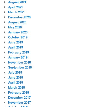
August 2021
April 2021
March 2021
December 2020
August 2020
May 2020
January 2020
October 2019
June 2019
April 2019
February 2019
January 2019
November 2018
September 2018
July 2018
June 2018
April 2018
March 2018
February 2018
December 2017
November 2017