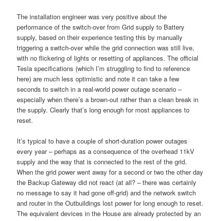
The installation engineer was very positive about the
performance of the switch-over from Grid supply to Battery
supply, based on their experience testing this by manually
triggering a switch-over while the grid connection was still live,
with no flickering of lights or resetting of appliances. The official
Tesla specifications (which I’m struggling to find to reference
here) are much less optimistic and note it can take a few
seconds to switch in a real-world power outage scenario –
especially when there’s a brown-out rather than a clean break in
the supply. Clearly that’s long enough for most appliances to
reset.
It’s typical to have a couple of short-duration power outages
every year – perhaps as a consequence of the overhead 11kV
supply and the way that is connected to the rest of the grid.
When the grid power went away for a second or two the other day
the Backup Gateway did not react (at all? – there was certainly
no message to say it had gone off-grid) and the network switch
and router in the Outbuildings lost power for long enough to reset.
The equivalent devices in the House are already protected by an