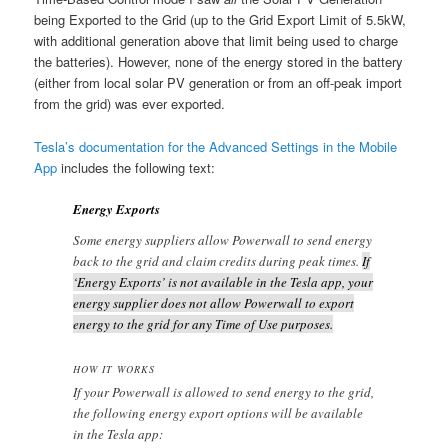
being Exported to the Grid (up to the Grid Export Limit of 5.5kW,
with additional generation above that limit being used to charge
the batteries). However, none of the energy stored in the battery
(either from local solar PV generation or from an off-peak import
from the grid) was ever exported.
Tesla’s documentation for the Advanced Settings in the Mobile
App
includes the following text:
Energy Exports
Some energy suppliers allow Powerwall to send energy
back to the grid and claim credits during peak times.
If
‘Energy Exports’ is not available in the Tesla app, your
energy supplier does not allow Powerwall to export
energy to the grid for any Time of Use purposes.
HOW IT WORKS
If your Powerwall is allowed to send energy to the grid,
the following energy export options will be available
in the Tesla app: