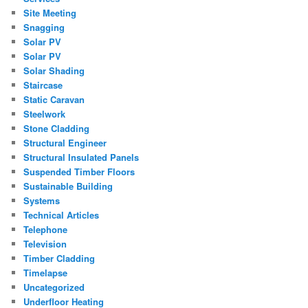
Site Meeting
Snagging
Solar PV
Solar PV
Solar Shading
Staircase
Static Caravan
Steelwork
Stone Cladding
Structural Engineer
Structural Insulated Panels
Suspended Timber Floors
Sustainable Building
Systems
Technical Articles
Telephone
Television
Timber Cladding
Timelapse
Uncategorized
Underfloor Heating