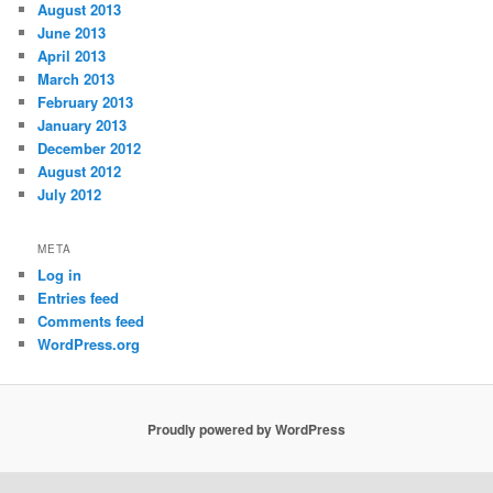
August 2013
June 2013
April 2013
March 2013
February 2013
January 2013
December 2012
August 2012
July 2012
META
Log in
Entries feed
Comments feed
WordPress.org
Proudly powered by WordPress