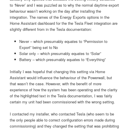
to ‘Never’ and I was puzzled as to why the normal daytime export
behaviour wasn’t working on the day after installing the
integration. The names of the Energy Exports options in the
Home Assistant dashboard for the the Tesla Fleet integration are
slightly different from in the Tesla documentation:
Never – which presumably equates to “Permission to
Export” being set to No
Solar only – which presumably equates to “Solar”
Battery – which presumably equates to “Everything”
Initially I was hopeful that changing this setting via Home
Assistant would influence the behaviour of the Powerwall, but
that wasn’t the case. However, with the benefit of more
experience of how the system has been operating and the clarity
of the highlighted text in the Tesla documentation, I was fairly
certain my unit had been commissioned with the wrong setting.
I contacted my installer, who contacted Tesla (who seem to be
the only people able to correct configuration errors made during
commissioning) and they changed the setting that was prohibiting