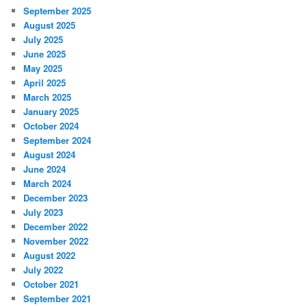
September 2025
August 2025
July 2025
June 2025
May 2025
April 2025
March 2025
January 2025
October 2024
September 2024
August 2024
June 2024
March 2024
December 2023
July 2023
December 2022
November 2022
August 2022
July 2022
October 2021
September 2021