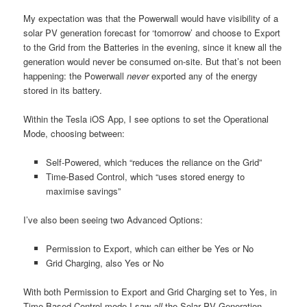
My expectation was that the Powerwall would have visibility of a
solar PV generation forecast for ‘tomorrow’ and choose to Export
to the Grid from the Batteries in the evening, since it knew all the
generation would never be consumed on-site. But that’s not been
happening: the Powerwall
never
exported any of the energy
stored in its battery.
Within the Tesla iOS App, I see options to set the Operational
Mode, choosing between:
Self-Powered, which “reduces the reliance on the Grid”
Time-Based Control, which “uses stored energy to
maximise savings”
I’ve also been seeing two Advanced Options:
Permission to Export, which can either be Yes or No
Grid Charging, also Yes or No
With both Permission to Export and Grid Charging set to Yes, in
Time-Based Control mode I saw
all
the Solar PV Generation