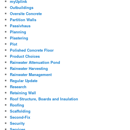
myUplink
Outbuildings
Oversite Concrete
Partition Walls
Passivhaus
Planning
Plastering
Plot
Polished Concrete Floor
Product Choices
Rainwater Attenuation Pond
Rainwater Harvesting
Rainwater Management
Regular Update
Research
Retaining Wall
Roof Structure, Boards and Insulation
Roofing
Scaffolding
Second-Fix
Security
Services