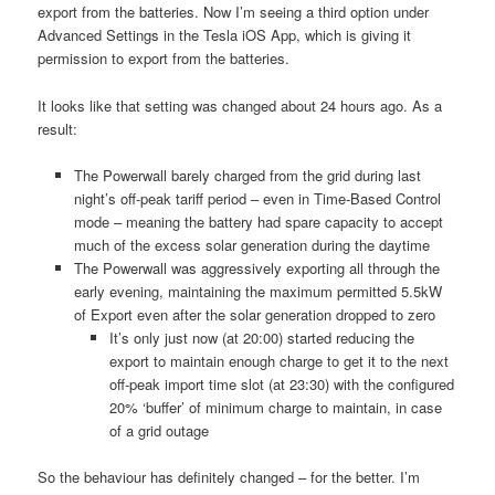
export from the batteries. Now I’m seeing a third option under
Advanced Settings in the Tesla iOS App, which is giving it
permission to export from the batteries.
It looks like that setting was changed about 24 hours ago. As a
result:
The Powerwall barely charged from the grid during last
night’s off-peak tariff period – even in Time-Based Control
mode – meaning the battery had spare capacity to accept
much of the excess solar generation during the daytime
The Powerwall was aggressively exporting all through the
early evening, maintaining the maximum permitted 5.5kW
of Export even after the solar generation dropped to zero
It’s only just now (at 20:00) started reducing the
export to maintain enough charge to get it to the next
off-peak import time slot (at 23:30) with the configured
20% ‘buffer’ of minimum charge to maintain, in case
of a grid outage
So the behaviour has definitely changed – for the better. I’m