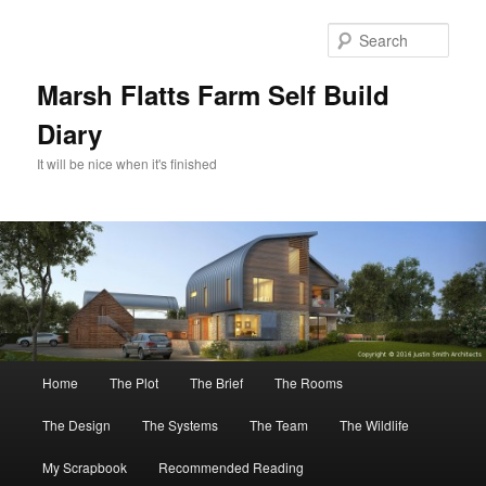
Skip
Skip
to
to
Sear
primary
secondary
content
content
Marsh Flatts Farm Self Build
Diary
It will be nice when it's finished
Main
Home
The Plot
The Brief
The Rooms
menu
The Design
The Systems
The Team
The Wildlife
My Scrapbook
Recommended Reading