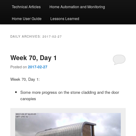
Technical Articles
Home Automation and Monitoring
Home User Guide
Lessons Learned
DAILY ARCHIVES:
2017-02-27
Week 70, Day 1
Posted on
2017-02-27
Week 70, Day 1:
Some more progress on the stone cladding and the door
canopies