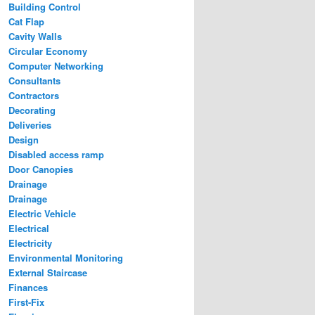
Building Control
Cat Flap
Cavity Walls
Circular Economy
Computer Networking
Consultants
Contractors
Decorating
Deliveries
Design
Disabled access ramp
Door Canopies
Drainage
Drainage
Electric Vehicle
Electrical
Electricity
Environmental Monitoring
External Staircase
Finances
First-Fix