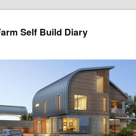
Farm Self Build Diary