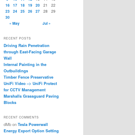
16
17
18
19
20
21
22
23
24
25
26
27
28
29
30
« May
Jul »
RECENT POSTS
Driving Rain Penetration
through East-Facing Garage
Wall
Internal Painting in the
Outbuildings
Timber Fence Preservative
UniFi Video –> UniFi Protect
for CCTV Management
Marshalls Grassguard Paving
Blocks
RECENT COMMENTS
dMb
on
Tesla Powerwall
Energy Export Option Setting