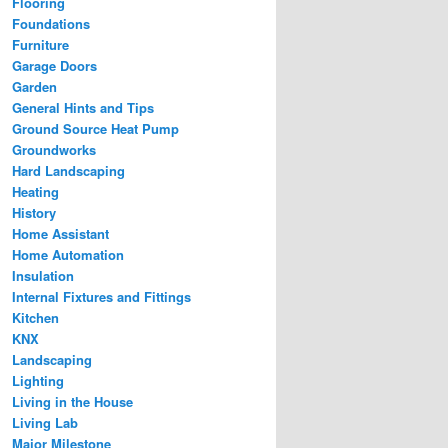
Flooring
Foundations
Furniture
Garage Doors
Garden
General Hints and Tips
Ground Source Heat Pump
Groundworks
Hard Landscaping
Heating
History
Home Assistant
Home Automation
Insulation
Internal Fixtures and Fittings
Kitchen
KNX
Landscaping
Lighting
Living in the House
Living Lab
Major Milestone