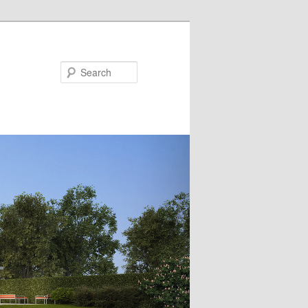
Search