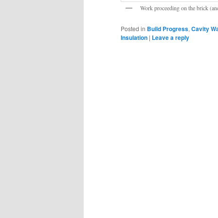
Work proceeding on the brick (and
Posted in
Build Progress
,
Cavity Wa
Insulation
|
Leave a reply