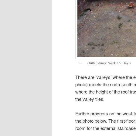
Outbuildings: Week 16, Day 5
There are ‘valleys’ where the ea
photo) meets the north-south r
where the height of the roof tr
the valley tiles.
Further progress on the west-f
the photo below. The first-floor
room for the external staircase