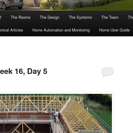
f
The Rooms
The Design
The Systems
The Team
The
nical Articles
Home Automation and Monitoring
Home User Guide
eek 16, Day 5