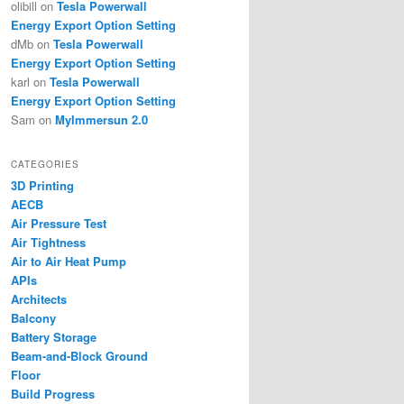
olibill
on
Tesla Powerwall
Energy Export Option Setting
dMb
on
Tesla Powerwall
Energy Export Option Setting
karl
on
Tesla Powerwall
Energy Export Option Setting
Sam
on
MyImmersun 2.0
CATEGORIES
3D Printing
AECB
Air Pressure Test
Air Tightness
Air to Air Heat Pump
APIs
Architects
Balcony
Battery Storage
Beam-and-Block Ground
Floor
Build Progress