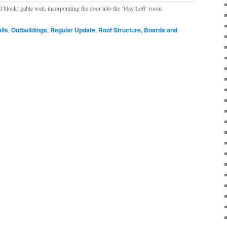
 block) gable wall, incorporating the door into the ‘Hay Loft’ room
lls
,
Outbuildings
,
Regular Update
,
Roof Structure, Boards and