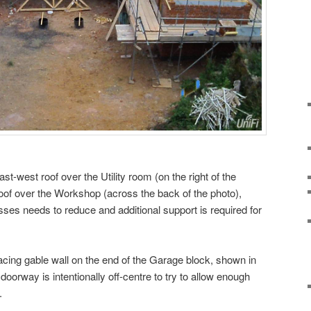
st-west roof over the Utility room (on the right of the
oof over the Workshop (across the back of the photo),
usses needs to reduce and additional support is required for
acing gable wall on the end of the Garage block, shown in
 doorway is intentionally off-centre to try to allow enough
.