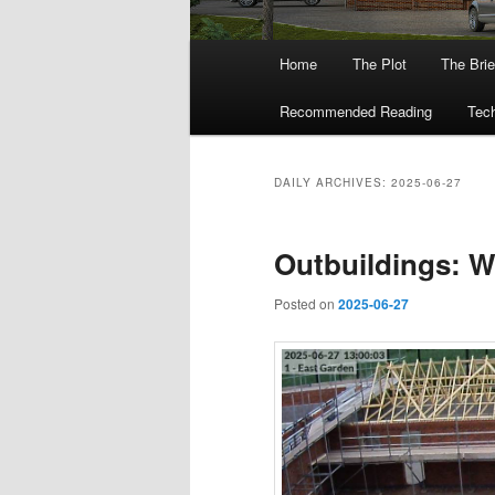
Main
Home
The Plot
The Brie
menu
Recommended Reading
Tech
DAILY ARCHIVES:
2025-06-27
Outbuildings: W
Posted on
2025-06-27