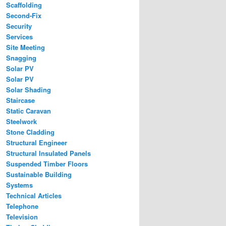
Scaffolding
Second-Fix
Security
Services
Site Meeting
Snagging
Solar PV
Solar PV
Solar Shading
Staircase
Static Caravan
Steelwork
Stone Cladding
Structural Engineer
Structural Insulated Panels
Suspended Timber Floors
Sustainable Building
Systems
Technical Articles
Telephone
Television