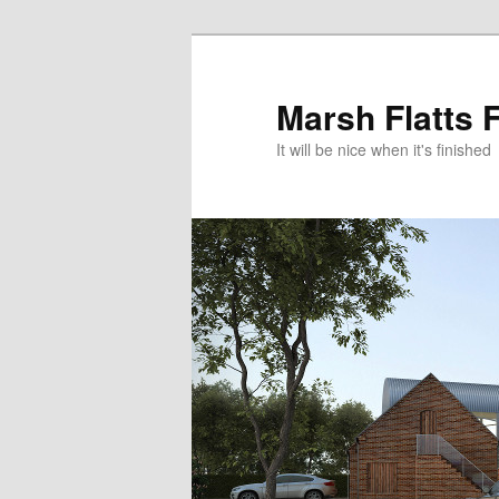
Skip
Skip
to
to
primary
secondary
Marsh Flatts 
content
content
It will be nice when it's finished