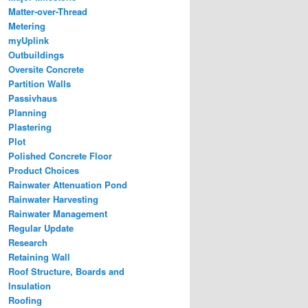
Matter-over-Thread
Metering
myUplink
Outbuildings
Oversite Concrete
Partition Walls
Passivhaus
Planning
Plastering
Plot
Polished Concrete Floor
Product Choices
Rainwater Attenuation Pond
Rainwater Harvesting
Rainwater Management
Regular Update
Research
Retaining Wall
Roof Structure, Boards and
Insulation
Roofing