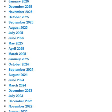
January 2026
December 2025
November 2025
October 2025
September 2025
August 2025
July 2025
June 2025
May 2025
April 2025
March 2025
January 2025
October 2024
September 2024
August 2024
June 2024
March 2024
December 2023
July 2023
December 2022
November 2022
August 2022