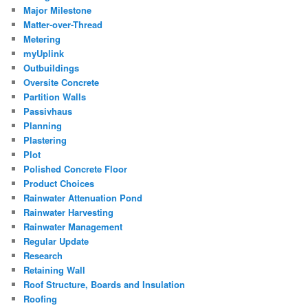
Major Milestone
Matter-over-Thread
Metering
myUplink
Outbuildings
Oversite Concrete
Partition Walls
Passivhaus
Planning
Plastering
Plot
Polished Concrete Floor
Product Choices
Rainwater Attenuation Pond
Rainwater Harvesting
Rainwater Management
Regular Update
Research
Retaining Wall
Roof Structure, Boards and Insulation
Roofing