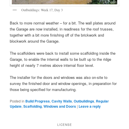
Outbuildings: Week 17, Day 3
Back to more normal weather – for a bit. The wall plates around
the Garage are now installed, in readiness for the roof trusses,
together with a bit more finishing off of the brickwork and
blockwork around the Garage.
The scaffolders were back to install some scaffolding inside the
Garage, to enable the internal walls to be built up to the ridge
height of nearly 7 metres above internal floor level.
The installer for the doors and windows was also on-site to
survey the finished door and window openings, in preparation for
those being specified for manufacturing.
Posted in
Build Progress
,
Cavity Walls
,
Outbuildings
,
Regular
Update
,
Scaffolding
,
Windows and Doors
|
Leave a reply
LICENSE