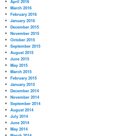
April 2016
March 2016
February 2016
January 2016
December 2015
November 2015
October 2015
September 2015
August 2015
June 2015
May 2015
March 2015
February 2015
January 2015
December 2014
November 2014
September 2014
August 2014
July 2014
June 2014
May 2014
March 2014