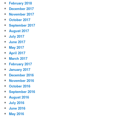
February 2018
December 2017
November 2017
October 2017
September 2017
August 2017
July 2017
June 2017
May 2017
April 2017
March 2017
February 2017
January 2017
December 2016
November 2016
October 2016
September 2016
August 2016
July 2016
June 2016
May 2016