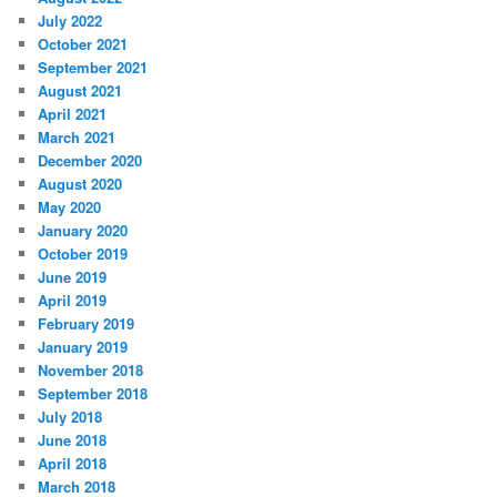
July 2022
October 2021
September 2021
August 2021
April 2021
March 2021
December 2020
August 2020
May 2020
January 2020
October 2019
June 2019
April 2019
February 2019
January 2019
November 2018
September 2018
July 2018
June 2018
April 2018
March 2018