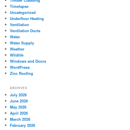
Timber Cladding
Timelapse
Uncategorized
Underfloor Heating
Ventilation
Ventilation Ducts
Water
Water Supply
Weather
Wildlife
Windows and Doors
WordPress
Zinc Roofing
ARCHIVES
July 2026
June 2026
May 2026
April 2026
March 2026
February 2026