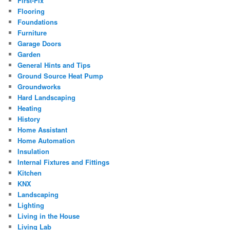
First-Fix
Flooring
Foundations
Furniture
Garage Doors
Garden
General Hints and Tips
Ground Source Heat Pump
Groundworks
Hard Landscaping
Heating
History
Home Assistant
Home Automation
Insulation
Internal Fixtures and Fittings
Kitchen
KNX
Landscaping
Lighting
Living in the House
Living Lab