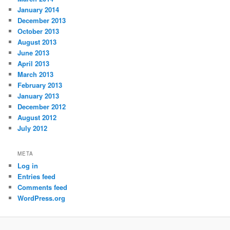
January 2014
December 2013
October 2013
August 2013
June 2013
April 2013
March 2013
February 2013
January 2013
December 2012
August 2012
July 2012
META
Log in
Entries feed
Comments feed
WordPress.org