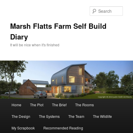
Skip
Skip
to
to
Sear
primary
secondary
content
content
Marsh Flatts Farm Self Build
Diary
It will be nice when it's finished
Main
Home
The Plot
The Brief
The Rooms
menu
The Design
The Systems
The Team
The Wildlife
My Scrapbook
Recommended Reading