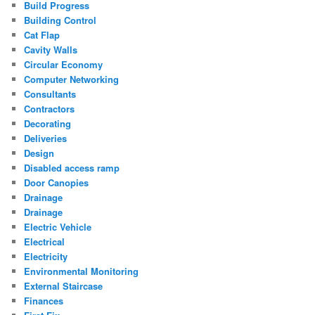
Build Progress
Building Control
Cat Flap
Cavity Walls
Circular Economy
Computer Networking
Consultants
Contractors
Decorating
Deliveries
Design
Disabled access ramp
Door Canopies
Drainage
Drainage
Electric Vehicle
Electrical
Electricity
Environmental Monitoring
External Staircase
Finances