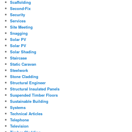
Scaffolding
Second-Fix
Security
Services
Site Meeting
Snagging
Solar PV
Solar PV
Solar Shading
Staircase
Static Caravan
Steelwork
Stone Cladding
Structural Engineer
Structural Insulated Panels
Suspended Timber Floors
Sustainable Building
Systems
Technical Articles
Telephone
Television