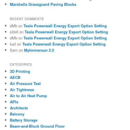
Marshalls Grassguard Paving Blocks
RECENT COMMENTS
dMb
on
Tesla Powerwall Energy Export Option Setting
olibill
on
Tesla Powerwall Energy Export Option Setting
dMb
on
Tesla Powerwall Energy Export Option Setting
karl
on
Tesla Powerwall Energy Export Option Setting
Sam
on
MyImmersun 2.0
CATEGORIES
3D Printing
AECB
Air Pressure Test
Air Tightness
Air to Air Heat Pump
APIs
Architects
Balcony
Battery Storage
Beam-and-Block Ground Floor