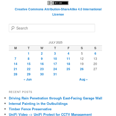
Creative Commons Attribution-ShareAlike 4.0 International
License
S
e
a
r
JULY 2025
c
M
T
W
T
F
S
S
h
1
2
3
4
5
6
7
8
9
10
11
12
13
14
15
16
17
18
19
20
21
22
23
24
25
26
27
28
29
30
31
« Jun
Aug »
RECENT POSTS
Driving Rain Penetration through East-Facing Garage Wall
Internal Painting in the Outbuildings
Timber Fence Preservative
UniFi Video –> UniFi Protect for CCTV Management