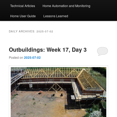
Technical Articles
Home Automation and Monitoring
Home User Guide
Lessons Learned
DAILY ARCHIVES:
2025-07-02
Outbuildings: Week 17, Day 3
Posted on
2025-07-02