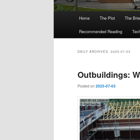
Main
Home
The Plot
The Brie
menu
Recommended Reading
Tech
DAILY ARCHIVES:
2025-07-03
Outbuildings: W
Posted on
2025-07-03