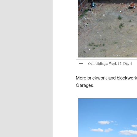
Outbuildings: Week 17, Day 4
More brickwork and blockwork a
Garages.