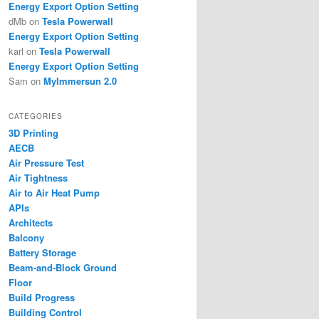
Energy Export Option Setting
dMb
on
Tesla Powerwall
Energy Export Option Setting
karl
on
Tesla Powerwall
Energy Export Option Setting
Sam
on
MyImmersun 2.0
CATEGORIES
3D Printing
AECB
Air Pressure Test
Air Tightness
Air to Air Heat Pump
APIs
Architects
Balcony
Battery Storage
Beam-and-Block Ground
Floor
Build Progress
Building Control