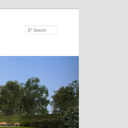
Search