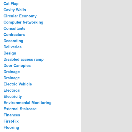
Cat Flap
Cavity Walls
Circular Economy
Computer Networking
Consultants
Contractors
Decorating
Deliveries
Design
Disabled access ramp
Door Canopies
Drainage
Drainage
Electric Vehicle
Electrical
Electricity
Environmental Monitoring
External Staircase
Finances
First-Fix
Flooring