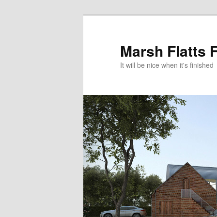
Skip
Skip
to
to
primary
secondary
Marsh Flatts 
content
content
It will be nice when it's finished