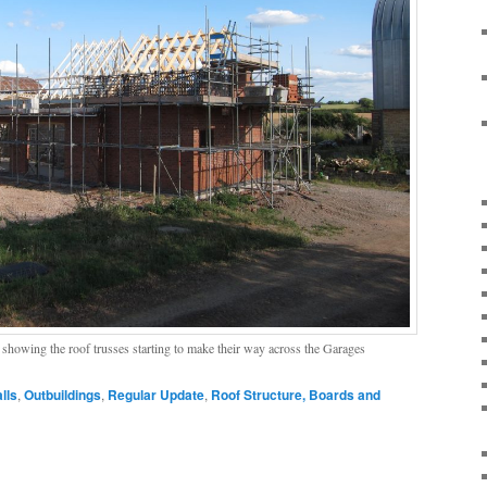
showing the roof trusses starting to make their way across the Garages
lls
,
Outbuildings
,
Regular Update
,
Roof Structure, Boards and