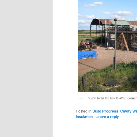
View from the North-West corner 
Posted in
Build Progress
,
Cavity Wa
Insulation
|
Leave a reply