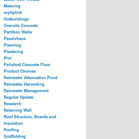
Metering
myUplink
Outbuildings
Oversite Concrete
Partition Walls
Passivhaus
Planning
Plastering
Plot
Polished Concrete Floor
Product Choices
Rainwater Attenuation Pond
Rainwater Harvesting
Rainwater Management
Regular Update
Research
Retaining Wall
Roof Structure, Boards and
Insulation
Roofing
Scaffolding