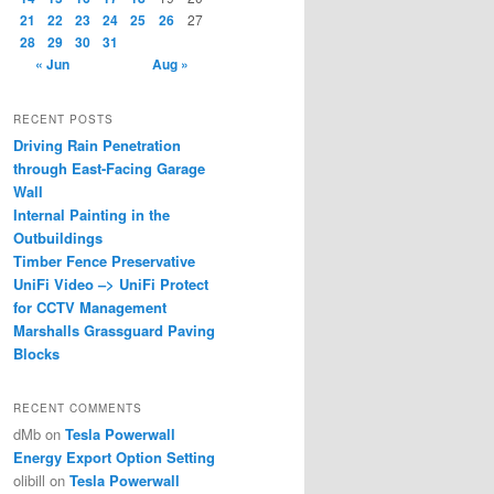
21
22
23
24
25
26
27
28
29
30
31
« Jun
Aug »
RECENT POSTS
Driving Rain Penetration
through East-Facing Garage
Wall
Internal Painting in the
Outbuildings
Timber Fence Preservative
UniFi Video –> UniFi Protect
for CCTV Management
Marshalls Grassguard Paving
Blocks
RECENT COMMENTS
dMb
on
Tesla Powerwall
Energy Export Option Setting
olibill
on
Tesla Powerwall