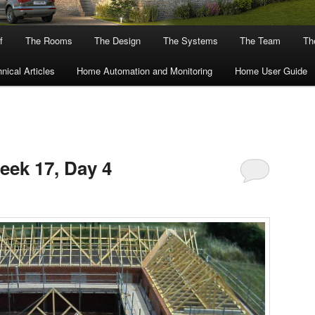
f
The Rooms
The Design
The Systems
The Team
The
nical Articles
Home Automation and Monitoring
Home User Guide
eek 17, Day 4