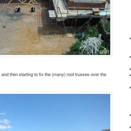
nd then starting to fix the (many) roof trusses over the