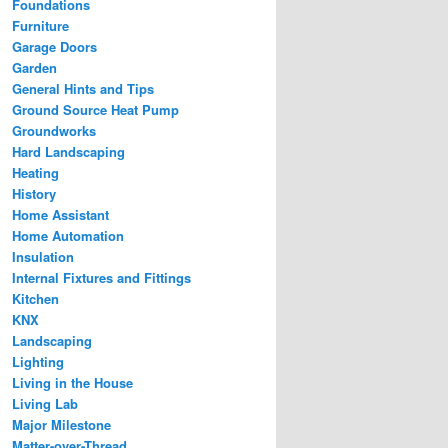
Foundations
Furniture
Garage Doors
Garden
General Hints and Tips
Ground Source Heat Pump
Groundworks
Hard Landscaping
Heating
History
Home Assistant
Home Automation
Insulation
Internal Fixtures and Fittings
Kitchen
KNX
Landscaping
Lighting
Living in the House
Living Lab
Major Milestone
Matter-over-Thread