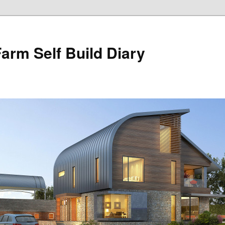
Farm Self Build Diary