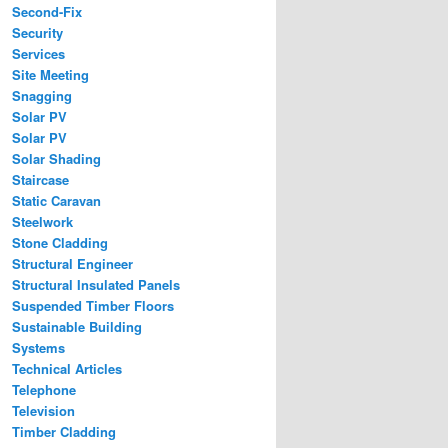
Second-Fix
Security
Services
Site Meeting
Snagging
Solar PV
Solar PV
Solar Shading
Staircase
Static Caravan
Steelwork
Stone Cladding
Structural Engineer
Structural Insulated Panels
Suspended Timber Floors
Sustainable Building
Systems
Technical Articles
Telephone
Television
Timber Cladding