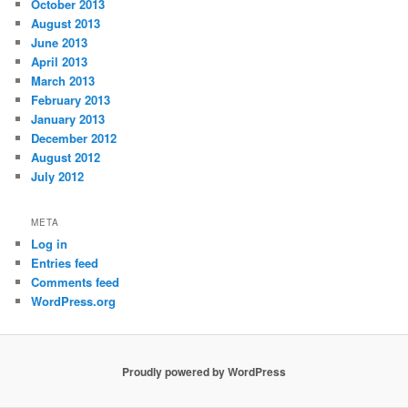
October 2013
August 2013
June 2013
April 2013
March 2013
February 2013
January 2013
December 2012
August 2012
July 2012
META
Log in
Entries feed
Comments feed
WordPress.org
Proudly powered by WordPress