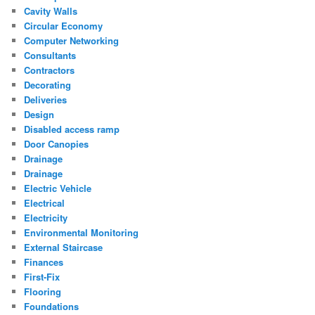
Cavity Walls
Circular Economy
Computer Networking
Consultants
Contractors
Decorating
Deliveries
Design
Disabled access ramp
Door Canopies
Drainage
Drainage
Electric Vehicle
Electrical
Electricity
Environmental Monitoring
External Staircase
Finances
First-Fix
Flooring
Foundations