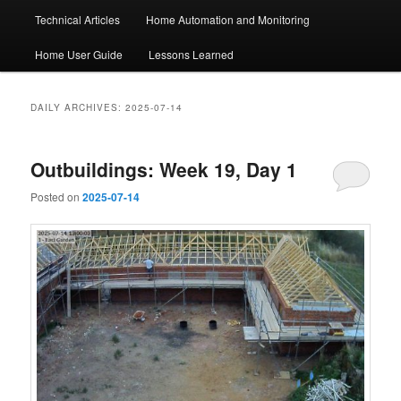
Technical Articles
Home Automation and Monitoring
Home User Guide
Lessons Learned
DAILY ARCHIVES:
2025-07-14
Outbuildings: Week 19, Day 1
Posted on
2025-07-14