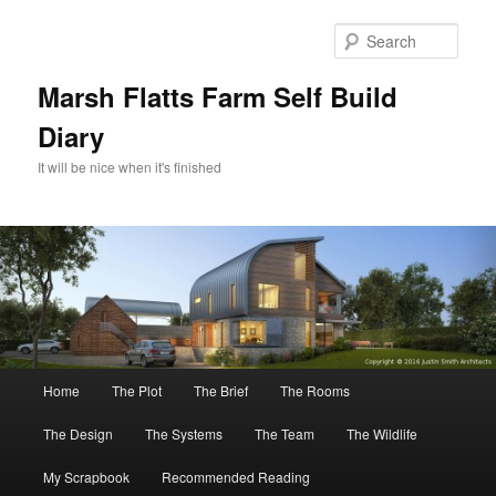
Skip
Skip
to
to
Sear
primary
secondary
content
content
Marsh Flatts Farm Self Build
Diary
It will be nice when it's finished
Main
Home
The Plot
The Brief
The Rooms
menu
The Design
The Systems
The Team
The Wildlife
My Scrapbook
Recommended Reading