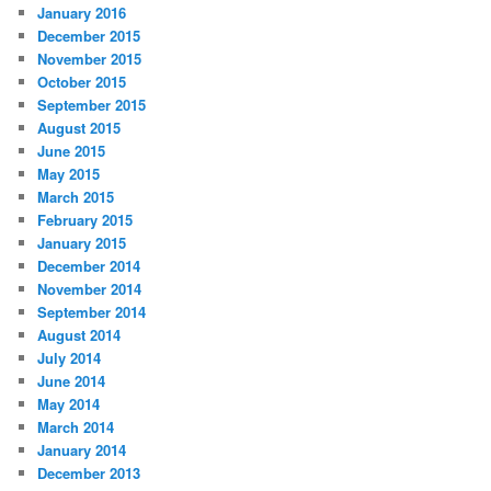
January 2016
December 2015
November 2015
October 2015
September 2015
August 2015
June 2015
May 2015
March 2015
February 2015
January 2015
December 2014
November 2014
September 2014
August 2014
July 2014
June 2014
May 2014
March 2014
January 2014
December 2013