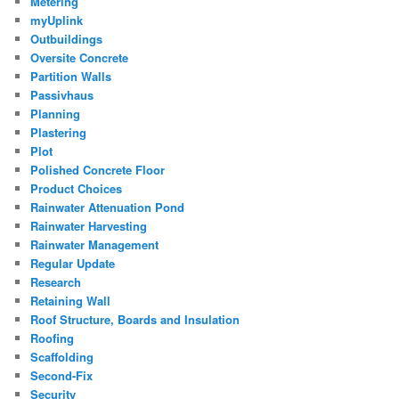
Metering
myUplink
Outbuildings
Oversite Concrete
Partition Walls
Passivhaus
Planning
Plastering
Plot
Polished Concrete Floor
Product Choices
Rainwater Attenuation Pond
Rainwater Harvesting
Rainwater Management
Regular Update
Research
Retaining Wall
Roof Structure, Boards and Insulation
Roofing
Scaffolding
Second-Fix
Security