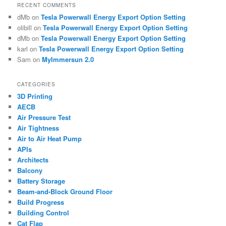
RECENT COMMENTS
dMb
on
Tesla Powerwall Energy Export Option Setting
olibill
on
Tesla Powerwall Energy Export Option Setting
dMb
on
Tesla Powerwall Energy Export Option Setting
karl
on
Tesla Powerwall Energy Export Option Setting
Sam
on
MyImmersun 2.0
CATEGORIES
3D Printing
AECB
Air Pressure Test
Air Tightness
Air to Air Heat Pump
APIs
Architects
Balcony
Battery Storage
Beam-and-Block Ground Floor
Build Progress
Building Control
Cat Flap