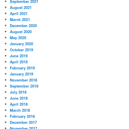
September 2021
August 2021
April 2021
March 2021
December 2020
August 2020
May 2020
January 2020
October 2019
June 2019
April 2019
February 2019
January 2019
November 2018
September 2018
July 2018
June 2018
April 2018
March 2018
February 2018
December 2017
November 2017