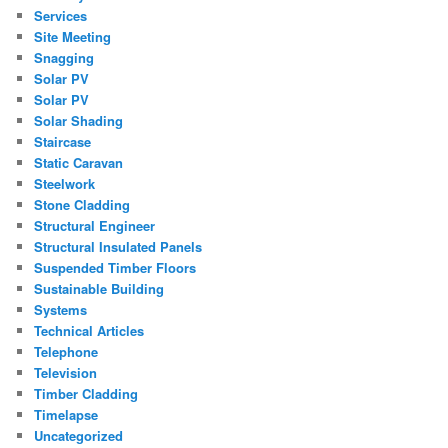
Services
Site Meeting
Snagging
Solar PV
Solar PV
Solar Shading
Staircase
Static Caravan
Steelwork
Stone Cladding
Structural Engineer
Structural Insulated Panels
Suspended Timber Floors
Sustainable Building
Systems
Technical Articles
Telephone
Television
Timber Cladding
Timelapse
Uncategorized