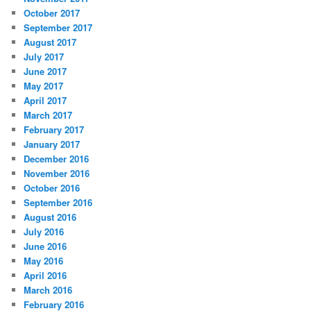
October 2017
September 2017
August 2017
July 2017
June 2017
May 2017
April 2017
March 2017
February 2017
January 2017
December 2016
November 2016
October 2016
September 2016
August 2016
July 2016
June 2016
May 2016
April 2016
March 2016
February 2016