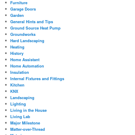
Furniture
Garage Doors
Garden
General Hints and Tips
Ground Source Heat Pump
Groundworks
Hard Landscaping
Heating
History
Home Assistant
Home Automation
Insulation
Internal Fixtures and Fittings
Kitchen
KNX
Landscaping
Lighting
Living in the House
Living Lab
Major Milestone
Matter-over-Thread