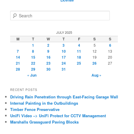
License
S
e
a
r
JULY 2025
c
M
T
W
T
F
S
S
h
1
2
3
4
5
6
7
8
9
10
11
12
13
14
15
16
17
18
19
20
21
22
23
24
25
26
27
28
29
30
31
« Jun
Aug »
RECENT POSTS
Driving Rain Penetration through East-Facing Garage Wall
Internal Painting in the Outbuildings
Timber Fence Preservative
UniFi Video –> UniFi Protect for CCTV Management
Marshalls Grassguard Paving Blocks