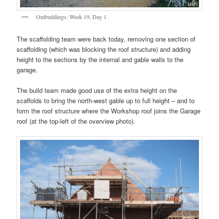
Outbuildings: Week 19, Day 1
The scaffolding team were back today, removing one section of
scaffolding (which was blocking the roof structure) and adding
height to the sections by the internal and gable walls to the
garage.
The build team made good use of the extra height on the
scaffolds to bring the north-west gable up to full height – and to
form the roof structure where the Workshop roof joins the Garage
roof (at the top-left of the overview photo).