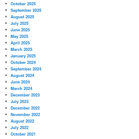
October 2025
September 2025
August 2025
July 2025
June 2025
May 2025
April 2025
March 2025
January 2025
October 2024
September 2024
August 2024
June 2024
March 2024
December 2023
July 2023
December 2022
November 2022
August 2022
July 2022
October 2021