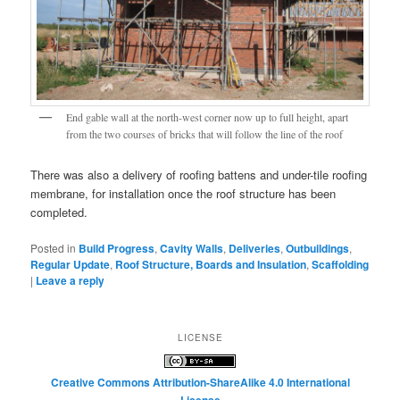
End gable wall at the north-west corner now up to full height, apart
from the two courses of bricks that will follow the line of the roof
There was also a delivery of roofing battens and under-tile roofing
membrane, for installation once the roof structure has been
completed.
Posted in
Build Progress
,
Cavity Walls
,
Deliveries
,
Outbuildings
,
Regular Update
,
Roof Structure, Boards and Insulation
,
Scaffolding
|
Leave a reply
LICENSE
Creative Commons Attribution-ShareAlike 4.0 International