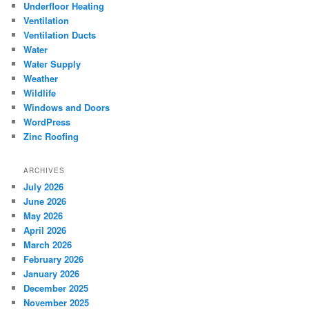
Underfloor Heating
Ventilation
Ventilation Ducts
Water
Water Supply
Weather
Wildlife
Windows and Doors
WordPress
Zinc Roofing
ARCHIVES
July 2026
June 2026
May 2026
April 2026
March 2026
February 2026
January 2026
December 2025
November 2025