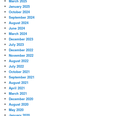
March 2025
January 2025
October 2024
September 2024
August 2024
June 2024
March 2024
December 2023
July 2023
December 2022
November 2022
August 2022
July 2022
October 2021
September 2021
August 2021
April 2021
March 2021
December 2020
August 2020
May 2020
January 2020