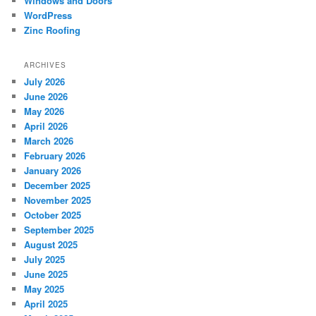
Windows and Doors
WordPress
Zinc Roofing
ARCHIVES
July 2026
June 2026
May 2026
April 2026
March 2026
February 2026
January 2026
December 2025
November 2025
October 2025
September 2025
August 2025
July 2025
June 2025
May 2025
April 2025