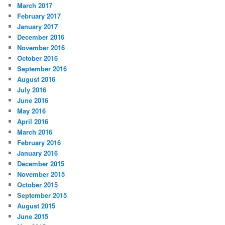
March 2017
February 2017
January 2017
December 2016
November 2016
October 2016
September 2016
August 2016
July 2016
June 2016
May 2016
April 2016
March 2016
February 2016
January 2016
December 2015
November 2015
October 2015
September 2015
August 2015
June 2015