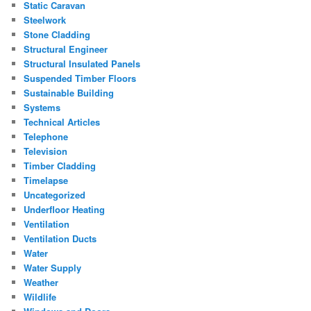
Static Caravan
Steelwork
Stone Cladding
Structural Engineer
Structural Insulated Panels
Suspended Timber Floors
Sustainable Building
Systems
Technical Articles
Telephone
Television
Timber Cladding
Timelapse
Uncategorized
Underfloor Heating
Ventilation
Ventilation Ducts
Water
Water Supply
Weather
Wildlife