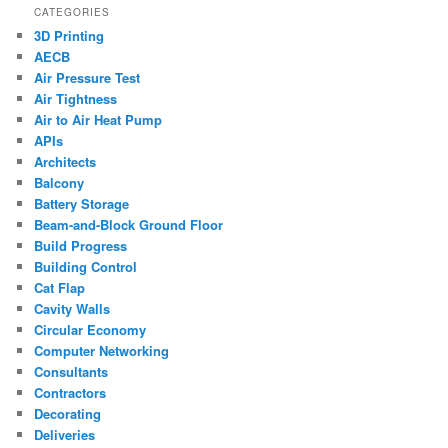
CATEGORIES
3D Printing
AECB
Air Pressure Test
Air Tightness
Air to Air Heat Pump
APIs
Architects
Balcony
Battery Storage
Beam-and-Block Ground Floor
Build Progress
Building Control
Cat Flap
Cavity Walls
Circular Economy
Computer Networking
Consultants
Contractors
Decorating
Deliveries