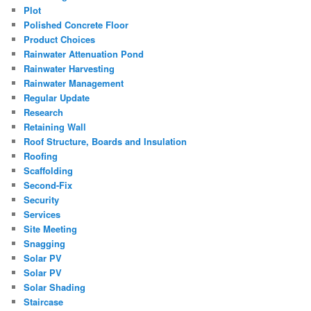
Plot
Polished Concrete Floor
Product Choices
Rainwater Attenuation Pond
Rainwater Harvesting
Rainwater Management
Regular Update
Research
Retaining Wall
Roof Structure, Boards and Insulation
Roofing
Scaffolding
Second-Fix
Security
Services
Site Meeting
Snagging
Solar PV
Solar PV
Solar Shading
Staircase