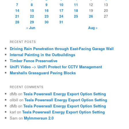
7
8
9
10
11
12
13
14
15
16
17
18
19
20
21
22
23
24
25
26
27
28
29
30
31
« Jun
Aug »
RECENT POSTS
Driving Rain Penetration through East-Facing Garage Wall
Internal Painting in the Outbuildings
Timber Fence Preservative
UniFi Video –> UniFi Protect for CCTV Management
Marshalls Grassguard Paving Blocks
RECENT COMMENTS
dMb
on
Tesla Powerwall Energy Export Option Setting
olibill
on
Tesla Powerwall Energy Export Option Setting
dMb
on
Tesla Powerwall Energy Export Option Setting
karl
on
Tesla Powerwall Energy Export Option Setting
Sam
on
MyImmersun 2.0