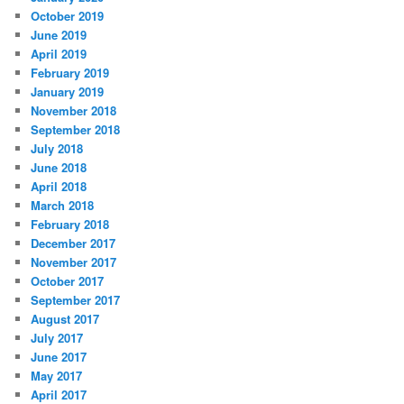
October 2019
June 2019
April 2019
February 2019
January 2019
November 2018
September 2018
July 2018
June 2018
April 2018
March 2018
February 2018
December 2017
November 2017
October 2017
September 2017
August 2017
July 2017
June 2017
May 2017
April 2017