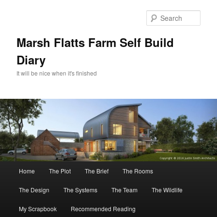
Skip
Skip
to
to
Sear
primary
secondary
content
content
Marsh Flatts Farm Self Build
Diary
It will be nice when it's finished
Main
Home
The Plot
The Brief
The Rooms
menu
The Design
The Systems
The Team
The Wildlife
My Scrapbook
Recommended Reading