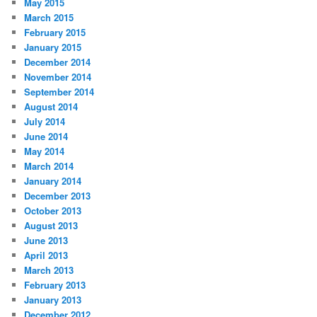
May 2015
March 2015
February 2015
January 2015
December 2014
November 2014
September 2014
August 2014
July 2014
June 2014
May 2014
March 2014
January 2014
December 2013
October 2013
August 2013
June 2013
April 2013
March 2013
February 2013
January 2013
December 2012