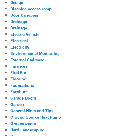
Design
Disabled access ramp
Door Canopies
Drainage
Drainage
Electric Vehicle
Electrical
Electricity
Environmental Monitoring
External Staircase
Finances
First-Fix
Flooring
Foundations
Furniture
Garage Doors
Garden
General Hints and Tips
Ground Source Heat Pump
Groundworks
Hard Landscaping