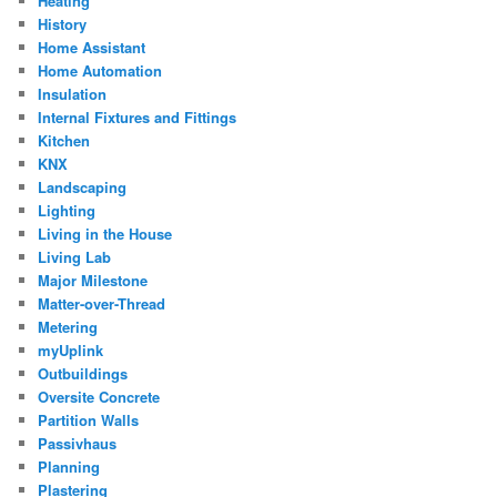
Heating
History
Home Assistant
Home Automation
Insulation
Internal Fixtures and Fittings
Kitchen
KNX
Landscaping
Lighting
Living in the House
Living Lab
Major Milestone
Matter-over-Thread
Metering
myUplink
Outbuildings
Oversite Concrete
Partition Walls
Passivhaus
Planning
Plastering