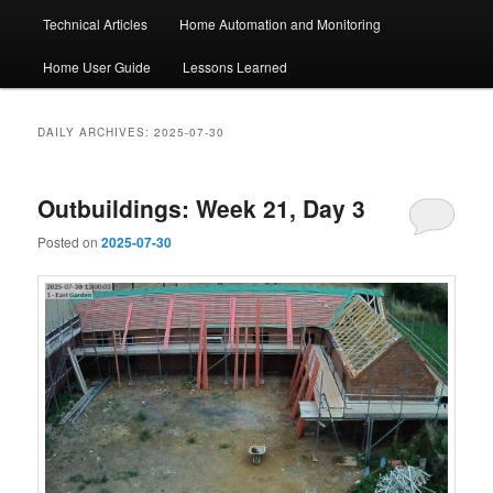
Technical Articles
Home Automation and Monitoring
Home User Guide
Lessons Learned
DAILY ARCHIVES:
2025-07-30
Outbuildings: Week 21, Day 3
Posted on
2025-07-30