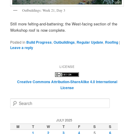
Outbuildings: Week 21, Day 3
Still more felting-and-battening; the West-facing section of the
Workshop roof is now complete.
Posted in
Build Progress
,
Outbuildings
,
Regular Update
,
Roofing
|
Leave a reply
LICENSE
Creative Commons Attribution-ShareAlike 4.0 International
License
S
e
a
r
JULY 2025
c
M
T
W
T
F
S
S
h
1
2
3
4
5
6